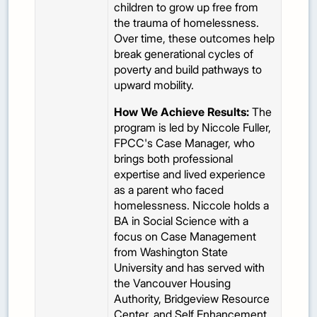
children to grow up free from
the trauma of homelessness.
Over time, these outcomes help
break generational cycles of
poverty and build pathways to
upward mobility.
How We Achieve Results:
The
program is led by Niccole Fuller,
FPCC's
Case Manager, who
brings both professional
expertise and lived experience
as a parent who faced
homelessness. Niccole holds a
BA in Social Science with a
focus on Case Management
from Washington State
University and has served with
the Vancouver Housing
Authority, Bridgeview Resource
Center, and Self Enhancement