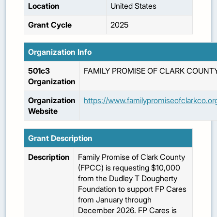
Location
United States
Grant Cycle
2025
Organization Info
501c3
FAMILY PROMISE OF CLARK COUNT
Organization
Organization
https://www.familypromiseofclarkco.or
Website
Grant Description
Description
Family Promise of Clark County
(FPCC) is requesting $10,000
from the Dudley T Dougherty
Foundation to support FP Cares
from January through
December 2026. FP Cares is