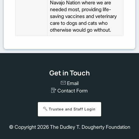
Navajo Nation where we are
needed most, providing life-
saving vaccines and veterinary
care to dogs and cats who
otherwise would go without.
Get in Touch
Email
Contact Form
Trustee and Staff Login
© Copyright
2026
The Dudley T. Dougherty Foundation