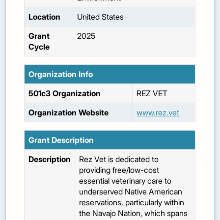
Location
United States
Grant
2025
Cycle
Organization Info
501c3 Organization
REZ VET
Organization Website
www.rez.vet
Grant Description
Description
Rez Vet is dedicated to
providing free/low-cost
essential veterinary care to
underserved Native American
reservations, particularly within
the Navajo Nation, which spans