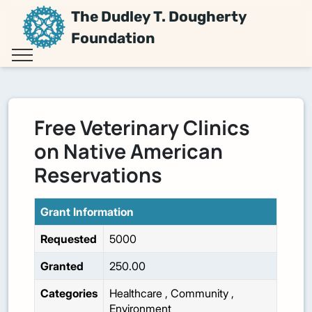
The Dudley T. Dougherty
Foundation
Free Veterinary Clinics
on Native American
Reservations
Grant Information
Requested
5000
Granted
250.00
Categories
Healthcare
,
Community
,
Environment