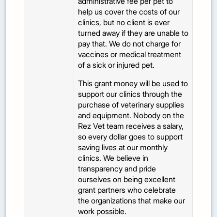
administrative fee per pet to
help us cover the costs of our
clinics, but no client is ever
turned away if they are unable to
pay that. We do not charge for
vaccines or medical treatment
of a sick or injured pet.
This grant money will be used to
support our clinics through the
purchase of veterinary supplies
and equipment. Nobody on the
Rez Vet team receives a salary,
so every dollar goes to support
saving lives at our monthly
clinics. We believe in
transparency and pride
ourselves on being excellent
grant partners who celebrate
the organizations that make our
work possible.