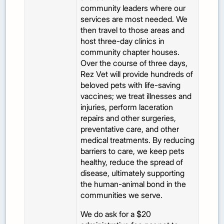
community leaders where our
services are most needed. We
then travel to those areas and
host three-day clinics in
community chapter houses.
Over the course of three days,
Rez Vet will provide hundreds of
beloved pets with life-saving
vaccines; we treat illnesses and
injuries, perform laceration
repairs and other surgeries,
preventative care, and other
medical treatments. By reducing
barriers to care, we keep pets
healthy, reduce the spread of
disease, ultimately supporting
the human-animal bond in the
communities we serve.
We do ask for a $20