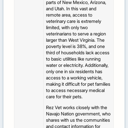
parts of New Mexico, Arizona,
and Utah. In this vast and
remote area, access to
veterinary care is extremely
limited, with only two
veterinarians to serve a region
larger than West Virginia. The
poverty level is 38%, and one
third of households lack access
to basic utilities like running
water or electricity. Additionally,
only one in six residents has
access to a working vehicle,
making it difficult for pet families
to access necessary medical
care for their pets.
Rez Vet works closely with the
Navajo Nation government, who
shares with us the communities
and contact information for