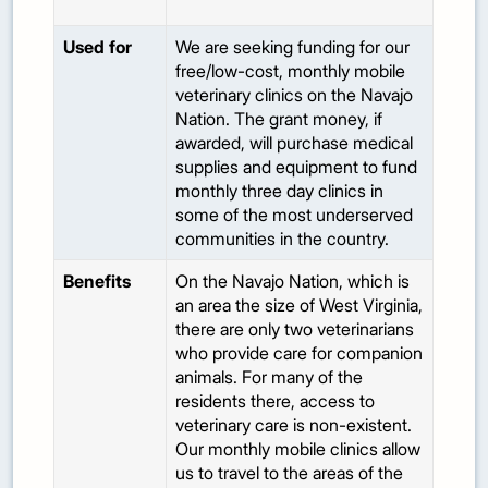
Used for
We are seeking funding for our
free/low-cost, monthly mobile
veterinary clinics on the Navajo
Nation. The grant money, if
awarded, will purchase medical
supplies and equipment to fund
monthly three day clinics in
some of the most underserved
communities in the country.
Benefits
On the Navajo Nation, which is
an area the size of West Virginia,
there are only two veterinarians
who provide care for companion
animals. For many of the
residents there, access to
veterinary care is non-existent.
Our monthly mobile clinics allow
us to travel to the areas of the