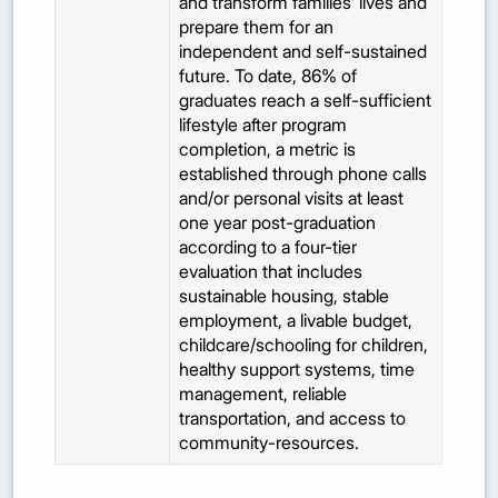
and transform families’ lives and
prepare them for an
independent and self-sustained
future. To date, 86% of
graduates reach a self-sufficient
lifestyle after program
completion, a metric is
established through phone calls
and/or personal visits at least
one year post-graduation
according to a four-tier
evaluation that includes
sustainable housing, stable
employment, a livable budget,
childcare/schooling for children,
healthy support systems, time
management, reliable
transportation, and access to
community-resources.