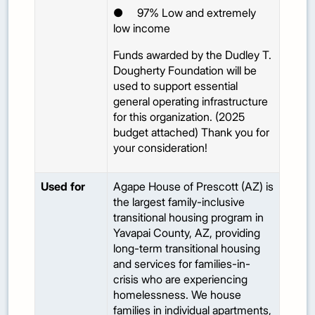
●
97%
Low and extremely
low income
Funds awarded by the Dudley T.
Dougherty Foundation will be
used to support essential
general operating infrastructure
for this organization. (2025
budget attached) Thank you for
your consideration!
Used for
Agape House of Prescott (AZ) is
the largest family-inclusive
transitional housing program in
Yavapai County, AZ, providing
long-term transitional housing
and services for families-in-
crisis who are experiencing
homelessness. We house
families in individual apartments,