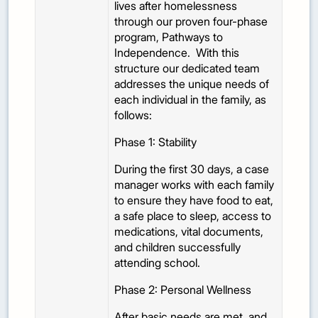
lives after homelessness
through our proven four-phase
program, Pathways to
Independence. With this
structure our dedicated team
addresses the unique needs of
each individual in the family, as
follows:
Phase 1: Stability
During the first 30 days, a case
manager works with each family
to ensure they have food to eat,
a safe place to sleep, access to
medications, vital documents,
and children successfully
attending school.
Phase 2: Personal Wellness
After basic needs are met, and