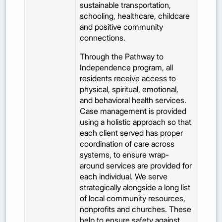
sustainable transportation,
schooling, healthcare, childcare
and positive community
connections.
Through the Pathway to
Independence program, all
residents receive access to
physical, spiritual, emotional,
and behavioral health services.
Case management is provided
using a holistic approach so that
each client served has proper
coordination of care across
systems, to ensure wrap-
around services are provided for
each individual. We serve
strategically alongside a long list
of local community resources,
nonprofits and churches. These
help to ensure safety against