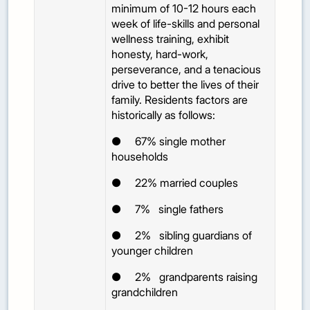
minimum of 10-12 hours each
week of life-skills and personal
wellness training, exhibit
honesty, hard-work,
perseverance, and a tenacious
drive to better the lives of their
family. Residents factors are
historically as follows:
●
67%
single mother
households
●
22%
married couples
●
7%
single fathers
●
2%
sibling guardians of
younger children
●
2%
grandparents raising
grandchildren