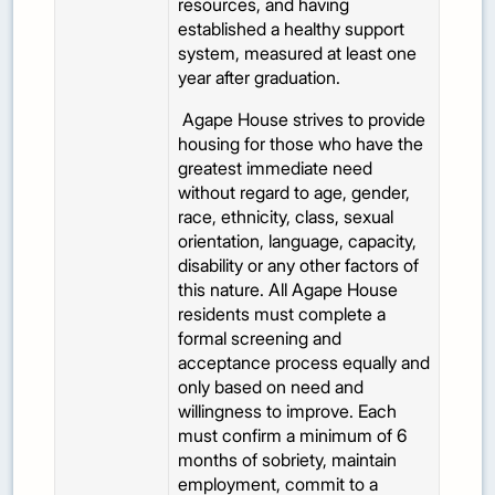
resources, and having
established a healthy support
system, measured at least one
year after graduation.
Agape House strives to provide
housing for those who have the
greatest immediate need
without regard to age, gender,
race, ethnicity, class, sexual
orientation, language, capacity,
disability or any other factors of
this nature. All Agape House
residents must complete a
formal screening and
acceptance process equally and
only based on need and
willingness to improve. Each
must confirm a minimum of 6
months of sobriety, maintain
employment, commit to a