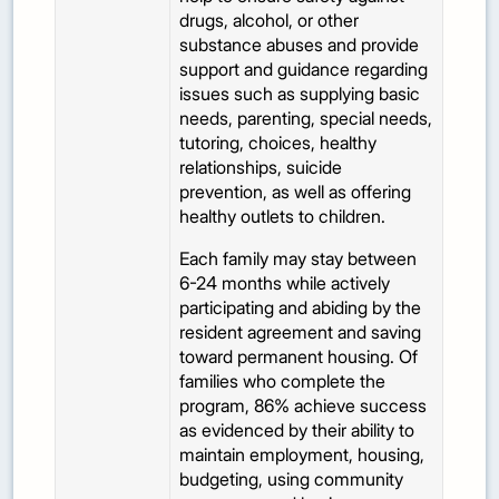
drugs, alcohol, or other
substance abuses and provide
support and guidance regarding
issues such as supplying basic
needs, parenting, special needs,
tutoring, choices, healthy
relationships, suicide
prevention, as well as offering
healthy outlets to children.
Each family may stay between
6-24 months while actively
participating and abiding by the
resident agreement and saving
toward permanent housing. Of
families who complete the
program, 86% achieve success
as evidenced by their ability to
maintain employment, housing,
budgeting, using community