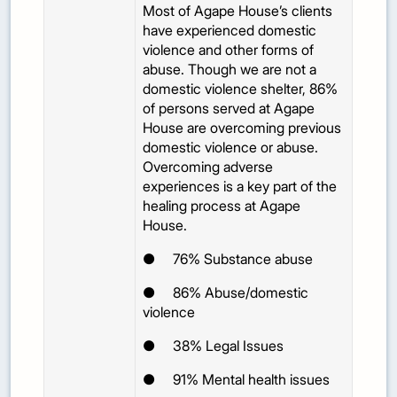
Most of Agape House’s clients
have experienced domestic
violence and other forms of
abuse. Though we are not a
domestic violence shelter, 86%
of persons served at Agape
House are overcoming previous
domestic violence or abuse.
Overcoming adverse
experiences is a key part of the
healing process at Agape
House.
●
76%
Substance abuse
●
86%
Abuse/domestic
violence
●
38%
Legal Issues
●
91%
Mental health issues