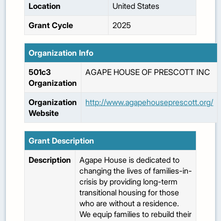
Location
United States
Grant Cycle
2025
Organization Info
501c3
AGAPE HOUSE OF PRESCOTT INC
Organization
Organization
http://www.agapehouseprescott.org/
Website
Grant Description
Description
Agape House is dedicated to
changing the lives of families-in-
crisis by providing long-term
transitional housing for those
who are without a residence.
We equip families to rebuild their