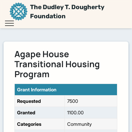
The Dudley T. Dougherty
Foundation
Agape House
Transitional Housing
Program
Grant Information
Requested
7500
Granted
1100.00
Categories
Community