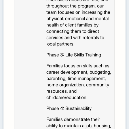
throughout the program, our
team focuses on increasing the
physical, emotional and mental
health of client families by
connecting them to direct
services and with referrals to
local partners.
Phase 3: Life Skills Training
Families focus on skills such as
career development, budgeting,
parenting, time management,
home organization, community
resources, and
childcare/education.
Phase 4: Sustainability
Families demonstrate their
ability to maintain a job, housing,