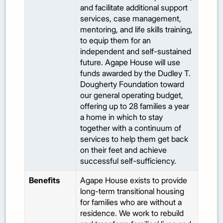
and facilitate additional support
services, case management,
mentoring, and life skills training,
to equip them for an
independent and self-sustained
future. Agape House will use
funds awarded by the Dudley T.
Dougherty Foundation toward
our general operating budget,
offering up to 28 families a year
a home in which to stay
together with a continuum of
services to help them get back
on their feet and achieve
successful self-sufficiency.
Benefits
Agape House exists to provide
long-term transitional housing
for families who are without a
residence. We work to rebuild