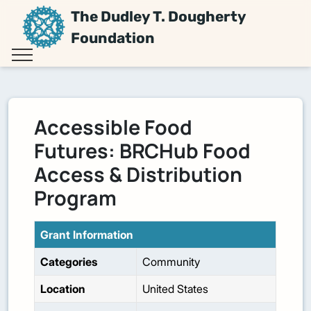
The Dudley T. Dougherty
Foundation
Accessible Food
Futures: BRCHub Food
Access & Distribution
Program
Grant Information
Categories
Community
Location
United States