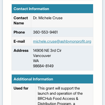
Contact Information
Contact
Dr.
Michele
Cruse
Name
Phone
360-553-9461
E-mail
michele.cruse@ashbynonprofit.org
Address
14906 NE 3rd Cir
Vancouver
WA
98684-8149
Additional Information
Used for
This grant will support the
launch and operation of the
BRCHub Food Access &
Distribution Program, a