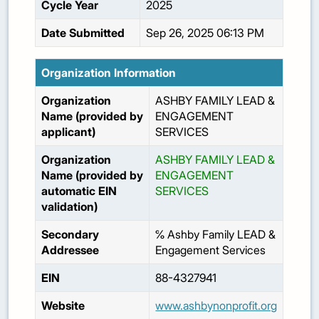
Cycle Year
2025
Date Submitted
Sep 26, 2025 06:13 PM
Organization Information
Organization
ASHBY FAMILY LEAD &
Name (provided by
ENGAGEMENT
applicant)
SERVICES
Organization
ASHBY FAMILY LEAD &
Name (provided by
ENGAGEMENT
automatic EIN
SERVICES
validation)
Secondary
℅ Ashby Family LEAD &
Addressee
Engagement Services
EIN
88-4327941
Website
www.ashbynonprofit.org