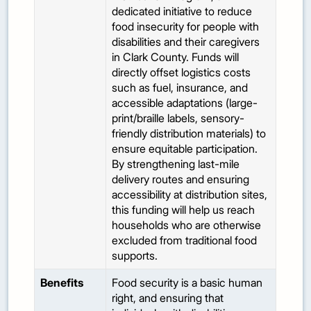
dedicated initiative to reduce
food insecurity for people with
disabilities and their caregivers
in Clark County. Funds will
directly offset logistics costs
such as fuel, insurance, and
accessible adaptations (large-
print/braille labels, sensory-
friendly distribution materials) to
ensure equitable participation.
By strengthening last-mile
delivery routes and ensuring
accessibility at distribution sites,
this funding will help us reach
households who are otherwise
excluded from traditional food
supports.
Benefits
Food security is a basic human
right, and ensuring that