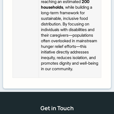
reaching an estimated
200
households
, while building a
long-term framework for
sustainable, inclusive food
distribution. By focusing on
individuals with disabilities and
their caregivers—populations
often overlooked in mainstream
hunger relief efforts—this
initiative directly addresses
inequity, reduces isolation, and
promotes dignity and well-being
in our community.
Get in Touch