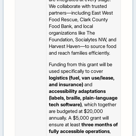
We collaborate with trusted
partners—including East West
Food Rescue, Clark County
Food Bank, and local
organizations like The
Foundation, Socialytes NW, and
Harvest Haven—to source food
and reach families efficiently.
Funding from this grant will be
used specifically to cover
logistics (fuel, van use/lease,
and insurance)
and
accessibility adaptations
(labels, braille, plain-language
tech software)
, which together
are budgeted at $20,000
annually. A $5,000 grant will
ensure at least
three months of
fully accessible operations
,