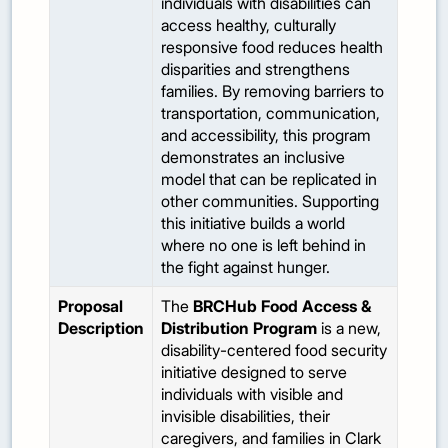
individuals with disabilities can
access healthy, culturally
responsive food reduces health
disparities and strengthens
families. By removing barriers to
transportation, communication,
and accessibility, this program
demonstrates an inclusive
model that can be replicated in
other communities. Supporting
this initiative builds a world
where no one is left behind in
the fight against hunger.
Proposal
The
BRCHub Food Access &
Description
Distribution Program
is a new,
disability-centered food security
initiative designed to serve
individuals with visible and
invisible disabilities, their
caregivers, and families in Clark