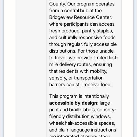
County. Our program operates
from a central hub at the
Bridgeview Resource Center,
where participants can access
fresh produce, pantry staples,
and culturally responsive foods
through regular, fully accessible
distributions. For those unable
to travel, we provide limited last-
mile delivery routes, ensuring
that residents with mobility,
sensory, or transportation
barriers can still receive food.
This program is intentionally
accessible by design
: large-
print and braille labels, sensory-
friendly distribution windows,
wheelchair-accessible spaces,
and plain-language instructions
are integrated at every stage.