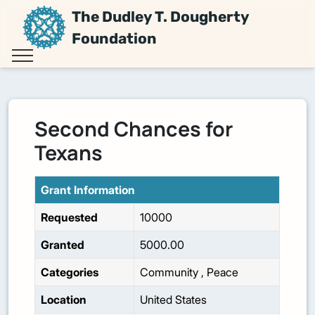
The Dudley T. Dougherty
Foundation
Second Chances for
Texans
Grant Information
Requested
10000
Granted
5000.00
Categories
Community
,
Peace
Location
United States