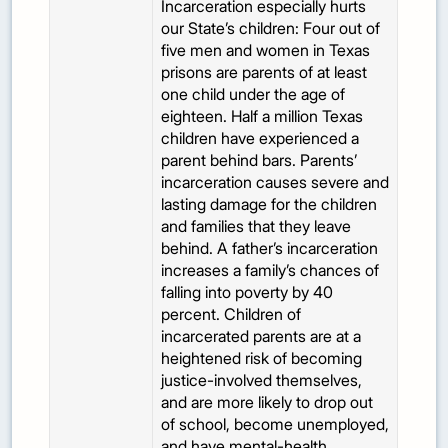
Incarceration especially hurts
our State’s children: Four out of
five men and women in Texas
prisons are parents of at least
one child under the age of
eighteen. Half a million Texas
children have experienced a
parent behind bars. Parents’
incarceration causes severe and
lasting damage for the children
and families that they leave
behind. A father’s incarceration
increases a family’s chances of
falling into poverty by 40
percent. Children of
incarcerated parents are at a
heightened risk of becoming
justice-involved themselves,
and are more likely to drop out
of school, become unemployed,
and have mental-health