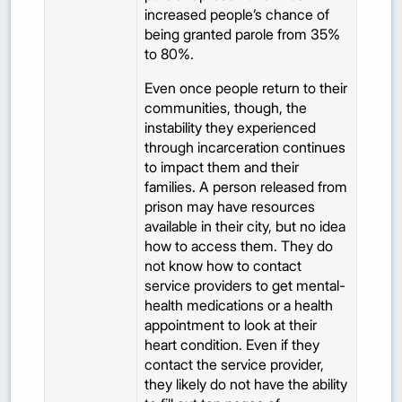
increased people’s chance of
being granted parole from 35%
to 80%.
Even once people return to their
communities, though, the
instability they experienced
through incarceration continues
to impact them and their
families. A person released from
prison may have resources
available in their city, but no idea
how to access them. They do
not know how to contact
service providers to get mental-
health medications or a health
appointment to look at their
heart condition. Even if they
contact the service provider,
they likely do not have the ability