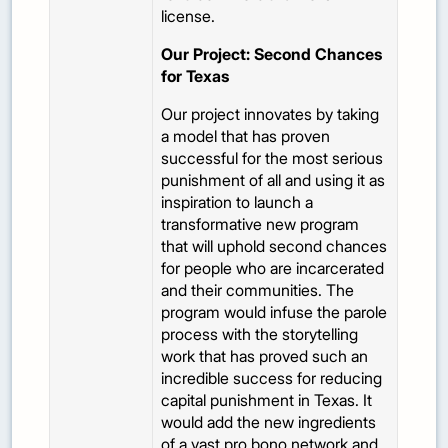
license.
Our Project: Second Chances
for Texas
Our project innovates by taking
a model that has proven
successful for the most serious
punishment of all and using it as
inspiration to launch a
transformative new program
that will uphold second chances
for people who are incarcerated
and their communities. The
program would infuse the parole
process with the storytelling
work that has proved such an
incredible success for reducing
capital punishment in Texas. It
would add the new ingredients
of a vast pro bono network and