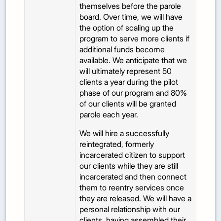
themselves before the parole
board. Over time, we will have
the option of scaling up the
program to serve more clients if
additional funds become
available. We anticipate that we
will ultimately represent 50
clients a year during the pilot
phase of our program and 80%
of our clients will be granted
parole each year.
We will hire a successfully
reintegrated, formerly
incarcerated citizen to support
our clients while they are still
incarcerated and then connect
them to reentry services once
they are released. We will have a
personal relationship with our
clients, having assembled their