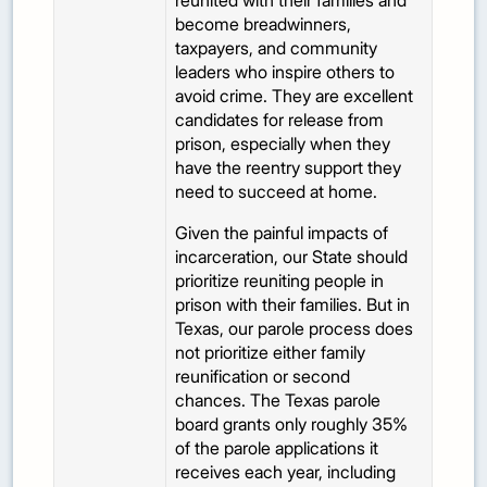
reunited with their families and
become breadwinners,
taxpayers, and community
leaders who inspire others to
avoid crime. They are excellent
candidates for release from
prison, especially when they
have the reentry support they
need to succeed at home.
Given the painful impacts of
incarceration, our State should
prioritize reuniting people in
prison with their families. But in
Texas, our parole process does
not prioritize either family
reunification or second
chances. The Texas parole
board grants only roughly 35%
of the parole applications it
receives each year, including