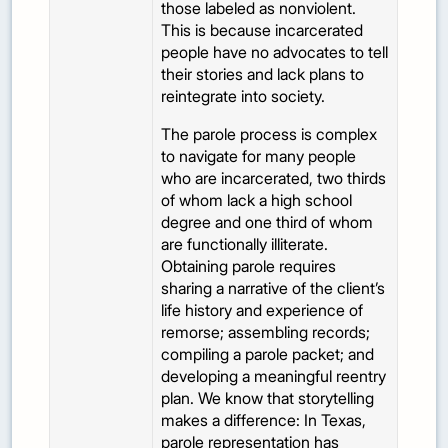
those labeled as nonviolent.
This is because incarcerated
people have no advocates to tell
their stories and lack plans to
reintegrate into society.
The parole process is complex
to navigate for many people
who are incarcerated, two thirds
of whom lack a high school
degree and one third of whom
are functionally illiterate.
Obtaining parole requires
sharing a narrative of the client’s
life history and experience of
remorse; assembling records;
compiling a parole packet; and
developing a meaningful reentry
plan. We know that storytelling
makes a difference: In Texas,
parole representation has