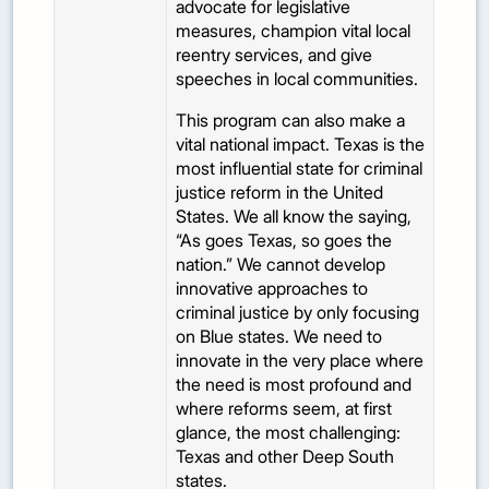
advocate for legislative
measures, champion vital local
reentry services, and give
speeches in local communities.
This program can also make a
vital national impact. Texas is the
most influential state for criminal
justice reform in the United
States. We all know the saying,
“As goes Texas, so goes the
nation.” We cannot develop
innovative approaches to
criminal justice by only focusing
on Blue states. We need to
innovate in the very place where
the need is most profound and
where reforms seem, at first
glance, the most challenging:
Texas and other Deep South
states.