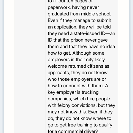
to fill out ten pages of
paperwork, having never
graduated from middle school.
Even if they manage to submit
an application, they will be told
they need a state-issued ID—an
ID that the prison never gave
them and that they have no idea
how to get. Although some
employers in their city likely
welcome returned citizens as
applicants, they do not know
who those employers are or
how to connect with them. A
key employer is trucking
companies, which hire people
with felony convictions, but they
may not know this. Even if they
do, they do not know where to
go to get free training to qualify
for a commercial driver’s