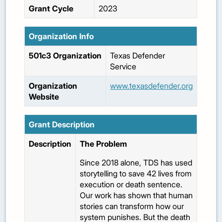
Grant Cycle
2023
Organization Info
501c3 Organization
Texas Defender
Service
Organization
www.texasdefender.org
Website
Grant Description
Description
The Problem
Since 2018 alone, TDS has used
storytelling to save 42 lives from
execution or death sentence.
Our work has shown that human
stories can transform how our
system punishes. But the death