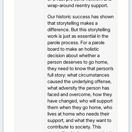
wrap-around reentry support.
Our historic success has shown
that storytelling makes a
difference. But this storytelling
work is just as essential in the
parole process. For a parole
board to make an holistic
decision about whether a
person deserves to go home,
they need to know that person’s
full story: what circumstances
caused the underlying offense,
what adversity the person has
faced and overcome, how they
have changed, who will support
them when they go home, who
lives at home who needs their
support, and what they want to
contribute to society. This