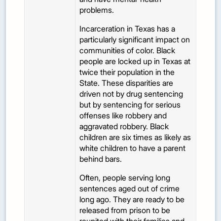
problems.
Incarceration in Texas has a
particularly significant impact on
communities of color. Black
people are locked up in Texas at
twice their population in the
State. These disparities are
driven not by drug sentencing
but by sentencing for serious
offenses like robbery and
aggravated robbery. Black
children are six times as likely as
white children to have a parent
behind bars.
Often, people serving long
sentences aged out of crime
long ago. They are ready to be
released from prison to be