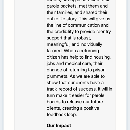
parole packets, met them and
their families, and shared their
entire life story. This will give us
the line of communication and
the credibility to provide reentry
support that is robust,
meaningful, and individually
tailored. When a returning
citizen has help to find housing,
jobs and medical care, their
chance of returning to prison
plummets. As we are able to
show that our clients have a
track-record of success, it will in
turn make it easier for parole
boards to release our future
clients, creating a positive
feedback loop.
Our Impact