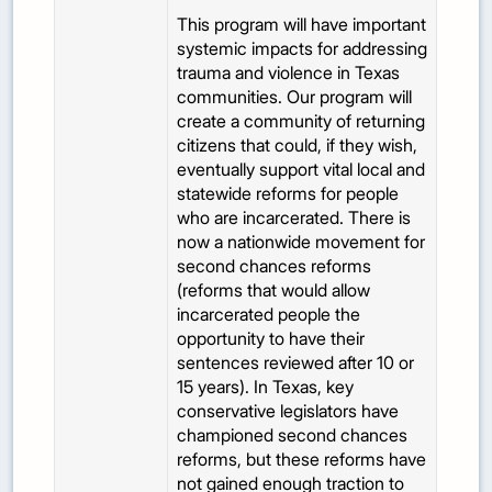
This program will have important
systemic impacts for addressing
trauma and violence in Texas
communities. Our program will
create a community of returning
citizens that could, if they wish,
eventually support vital local and
statewide reforms for people
who are incarcerated. There is
now a nationwide movement for
second chances reforms
(reforms that would allow
incarcerated people the
opportunity to have their
sentences reviewed after 10 or
15 years). In Texas, key
conservative legislators have
championed second chances
reforms, but these reforms have
not gained enough traction to