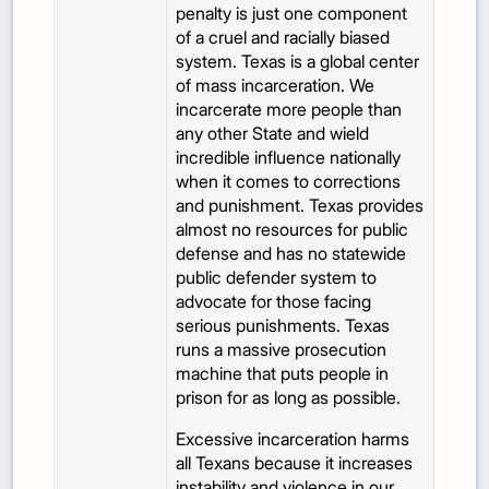
penalty is just one component
of a cruel and racially biased
system. Texas is a global center
of mass incarceration. We
incarcerate more people than
any other State and wield
incredible influence nationally
when it comes to corrections
and punishment. Texas provides
almost no resources for public
defense and has no statewide
public defender system to
advocate for those facing
serious punishments. Texas
runs a massive prosecution
machine that puts people in
prison for as long as possible.
Excessive incarceration harms
all Texans because it increases
instability and violence in our