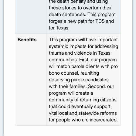
the death penalty and using
these stories to overturn their
death sentences. This program
forges a new path for TDS and
for Texas.
Benefits
This program will have important
systemic impacts for addressing
trauma and violence in Texas
communities. First, our program
will match parole clients with pro
bono counsel, reuniting
deserving parole candidates
with their families. Second, our
program will create a
community of returning citizens
that could eventually support
vital local and statewide reforms
for people who are incarcerated.