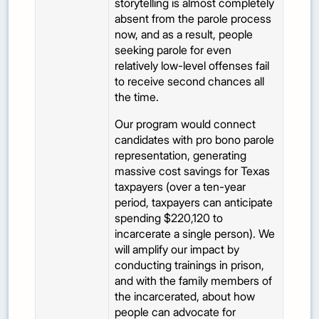
storytelling is almost completely
absent from the parole process
now, and as a result, people
seeking parole for even
relatively low-level offenses fail
to receive second chances all
the time.
Our program would connect
candidates with pro bono parole
representation, generating
massive cost savings for Texas
taxpayers (over a ten-year
period, taxpayers can anticipate
spending $220,120 to
incarcerate a single person). We
will amplify our impact by
conducting trainings in prison,
and with the family members of
the incarcerated, about how
people can advocate for