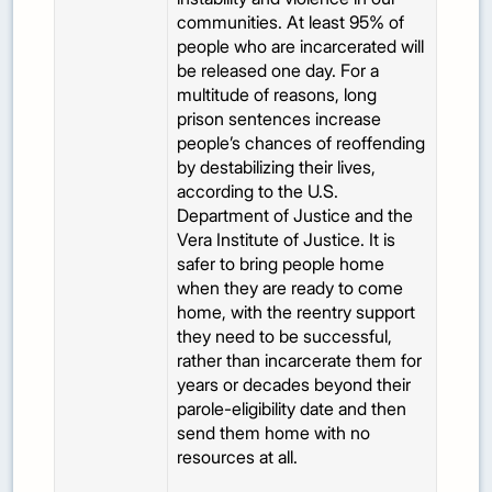
communities. At least 95% of
people who are incarcerated will
be released one day. For a
multitude of reasons, long
prison sentences increase
people’s chances of reoffending
by destabilizing their lives,
according to the U.S.
Department of Justice and the
Vera Institute of Justice. It is
safer to bring people home
when they are ready to come
home, with the reentry support
they need to be successful,
rather than incarcerate them for
years or decades beyond their
parole-eligibility date and then
send them home with no
resources at all.