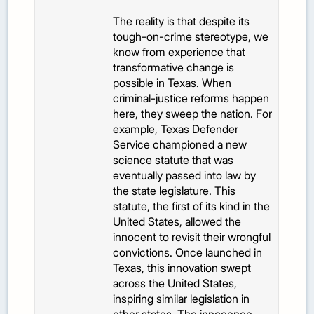
The reality is that despite its
tough-on-crime stereotype, we
know from experience that
transformative change is
possible in Texas. When
criminal-justice reforms happen
here, they sweep the nation. For
example, Texas Defender
Service championed a new
science statute that was
eventually passed into law by
the state legislature. This
statute, the first of its kind in the
United States, allowed the
innocent to revisit their wrongful
convictions. Once launched in
Texas, this innovation swept
across the United States,
inspiring similar legislation in