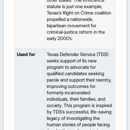
other states. The innocence
statute is just one example;
Texas’s Right on Crime coalition
propelled a nationwide,
bipartisan movement for
criminal-justice reform in the
early 2000’s.
Used for
Texas Defender Service (TDS)
seeks support of its new
program to advocate for
qualified candidates seeking
parole and support their reentry,
improving outcomes for
formerly incarcerated
individuals, their families, and
society. This program is inspired
by TDS’s successful, life-saving
legacy of investigating the
human stories of people facing