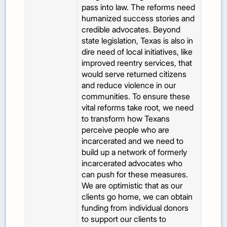
pass into law. The reforms need
humanized success stories and
credible advocates. Beyond
state legislation, Texas is also in
dire need of local initiatives, like
improved reentry services, that
would serve returned citizens
and reduce violence in our
communities. To ensure these
vital reforms take root, we need
to transform how Texans
perceive people who are
incarcerated and we need to
build up a network of formerly
incarcerated advocates who
can push for these measures.
We are optimistic that as our
clients go home, we can obtain
funding from individual donors
to support our clients to