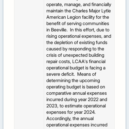
operate, manage, and financially
maintain the Charles Major Lytle
American Legion facility for the
benefit of serving communities
in Beeville. In this effort, due to
rising operational expenses, and
the depletion of existing funds
caused by responding to the
crisis of unexpected building
repair costs, LCAA's financial
operational budget is facing a
severe deficit. Means of
determining the upcoming
operating budget is based on
comparative annual expenses
incurred during year 2022 and
2023, to estimate operational
expenses for year 2024.
Accordingly, the annual
operational expenses incurred