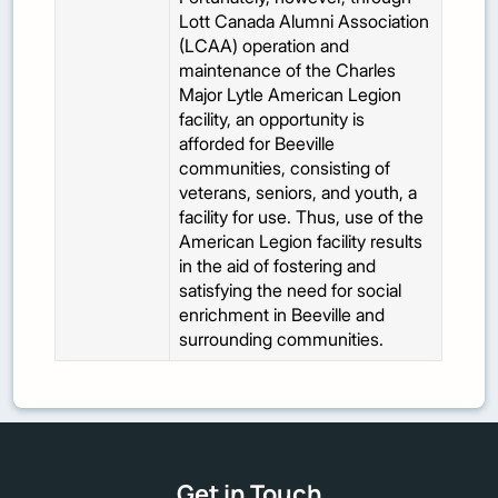
Lott Canada Alumni Association
(LCAA) operation and
maintenance of the Charles
Major Lytle American Legion
facility, an opportunity is
afforded for Beeville
communities, consisting of
veterans, seniors, and youth, a
facility for use. Thus, use of the
American Legion facility results
in the aid of fostering and
satisfying the need for social
enrichment in Beeville and
surrounding communities.
Get in Touch