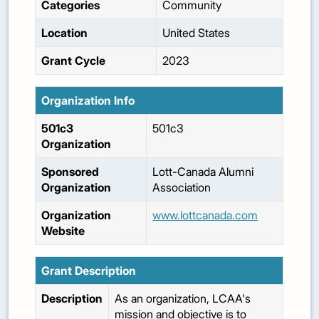
Categories
Community
Location
United States
Grant Cycle
2023
Organization Info
501c3
501c3
Organization
Sponsored
Lott-Canada Alumni
Organization
Association
Organization
www.lottcanada.com
Website
Grant Description
Description
As an organization, LCAA's
mission and objective is to