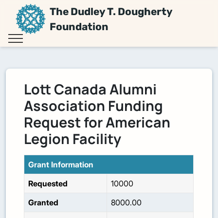
The Dudley T. Dougherty
Foundation
Lott Canada Alumni
Association Funding
Request for American
Legion Facility
Grant Information
Requested
10000
Granted
8000.00