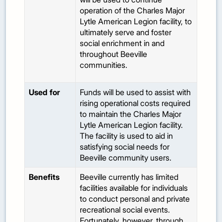
operation of the Charles Major
Lytle American Legion facility, to
ultimately serve and foster
social enrichment in and
throughout Beeville
communities.
Used for
Funds will be used to assist with
rising operational costs required
to maintain the Charles Major
Lytle American Legion facility.
The facility is used to aid in
satisfying social needs for
Beeville community users.
Benefits
Beeville currently has limited
facilities available for individuals
to conduct personal and private
recreational social events.
Fortunately, however, through