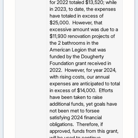
for 2022 totaled $13,520; while
in 2023, to date, the expenses
have totaled in excess of
$25,000. However, that
excessive amount was due to a
$11,930 renovation projects of
the 2 bathrooms in the
American Legion that was
funded by the Dougherty
Foundation grant received in
2022. However, for year 2024,
with rising costs, our annual
expenses are anticipated to total
in excess of $14,000. Efforts
have been taken to raise
additional funds, yet goals have
not been met to forsee
satisfying 2024 financial
obligations. Therefore, if
approved, funds from this grant,
will be used to continue