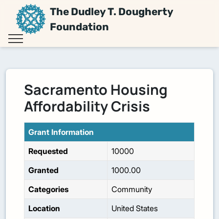
The Dudley T. Dougherty
Foundation
Sacramento Housing
Affordability Crisis
Grant Information
Requested
10000
Granted
1000.00
Categories
Community
Location
United States