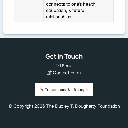
connects to one’s health,
education, & future
relationships.
Get in Touch
Email
Contact Form
Trustee and Staff Login
© Copyright
2026
The Dudley T. Dougherty Foundation