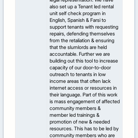
also set up a Tenant led rental
unit self check program in
English, Spanish & Farsi to
support tenants with requesting
repairs, defending themselves
from the retaliation & ensuring
that the slumlords are held
accountable. Further we are
building out this tool to increase
capacity of our door-to-door
outreach to tenants in low
income areas that often lack
internet access or resources in
their language. Part of this work
is mass engagement of affected
community members &
member led trainings &
promotion of new & needed
resources. This has to be led by
community members who are