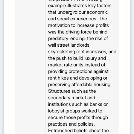
example illustrates key factors
that undergird our economic
and social experiences. The
motivation to increase profits
was the driving force behind
predatory lending, the rise of
wall street landlords,
skyrocketing rent increases, and
the push to build luxury and
market rate units instead of
providing protections against
rent hikes and developing or
preserving affordable housing.
Structures such as the
secondary market and
institutions such as banks or
lobbyist groups worked to
secure those profits through
practices and policies.
Entrenched beliefs about the