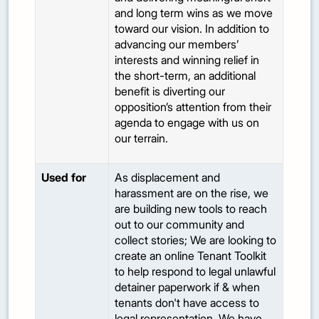
and long term wins as we move
toward our vision. In addition to
advancing our members’
interests and winning relief in
the short-term, an additional
benefit is diverting our
opposition’s attention from their
agenda to engage with us on
our terrain.
Used for
As displacement and
harassment are on the rise, we
are building new tools to reach
out to our community and
collect stories; We are looking to
create an online Tenant Toolkit
to help respond to legal unlawful
detainer paperwork if & when
tenants don't have access to
legal representation. We have