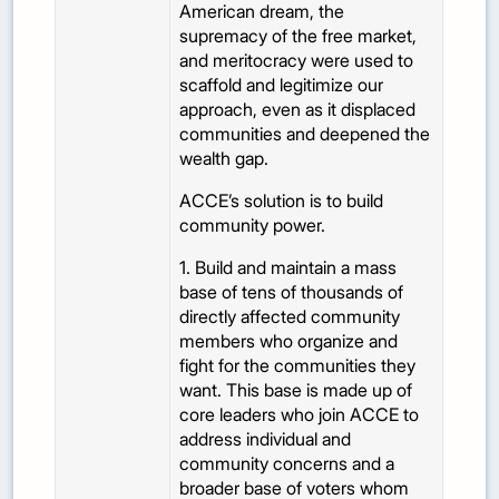
American dream, the
supremacy of the free market,
and meritocracy were used to
scaffold and legitimize our
approach, even as it displaced
communities and deepened the
wealth gap.
ACCE’s solution is to build
community power.
1. Build and maintain a mass
base of tens of thousands of
directly affected community
members who organize and
fight for the communities they
want. This base is made up of
core leaders who join ACCE to
address individual and
community concerns and a
broader base of voters whom