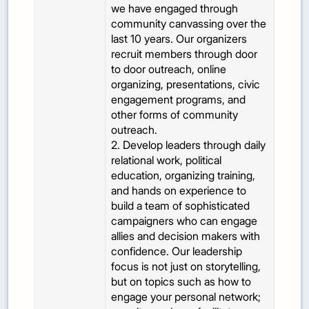
we have engaged through
community canvassing over the
last 10 years. Our organizers
recruit members through door
to door outreach, online
organizing, presentations, civic
engagement programs, and
other forms of community
outreach.
2. Develop leaders through daily
relational work, political
education, organizing training,
and hands on experience to
build a team of sophisticated
campaigners who can engage
allies and decision makers with
confidence. Our leadership
focus is not just on storytelling,
but on topics such as how to
engage your personal network;