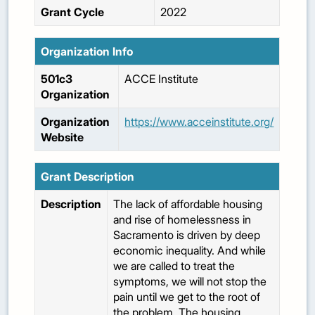
Grant Cycle
2022
Organization Info
501c3
ACCE Institute
Organization
Organization
https://www.acceinstitute.org/
Website
Grant Description
Description
The lack of affordable housing
and rise of homelessness in
Sacramento is driven by deep
economic inequality. And while
we are called to treat the
symptoms, we will not stop the
pain until we get to the root of
the problem. The housing