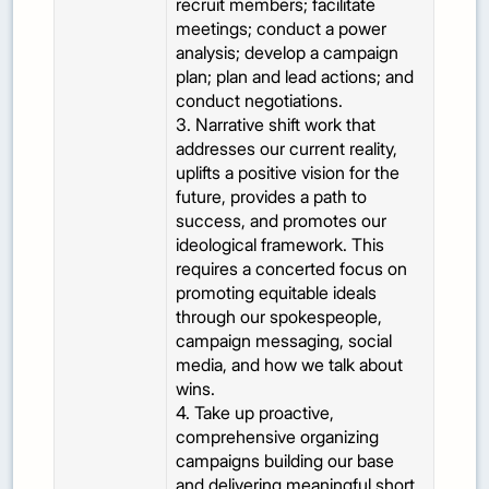
recruit members; facilitate
meetings; conduct a power
analysis; develop a campaign
plan; plan and lead actions; and
conduct negotiations.
3. Narrative shift work that
addresses our current reality,
uplifts a positive vision for the
future, provides a path to
success, and promotes our
ideological framework. This
requires a concerted focus on
promoting equitable ideals
through our spokespeople,
campaign messaging, social
media, and how we talk about
wins.
4. Take up proactive,
comprehensive organizing
campaigns building our base
and delivering meaningful short