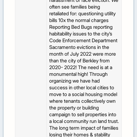
harassment or face eviction. We
often see families being
retaliated for: questioning utility
bills 10x the normal charges
Reporting Bed Bugs reporting
habitability issues to the city’s
Code Enforcement Department
Sacramento evictions in the
month of July 2022 were more
than the city of Berkley from
2020- 2022! The need is at a
monumental high! Through
organizing we have had
success in other local cities to
move to a social housing model
where tenants collectively own
the property or building
campaign to sell properties into
a local community run land trust.
The long term impact of families
losing their homes & stability