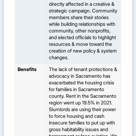
directly affected in a creative &
strategic campaign. Community
members share their stories
while building relationships with
community, other nonprofits,
and elected officials to highlight
resources & move toward the
creation of new policy & system
changes.
Benefits
The lack of tenant protections &
advocacy in Sacramento has
exacerbated the housing crisis
for families in Sacramento
county. Rent in the Sacramento
region went up 19.5% in 2021.
Slumlords are using their power
to force housing and cash
insecure families to put up with
gross habitability issues and