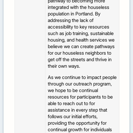
pathway to becoming more
integrated with the houseless
population in Portland. By
addressing the lack of
accessibility to key resources
such as job training, sustainable
housing, and health services we
believe we can create pathways
for our houseless neighbors to
get off the streets and thrive in
their own ways.
As we continue to impact people
through our outreach program,
we hope to be continual
resources for participants to be
able to reach out to for
assistance in every step that
follows our initial efforts,
providing the opportunity for
continual growth for individuals