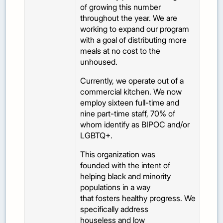
of growing this number
throughout the year. We are
working to expand our program
with a goal of distributing more
meals at no cost to the
unhoused.
Currently, we operate out of a
commercial kitchen. We now
employ sixteen full-time and
nine part-time staff, 70% of
whom identify as BIPOC and/or
LGBTQ+.
This organization was
founded with the intent of
helping black and minority
populations in a way
that fosters healthy progress. We
specifically address
houseless and low