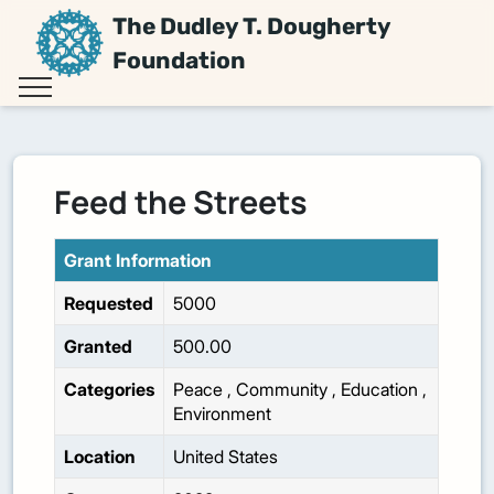
The Dudley T. Dougherty
Foundation
Feed the Streets
Grant Information
Requested
5000
Granted
500.00
Categories
Peace
,
Community
,
Education
,
Environment
Location
United States