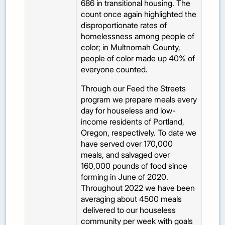
686 in transitional housing. The
count once again highlighted the
disproportionate rates of
homelessness among people of
color; in Multnomah County,
people of color made up 40% of
everyone counted.
Through our Feed the Streets
program we prepare meals every
day for houseless and low-
income residents of Portland,
Oregon, respectively. To date we
have served over 170,000
meals, and salvaged over
160,000 pounds of food since
forming in June of 2020.
Throughout 2022 we have been
averaging about 4500 meals
delivered to our houseless
community per week with goals