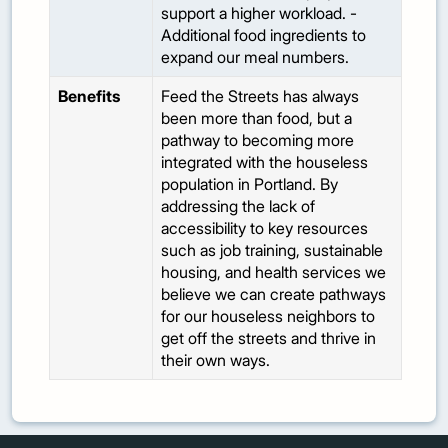
support a higher workload. -
Additional food ingredients to
expand our meal numbers.
Benefits
Feed the Streets has always
been more than food, but a
pathway to becoming more
integrated with the houseless
population in Portland. By
addressing the lack of
accessibility to key resources
such as job training, sustainable
housing, and health services we
believe we can create pathways
for our houseless neighbors to
get off the streets and thrive in
their own ways.