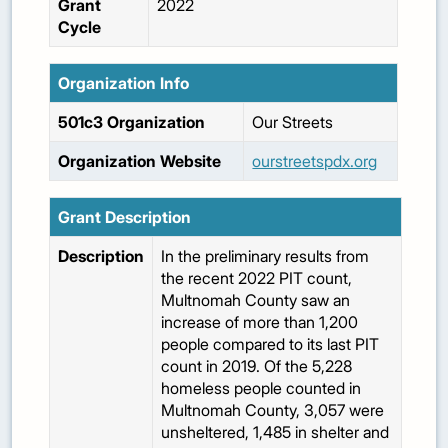
Grant
2022
Cycle
Organization Info
501c3 Organization
Our Streets
Organization Website
ourstreetspdx.org
Grant Description
Description
In the preliminary results from
the recent 2022 PIT count,
Multnomah County saw an
increase of more than 1,200
people compared to its last PIT
count in 2019. Of the 5,228
homeless people counted in
Multnomah County, 3,057 were
unsheltered, 1,485 in shelter and