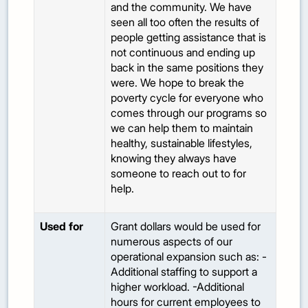
and the community. We have
seen all too often the results of
people getting assistance that is
not continuous and ending up
back in the same positions they
were. We hope to break the
poverty cycle for everyone who
comes through our programs so
we can help them to maintain
healthy, sustainable lifestyles,
knowing they always have
someone to reach out to for
help.
Used for
Grant dollars would be used for
numerous aspects of our
operational expansion such as: -
Additional staffing to support a
higher workload. -Additional
hours for current employees to