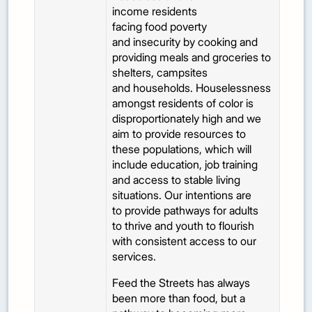
income residents
facing food poverty
and insecurity by cooking and
providing meals and groceries to
shelters, campsites
and households. Houselessness
amongst residents of color is
disproportionately high and we
aim to provide resources to
these populations, which will
include education, job training
and access to stable living
situations. Our intentions are
to provide pathways for adults
to thrive and youth to flourish
with consistent access to our
services.
Feed the Streets has always
been more than food, but a