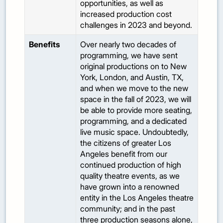
opportunities, as well as
increased production cost
challenges in 2023 and beyond.
Benefits
Over nearly two decades of
programming, we have sent
original productions on to New
York, London, and Austin, TX,
and when we move to the new
space in the fall of 2023, we will
be able to provide more seating,
programming, and a dedicated
live music space. Undoubtedly,
the citizens of greater Los
Angeles benefit from our
continued production of high
quality theatre events, as we
have grown into a renowned
entity in the Los Angeles theatre
community; and in the past
three production seasons alone,