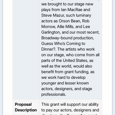
we brought to our stage new
plays from Ian MacRae and
Steve Mazur, such luminary
actors as Orson Bean, Rob
Morrow, Allie Mills, and Lee
Garlington, and our most recent,
Broadway-bound production,
Guess Who’s Coming to
Dinner?. The artists who work
on our stage, who come from all
parts of the United States, as
well as the world, would also
benefit from grant funding, as
we work hard to develop
younger and lesser known
actors, designers, and stage
professionals.
Proposal
This grant will support our ability
Description
to pay our actors, designers and