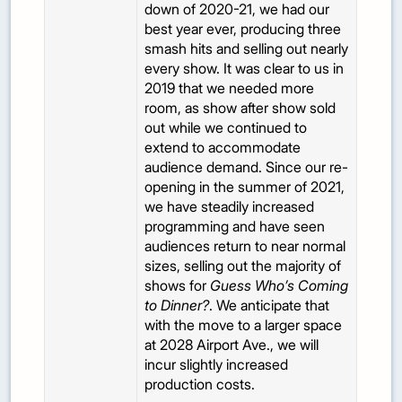
down of 2020-21, we had our
best year ever, producing three
smash hits and selling out nearly
every show. It was clear to us in
2019 that we needed more
room, as show after show sold
out while we continued to
extend to accommodate
audience demand. Since our re-
opening in the summer of 2021,
we have steadily increased
programming and have seen
audiences return to near normal
sizes, selling out the majority of
shows for
Guess Who’s Coming
to Dinner?
. We anticipate that
with the move to a larger space
at 2028 Airport Ave., we will
incur slightly increased
production costs.