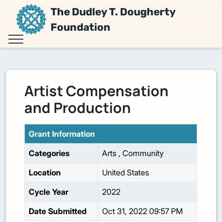
The Dudley T. Dougherty
Foundation
Artist Compensation
and Production
Grant Information
Categories
Arts
,
Community
Location
United States
Cycle Year
2022
Date Submitted
Oct 31, 2022 09:57 PM