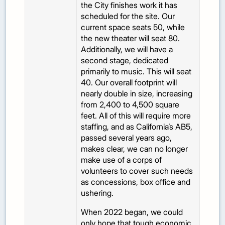
the City finishes work it has
scheduled for the site. Our
current space seats 50, while
the new theater will seat 80.
Additionally, we will have a
second stage, dedicated
primarily to music. This will seat
40. Our overall footprint will
nearly double in size, increasing
from 2,400 to 4,500 square
feet. All of this will require more
staffing, and as California’s AB5,
passed several years ago,
makes clear, we can no longer
make use of a corps of
volunteers to cover such needs
as concessions, box office and
ushering.
When 2022 began, we could
only hope that tough economic