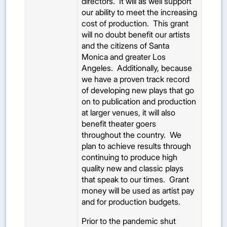
directors. It will as well support
our ability to meet the increasing
cost of production. This grant
will no doubt benefit our artists
and the citizens of Santa
Monica and greater Los
Angeles. Additionally, because
we have a proven track record
of developing new plays that go
on to publication and production
at larger venues, it will also
benefit theater goers
throughout the country. We
plan to achieve results through
continuing to produce high
quality new and classic plays
that speak to our times. Grant
money will be used as artist pay
and for production budgets.
Prior to the pandemic shut