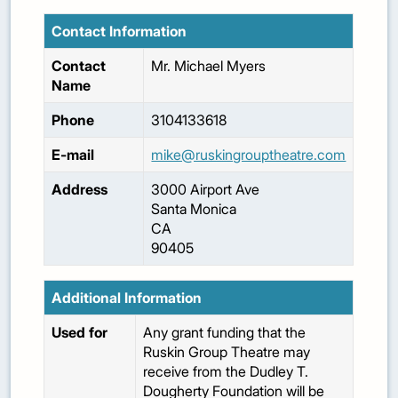
Contact Information
Contact
Mr.
Michael
Myers
Name
Phone
3104133618
E-mail
mike@ruskingrouptheatre.com
Address
3000 Airport Ave
Santa Monica
CA
90405
Additional Information
Used for
Any grant funding that the
Ruskin Group Theatre may
receive from the Dudley T.
Dougherty Foundation will be