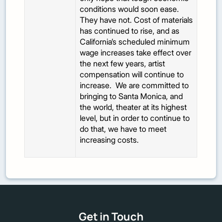
conditions would soon ease.
They have not. Cost of materials
has continued to rise, and as
California’s scheduled minimum
wage increases take effect over
the next few years, artist
compensation will continue to
increase. We are committed to
bringing to Santa Monica, and
the world, theater at its highest
level, but in order to continue to
do that, we have to meet
increasing costs.
Get in Touch