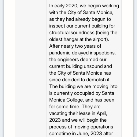
In early 2020, we began working
with the City of Santa Monica,
as they had already begun to
inspect our current building for
structural soundness (being the
oldest hangar at the airport).
After nearly two years of
pandemic delayed inspections,
the engineers deemed our
current building unsound and
the City of Santa Monica has
since decided to demolish it.
The building we are moving into
is currently occupied by Santa
Monica College, and has been
for some time. They are
vacating their lease in April,
2023 and we will begin the
process of moving operations
sometime in June, 2023 after