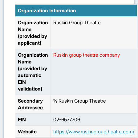
Organization Information
Organization
Ruskin Group Theatre
Name
(provided by
applicant)
Organization
Ruskin group theatre company
Name
(provided by
automatic
EIN
validation)
Secondary
℅ Ruskin Group Theatre
Addressee
EIN
02-6577706
Website
https://www.ruskingrouptheatre.com/