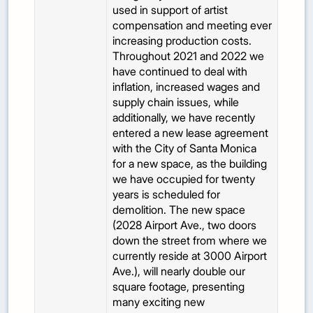
used in support of artist
compensation and meeting ever
increasing production costs.
Throughout 2021 and 2022 we
have continued to deal with
inflation, increased wages and
supply chain issues, while
additionally, we have recently
entered a new lease agreement
with the City of Santa Monica
for a new space, as the building
we have occupied for twenty
years is scheduled for
demolition. The new space
(2028 Airport Ave., two doors
down the street from where we
currently reside at 3000 Airport
Ave.), will nearly double our
square footage, presenting
many exciting new