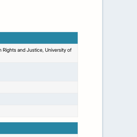
Rights and Justice, University of