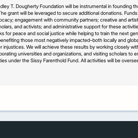
ley T. Dougherty Foundation will be instrumental in founding t
The grant will be leveraged to secure additional donations. Fund
ocacy; engagement with community partners; creative and artisti
cholars, and activists; and administrative support for these activiti
s for peace and social justice while helping to train the next gen
enefiting those most negatively impacted–both locally and globa
r injustices. We will achieve these results by working closely wit
aborating universities and organizations, and visiting scholars to
vities under the Sissy Farenthold Fund. All activities will be overs