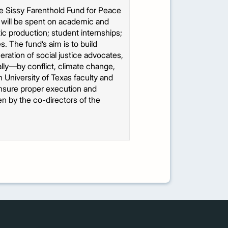
he Sissy Farenthold Fund for Peace
s will be spent on academic and
c production; student internships;
es. The fund’s aim is to build
eration of social justice advocates,
lly—by conflict, climate change,
h University of Texas faculty and
 ensure proper execution and
een by the co-directors of the