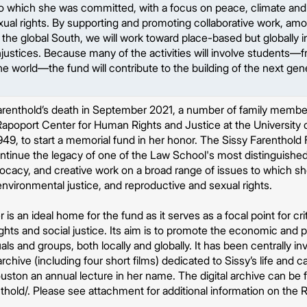
 to which she was committed, with a focus on peace, climate and
ual rights. By supporting and promoting collaborative work, amo
 the global South, we will work toward place-based but globally 
justices. Because many of the activities will involve students—
the world—the fund will contribute to the building of the next gen
 Farenthold’s death in September 2021, a number of family memb
apoport Center for Human Rights and Justice at the University 
949, to start a memorial fund in her honor. The Sissy Farenthold
ontinue the legacy of one of the Law School's most distinguishe
cacy, and creative work on a broad range of issues to which s
nvironmental justice, and reproductive and sexual rights.
s an ideal home for the fund as it serves as a focal point for criti
ghts and social justice. Its aim is to promote the economic and p
als and groups, both locally and globally. It has been centrally in
 archive (including four short films) dedicated to Sissy’s life and 
ston an annual lecture in her name. The digital archive can be 
thold/. Please see attachment for additional information on the 