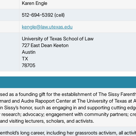
Karen
Engle
512-694-5392 (cell)
kengle@law.utexas.edu
University of Texas School of Law
727 East Dean Keeton
Austin
TX
78705
used as a founding gift for the establishment of The Sissy Faren
rnard and Audre Rapoport Center at The University of Texas at A
s in Sissy’s honor, such as engaging in and supporting cutting ed
 research; advocacy; engagement with community partners; creat
and visiting lecturers, scholars, and activists.
enthold’s long career, including her grassroots activism, all activi