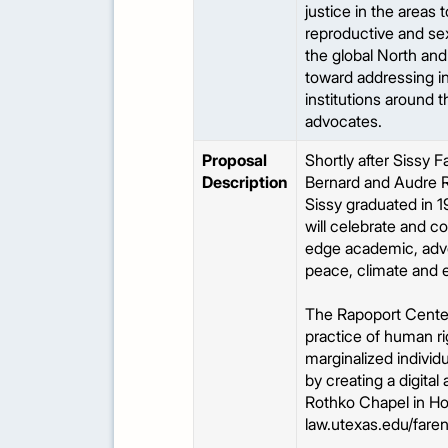
justice in the areas
reproductive and sex
the global North and
toward addressing in
institutions around 
advocates.
Proposal
Shortly after Sissy
Description
Bernard and Audre R
Sissy graduated in 1
will celebrate and c
edge academic, advo
peace, climate and e
The Rapoport Center i
practice of human ri
marginalized individu
by creating a digital
Rothko Chapel in Hou
law.utexas.edu/faren