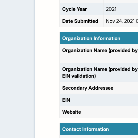
Cycle Year
2021
Date Submitted
Nov 24, 2021 
Organization Information
Organization Name (provided by 
Organization Name (provided by
EIN validation)
Secondary Addressee
EIN
Website
Contact Information