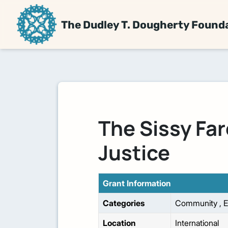
The Dudley T. Dougherty Found
The Sissy Far
Justice
Grant Information
Categories
Community
,
E
Location
International