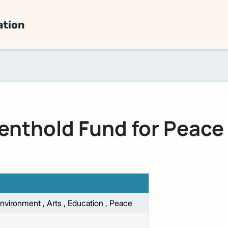
ation
enthold Fund for Peace
nvironment
,
Arts
,
Education
,
Peace