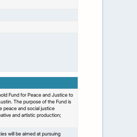
thold Fund for Peace and Justice to
ustin. The purpose of the Fund is
ge peace and social justice
ive and artistic production;
ties will be aimed at pursuing