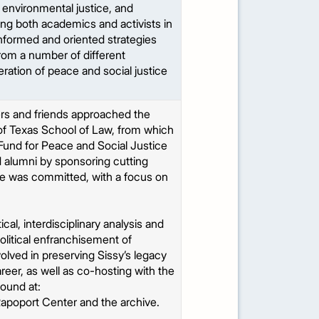
 environmental justice, and
ng both academics and activists in
informed and oriented strategies
from a number of different
eration of peace and social justice
ers and friends approached the
of Texas School of Law, from which
 Fund for Peace and Social Justice
d alumni by sponsoring cutting
he was committed, with a focus on
cal, interdisciplinary analysis and
olitical enfranchisement of
volved in preserving Sissy’s legacy
career, as well as co-hosting with the
found at:
Rapoport Center and the archive.