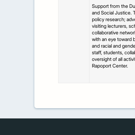
Support from the Dud
and Social Justice. 
policy research; adv
visiting lecturers, s
collaborative network
with an eye toward b
and racial and gende
staff, students, coll
oversight of all acti
Rapoport Center.