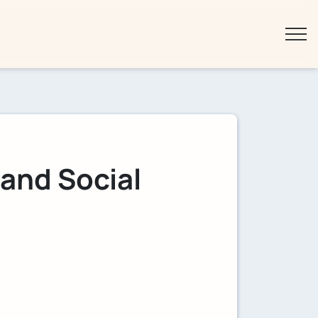
 and Social