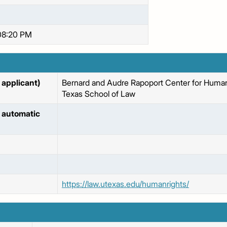
08:20 PM
applicant)
Bernard and Audre Rapoport Center for Human 
Texas School of Law
 automatic
https://law.utexas.edu/humanrights/