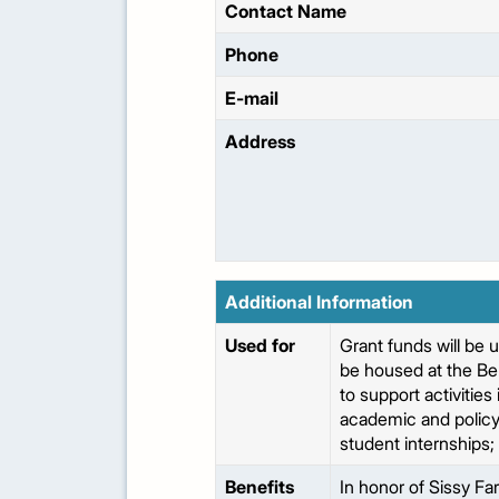
Contact Name
Phone
E-mail
Address
Additional Information
Used for
Grant funds will be 
be housed at the Be
to support activitie
academic and policy
student internships; 
Benefits
In honor of Sissy Far