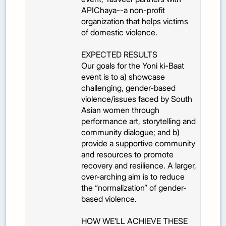
APIChaya--a non-profit
organization that helps victims
of domestic violence.
EXPECTED RESULTS
Our goals for the Yoni ki-Baat
event is to a) showcase
challenging, gender-based
violence/issues faced by South
Asian women through
performance art, storytelling and
community dialogue; and b)
provide a supportive community
and resources to promote
recovery and resilience. A larger,
over-arching aim is to reduce
the “normalization” of gender-
based violence.
HOW WE’LL ACHIEVE THESE