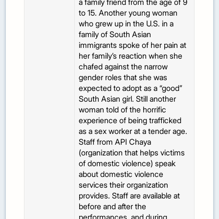
a family friend from the age of 9
to 15. Another young woman
who grew up in the U.S. in a
family of South Asian
immigrants spoke of her pain at
her family’s reaction when she
chafed against the narrow
gender roles that she was
expected to adopt as a “good”
South Asian girl. Still another
woman told of the horrific
experience of being trafficked
as a sex worker at a tender age.
Staff from API Chaya
(organization that helps victims
of domestic violence) speak
about domestic violence
services their organization
provides. Staff are available at
before and after the
performances, and during