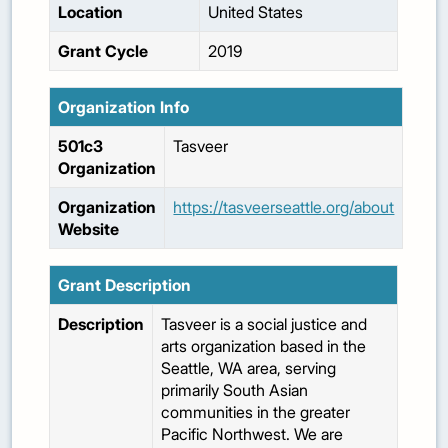
Location
United States
Grant Cycle
2019
Organization Info
501c3
Tasveer
Organization
Organization
https://tasveerseattle.org/about
Website
Grant Description
Description
Tasveer is a social justice and
arts organization based in the
Seattle, WA area, serving
primarily South Asian
communities in the greater
Pacific Northwest. We are