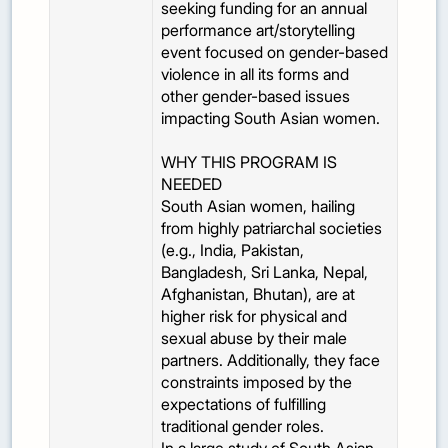
seeking funding for an annual
performance art/storytelling
event focused on gender-based
violence in all its forms and
other gender-based issues
impacting South Asian women.
WHY THIS PROGRAM IS
NEEDED
South Asian women, hailing
from highly patriarchal societies
(e.g., India, Pakistan,
Bangladesh, Sri Lanka, Nepal,
Afghanistan, Bhutan), are at
higher risk for physical and
sexual abuse by their male
partners. Additionally, they face
constraints imposed by the
expectations of fulfilling
traditional gender roles.