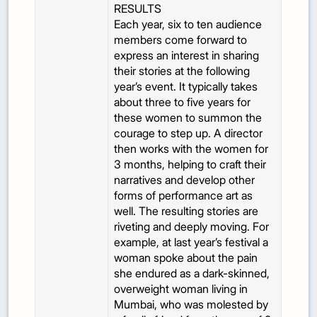
RESULTS
Each year, six to ten audience
members come forward to
express an interest in sharing
their stories at the following
year’s event. It typically takes
about three to five years for
these women to summon the
courage to step up. A director
then works with the women for
3 months, helping to craft their
narratives and develop other
forms of performance art as
well. The resulting stories are
riveting and deeply moving. For
example, at last year’s festival a
woman spoke about the pain
she endured as a dark-skinned,
overweight woman living in
Mumbai, who was molested by