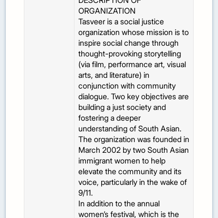
DESCRIPTION OF
ORGANIZATION
Tasveer is a social justice
organization whose mission is to
inspire social change through
thought-provoking storytelling
(via film, performance art, visual
arts, and literature) in
conjunction with community
dialogue. Two key objectives are
building a just society and
fostering a deeper
understanding of South Asian.
The organization was founded in
March 2002 by two South Asian
immigrant women to help
elevate the community and its
voice, particularly in the wake of
9/11.
In addition to the annual
women’s festival, which is the