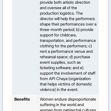
provide both artistic direction
and oversee all of the
production logistics. The
director will help the performers
shape their performances over a
three-month period; b) provide
support for childcare,
transportation, and performance
clothing for the performers; c)
rent a performance venue and
rehearsal space; d) purchase
event supplies, such as
ticketing software; and e)
support the involvement of staff
from API Chaya (organization
that helps victims of domestic
violence) in the event.
Benefits
Women endure disproportionate
suffering in the world and
women from patriarchal cultures