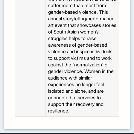
suffer more than most from
gender-based violence. This
annual storytelling/performance
art event that showcases stories
of South Asian women’s
struggles helps to raise
awareness of gender-based
violence and inspire individuals
to support victims and to work
against the “normalization” of
gender violence. Women in the
audience with similar
experiences no longer feel
isolated and alone, and are
connected to services to
support their recovery and
resilience.