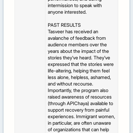
intermission to speak with
anyone interested.
PAST RESULTS
Tasveer has received an
avalanche of feedback from
audience members over the
years about the impact of the
stories they’ve heard. They’ve
expressed that the stories were
life-altering, helping them feel
less alone, helpless, ashamed,
and without recourse.
Importantly, the program also
raised awareness of resources
(through APIChaya) available to
support recovery from painful
experiences. Immigrant women,
in particular, are often unaware
of organizations that can help