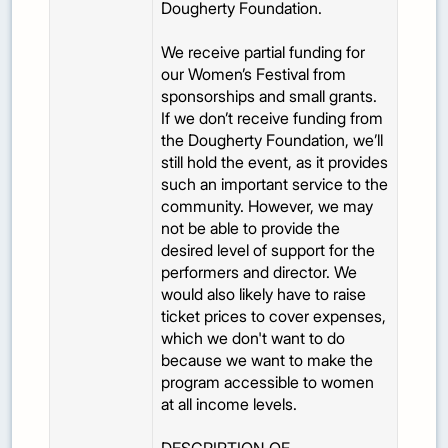
Dougherty Foundation.
We receive partial funding for
our Women’s Festival from
sponsorships and small grants.
If we don’t receive funding from
the Dougherty Foundation, we’ll
still hold the event, as it provides
such an important service to the
community. However, we may
not be able to provide the
desired level of support for the
performers and director. We
would also likely have to raise
ticket prices to cover expenses,
which we don't want to do
because we want to make the
program accessible to women
at all income levels.