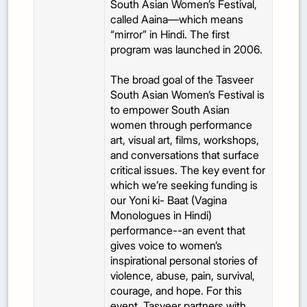
South Asian Women’s Festival,
called Aaina—which means
“mirror” in Hindi. The first
program was launched in 2006.
The broad goal of the Tasveer
South Asian Women’s Festival is
to empower South Asian
women through performance
art, visual art, films, workshops,
and conversations that surface
critical issues. The key event for
which we’re seeking funding is
our Yoni ki- Baat (Vagina
Monologues in Hindi)
performance--an event that
gives voice to women’s
inspirational personal stories of
violence, abuse, pain, survival,
courage, and hope. For this
event, Tasveer partners with