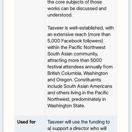
the core subjects of those
works can be discussed and
understood.
Tasveer is well-established, with
an extensive reach (more than
5,000 Facebook followers)
within the Pacific Northwest
South Asian community,
attracting more than 5000
festival attendees annually from
British Columbia, Washington
and Oregon. Constituents
include South Asian Americans
and others living in the Pacific
Northwest, predominately in
Washington State.
Used for
Tasveer will use the funding to
a) support a director who will