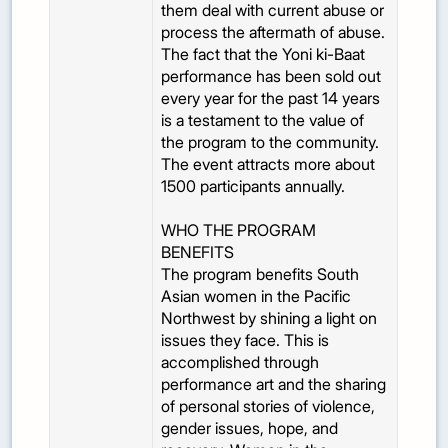
them deal with current abuse or
process the aftermath of abuse.
The fact that the Yoni ki-Baat
performance has been sold out
every year for the past 14 years
is a testament to the value of
the program to the community.
The event attracts more about
1500 participants annually.
WHO THE PROGRAM
BENEFITS
The program benefits South
Asian women in the Pacific
Northwest by shining a light on
issues they face. This is
accomplished through
performance art and the sharing
of personal stories of violence,
gender issues, hope, and