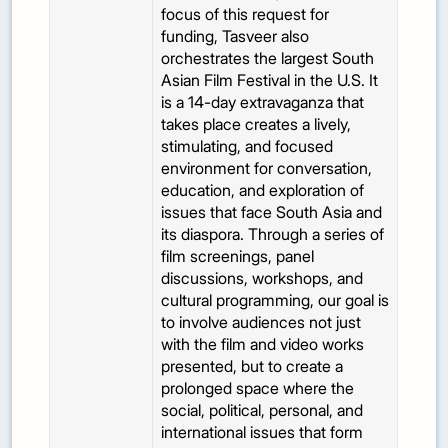
focus of this request for
funding, Tasveer also
orchestrates the largest South
Asian Film Festival in the U.S. It
is a 14-day extravaganza that
takes place creates a lively,
stimulating, and focused
environment for conversation,
education, and exploration of
issues that face South Asia and
its diaspora. Through a series of
film screenings, panel
discussions, workshops, and
cultural programming, our goal is
to involve audiences not just
with the film and video works
presented, but to create a
prolonged space where the
social, political, personal, and
international issues that form