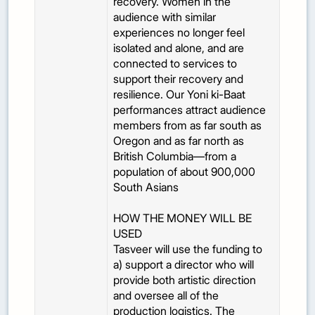
recovery. Women in the
audience with similar
experiences no longer feel
isolated and alone, and are
connected to services to
support their recovery and
resilience. Our Yoni ki-Baat
performances attract audience
members from as far south as
Oregon and as far north as
British Columbia—from a
population of about 900,000
South Asians
HOW THE MONEY WILL BE
USED
Tasveer will use the funding to
a) support a director who will
provide both artistic direction
and oversee all of the
production logistics. The