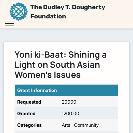
The Dudley T. Dougherty
Foundation
Yoni ki-Baat: Shining a
Light on South Asian
Women’s Issues
Grant Information
Requested
20000
Granted
1200.00
Categories
Arts
,
Community