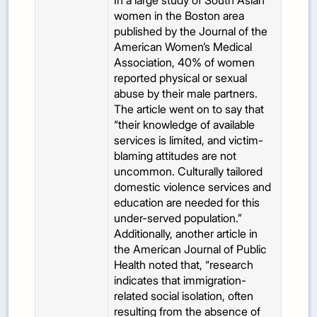
In a large study of South Asian
women in the Boston area
published by the Journal of the
American Women’s Medical
Association, 40% of women
reported physical or sexual
abuse by their male partners.
The article went on to say that
“their knowledge of available
services is limited, and victim-
blaming attitudes are not
uncommon. Culturally tailored
domestic violence services and
education are needed for this
under-served population.”
Additionally, another article in
the American Journal of Public
Health noted that, “research
indicates that immigration-
related social isolation, often
resulting from the absence of