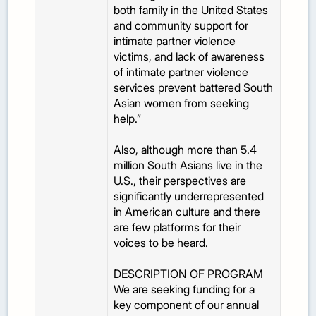
both family in the United States
and community support for
intimate partner violence
victims, and lack of awareness
of intimate partner violence
services prevent battered South
Asian women from seeking
help.”
Also, although more than 5.4
million South Asians live in the
U.S., their perspectives are
significantly underrepresented
in American culture and there
are few platforms for their
voices to be heard.
DESCRIPTION OF PROGRAM
We are seeking funding for a
key component of our annual