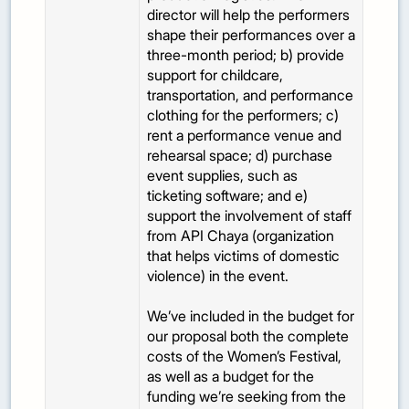
director will help the performers
shape their performances over a
three-month period; b) provide
support for childcare,
transportation, and performance
clothing for the performers; c)
rent a performance venue and
rehearsal space; d) purchase
event supplies, such as
ticketing software; and e)
support the involvement of staff
from API Chaya (organization
that helps victims of domestic
violence) in the event.
We’ve included in the budget for
our proposal both the complete
costs of the Women’s Festival,
as well as a budget for the
funding we’re seeking from the