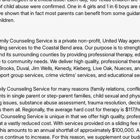
 child abuse were confirmed. One in 4 girls and 1 in 6 boys are 
ve shown that in fact most parents can benefit from some guidan
hildren.
ily Counseling Service is a private non-profit, United Way agenc
ing services to the Coastal Bend area. Our purpose is to strengt
nd its surrounding counties by providing professional therapy, 
 to community needs. We deliver high quality, professional thera
rooks, Duval, Jim Wells, Kenedy, Kleberg, Live Oak, Nueces, and
pport group services, crime victims’ services, and educational se
ly Counseling Service for many reasons (family relations, conflic
s in single parent or step-parent families, child sexual and phys
ng issues, substance abuse assessment, trauma resolution, decis
 them all. Regionally, the average hard cost for therapy is $117/
Counseling Service is unique in that we offer high quality, profe
 a vastly reduced cost. With services provided on a sliding fe
 This amounts to an annual shortfall of approximately $100,000. 
s continue to increase. For this reason, we supplement our budg