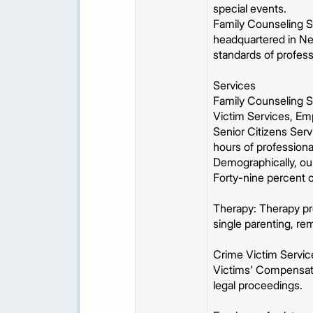
special events.
Family Counseling Se
headquartered in New
standards of profes
Services
Family Counseling Se
Victim Services, Em
Senior Citizens Ser
hours of professional
Demographically, ou
Forty-nine percent 
Therapy: Therapy pro
single parenting, rem
Crime Victim Service
Victims' Compensati
legal proceedings.