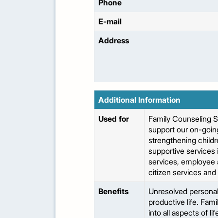
Phone
E-mail
Address
Additional Information
Used for
Family Counseling S
support our on-going
strengthening childr
supportive services 
services, employee a
citizen services and
Benefits
Unresolved personal 
productive life. Fami
into all aspects of l