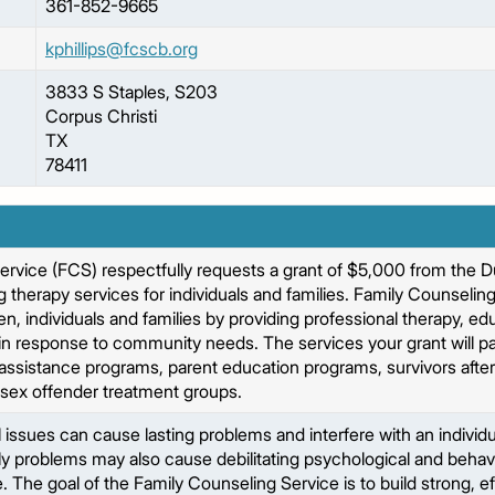
361-852-9665
kphillips@fcscb.org
3833 S Staples, S203
Corpus Christi
TX
78411
ervice (FCS) respectfully requests a grant of $5,000 from the 
 therapy services for individuals and families. Family Counseling
en, individuals and families by providing professional therapy, e
in response to community needs. The services your grant will pay
ssistance programs, parent education programs, survivors after
 sex offender treatment groups.
issues can cause lasting problems and interfere with an individual
ly problems may also cause debilitating psychological and behavio
ife. The goal of the Family Counseling Service is to build strong, e