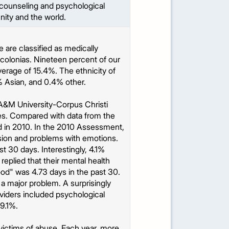
e counseling and psychological
nity and the world.
 are classified as medically
colonias. Nineteen percent of our
average of 15.4%. The ethnicity of
% Asian, and 0.4% other.
&M University-Corpus Christi
ces. Compared with data from the
in 2010. In the 2010 Assessment,
sion and problems with emotions.
t 30 days. Interestingly, 4.1%
replied that their mental health
od" was 4.73 days in the past 30.
 a major problem. A surprisingly
oviders included psychological
9.1%.
e victims of abuse. Each year, more