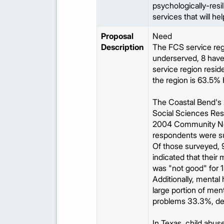
psychologically-resi
services that will he
Proposal
Need
Description
The FCS service regi
underserved, 8 have 
service region reside
the region is 63.5%
The Coastal Bend's
Social Sciences Res
2004 Community Nee
respondents were su
Of those surveyed, 9
indicated that their
was "not good" for 1
Additionally, mental
large portion of men
problems 33.3%, dep
In Texas, child abuse