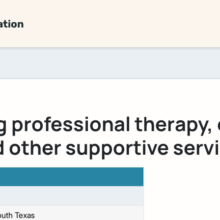
ation
g professional therapy,
 other supportive serv
uth Texas