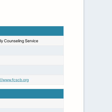
ly Counseling Service
://www.fcscb.org