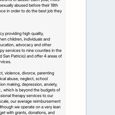
sexually abused before their 18th
ce in order to do the best job they
y providing high quality,
hen children, individuals and
education, advocacy and other
py services to nine counties in the
 San Patricio) and offer 4 areas of
rvices.
t, violence, divorce, parenting
ical abuse, neglect, school
ion making, depression, anxiety,
hr., which is beyond the budgets of
ssional therapy services to our
e scale, our average reimbursement
Although we operate on a very lean
et with grants, donations, and