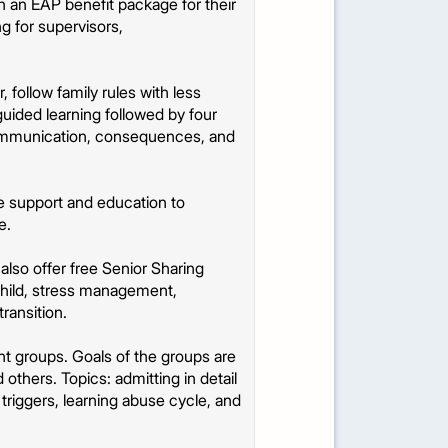
 an EAP benefit package for their
ng for supervisors,
follow family rules with less
 guided learning followed by four
 communication, consequences, and
e support and education to
e.
lso offer free Senior Sharing
child, stress management,
ransition.
t groups. Goals of the groups are
 others. Topics: admitting in detail
 triggers, learning abuse cycle, and