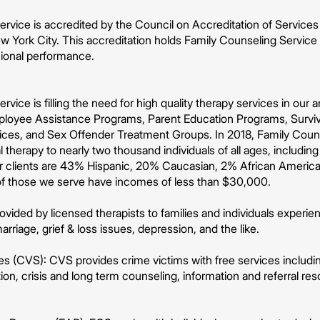
rvice is accredited by the Council on Accreditation of Services 
 York City. This accreditation holds Family Counseling Service 
sional performance.
rvice is filling the need for high quality therapy services in our
ployee Assistance Programs, Parent Education Programs, Surviv
vices, and Sex Offender Treatment Groups. In 2018, Family Coun
 therapy to nearly two thousand individuals of all ages, including
r clients are 43% Hispanic, 20% Caucasian, 2% African Americ
of those we serve have incomes of less than $30,000.
vided by licensed therapists to families and individuals experienc
arriage, grief & loss issues, depression, and the like.
s (CVS): CVS provides crime victims with free services including
on, crisis and long term counseling, information and referral r