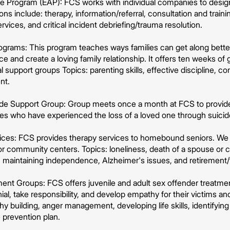
 Program (EAP): FCS works with individual companies to design
ons include: therapy, information/referral, consultation and traini
rvices, and critical incident debriefing/trauma resolution.
grams: This program teaches ways families can get along better, 
ce and create a loving family relationship. It offers ten weeks of
 support groups Topics: parenting skills, effective discipline,
nt.
cide Support Group: Group meets once a month at FCS to provid
lies who have experienced the loss of a loved one through suicid
vices: FCS provides therapy services to homebound seniors. We a
or community centers. Topics: loneliness, death of a spouse or 
, maintaining independence, Alzheimer's issues, and retirement/t
ent Groups: FCS offers juvenile and adult sex offender treatmen
al, take responsibility, and develop empathy for their victims and
hy building, anger management, developing life skills, identifying
 prevention plan.