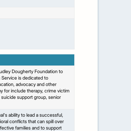
Dudley Dougherty Foundation to
 Service is dedicated to
ducation, advocacy and other
 for include therapy, crime victim
 suicide support group, senior
's ability to lead a successful,
ral conflicts that can spill over
ffective families and to support