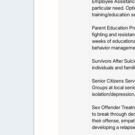
Employee Assistance
particular need. Opti
training/education se
Parent Education Pro
fighting and resistan
weeks of educational
behavior manageme
Survivors After Sui
individuals and fami
Senior Citizens Ser
Groups at local seni
isolation/depression
Sex Offender Treatm
to break through deni
their offense, empat
developing a relapse