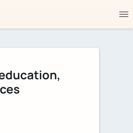
 education,
ices