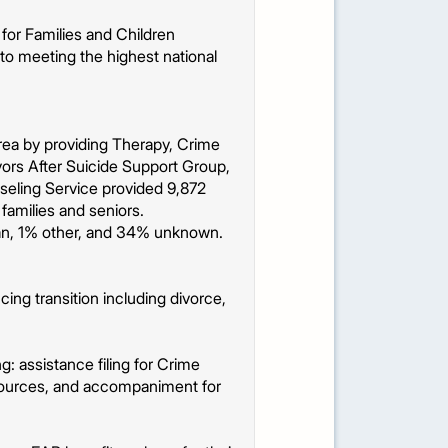
for Families and Children
to meeting the highest national
 area by providing Therapy, Crime
ors After Suicide Support Group,
seling Service provided 9,872
 families and seniors.
an, 1% other, and 34% unknown.
ing transition including divorce,
: assistance filing for Crime
esources, and accompaniment for