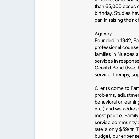
than 65,000 cases of
birthday. Studies ha
can in raising their c
Agency
Founded in 1942, Fam
professional counsel
families in Nueces a
services in response
Coastal Bend (Bee, B
service: therapy, su
Clients come to Fami
problems, adjustment
behavioral or learni
etc.) and we address
most people. Family 
service community at
rate is only $59/hr.
budget, our expense