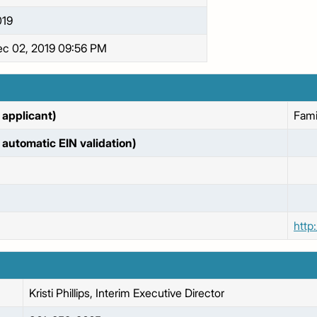
019
c 02, 2019 09:56 PM
applicant)
Fami
automatic EIN validation)
http
Kristi
Phillips, Interim Executive Director