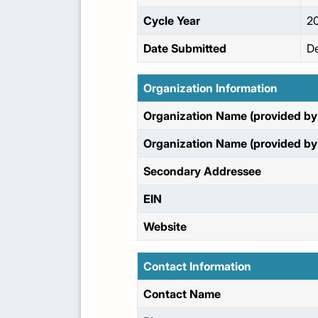
Cycle Year
2
Date Submitted
De
Organization Information
Organization Name (provided by 
Organization Name (provided by 
Secondary Addressee
EIN
Website
Contact Information
Contact Name