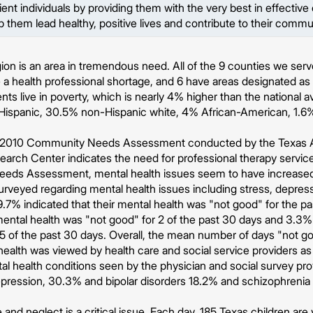
lient individuals by providing them with the very best in effectiv
lp them lead healthy, positive lives and contribute to their commu
on is an area in tremendous need. All of the 9 counties we serve
a health professional shortage, and 6 have areas designated as 
nts live in poverty, which is nearly 4% higher than the national 
 Hispanic, 30.5% non-Hispanic white, 4% African-American, 1.6
 2010 Community Needs Assessment conducted by the Texas A
earch Center indicates the need for professional therapy servi
ds Assessment, mental health issues seem to have increased 
rveyed regarding mental health issues including stress, depres
.7% indicated that their mental health was "not good" for the pas
 mental health was "not good" for 2 of the past 30 days and 3.3% 
5 of the past 30 days. Overall, the mean number of days "not go
 health was viewed by health care and social service providers as
tal health conditions seen by the physician and social survey pr
ression, 30.3% and bipolar disorders 18.2% and schizophrenia 
 and neglect is a critical issue. Each day, 185 Texas children ar