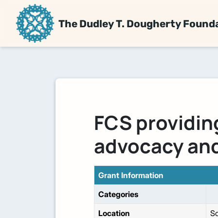
The Dudley T. Dougherty Found
FCS providin
advocacy and
Grant Information
Categories
Location
So