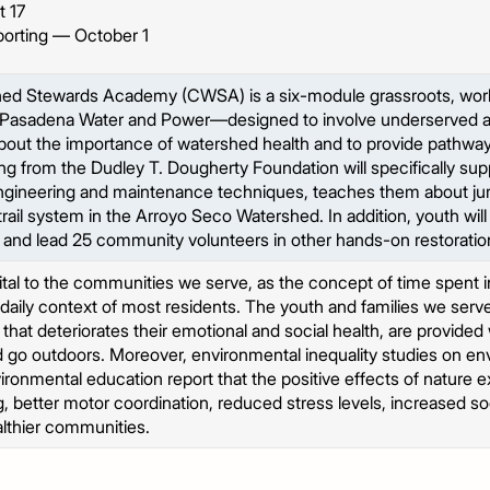
 17
porting — October 1
d Stewards Academy (CWSA) is a six-module grassroots, work
th Pasadena Water and Power—designed to involve underserved and
 about the importance of watershed health and to provide pathway
 from the Dudley T. Dougherty Foundation will specifically sup
l engineering and maintenance techniques, teaches them about juri
trail system in the Arroyo Seco Watershed. In addition, youth will
s and lead 25 community volunteers in other hands-on restoratio
ital to the communities we serve, as the concept of time spent 
 daily context of most residents. The youth and families we se
that deteriorates their emotional and social health, are provided 
d go outdoors. Moreover, environmental inequality studies on en
ronmental education report that the positive effects of nature
g, better motor coordination, reduced stress levels, increased soc
ealthier communities.