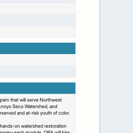
am that will serve Northwest
 Arroyo Seco Watershed, and
erved and at-risk youth of color.
hands-on watershed restoration
ccompany each module. OBA will hire