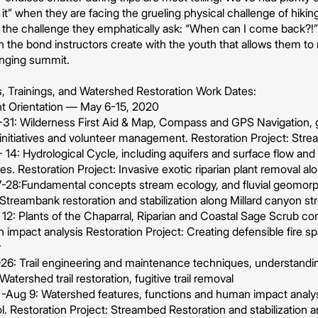
it” when they are facing the grueling physical challenge of hiking
the challenge they emphatically ask: “When can I come back?!” T
t in the bond instructors create with the youth that allows them 
anging summit.
es, Trainings, and Watershed Restoration Work Dates:
t Orientation — May 6-15, 2020
31: Wilderness First Aid & Map, Compass and GPS Navigation,
initiatives and volunteer management. Restoration Project: Stre
4: Hydrological Cycle, including aquifers and surface flow and 
es. Restoration Project: Invasive exotic riparian plant removal a
-28:Fundamental concepts stream ecology, and fluvial geomor
 Streambank restoration and stabilization along Millard canyon s
 12: Plants of the Chaparral, Riparian and Coastal Sage Scrub c
impact analysis Restoration Project: Creating defensible fire s
y
6: Trail engineering and maintenance techniques, understanding 
Watershed trail restoration, fugitive trail removal
-Aug 9: Watershed features, functions and human impact analysi
. Restoration Project: Streambed Restoration and stabilization 