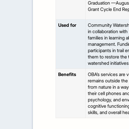
Graduation —August
Grant Cycle End Re
Used for
Community Watershe
in collaboration wi
families in learning
management. Funding
participants in trai
them to restore the 
watershed initiative
Benefits
OBA’s services are v
remains outside the
from nature in a way 
their cell phones an
psychology, and envi
cognitive functionin
skills, and overall h