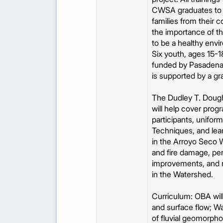
CWSA graduates to fa
families from their c
the importance of thi
to be a healthy env
Six youth, ages 15-18
funded by Pasadena
is supported by a gr
The Dudley T. Doughe
will help cover prog
participants, unifor
Techniques, and lear
in the Arroyo Seco W
and fire damage, per
improvements, and re
in the Watershed.
Curriculum: OBA will 
and surface flow; W
of fluvial geomorph