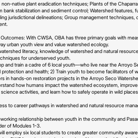
 non-native plant eradication techniques; Plants of the Chaparra
 bank stabilization and sediment control; Watershed features,
ing jurisdictional delineations; Group management techniques, c
ent.
 & Outcomes: With CWSA, OBA has three primary goals with me
ay urban youth view and value watershed ecology.
watershed literacy, knowledge of watershed and natural resourc
techniques for underserved youth.
p and train a cadre of 6 local youth—who live near the Arro
 protection and health; 2) Train youth to become facilitators of w
s in hands-on restoration projects in the Arroyo Seco Watershe
derstand how humans impact the watershed ecosystem, improve th
n science activities, and learn how to safely operate in wild plac
cess to career pathways in watershed and natural resource man
a working relationship between youth in the community and Pa
der of Modules 1-3.
ll employ six local students to create greater community aware