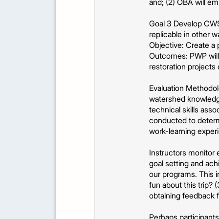
and; (2) OBA will em
Goal 3 Develop CWSA
replicable in other 
Objective: Create a
Outcomes: PWP will h
restoration projects
Evaluation Methodol
watershed knowledge, 
technical skills ass
conducted to determ
work-learning exper
Instructors monitor 
goal setting and ach
our programs. This i
fun about this trip?
obtaining feedback f
Perhaps participants