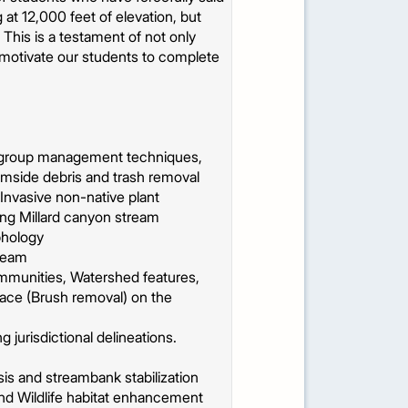
 at 12,000 feet of elevation, but
his is a testament of not only
to motivate our students to complete
 group management techniques,
amside debris and trash removal
Invasive non-native plant
long Millard canyon stream
phology
tream
ommunities, Watershed features,
pace (Brush removal) on the
jurisdictional delineations.
s and streambank stabilization
and Wildlife habitat enhancement