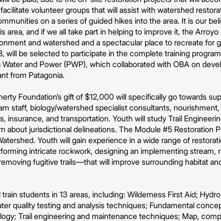
cilitate volunteer groups that will assist with watershed restora
ommunities on a series of guided hikes into the area. It is our beli
s area, and if we all take part in helping to improve it, the Arro
ironment and watershed and a spectacular place to recreate for 
, will be selected to participate in the complete training program
 Water and Power (PWP), which collaborated with OBA on deve
ant from Patagonia.
rty Foundation’s gift of $12,000 will specifically go towards 
ram staff, biology/watershed specialist consultants, nourishment
ms, insurance, and transportation. Youth will study Trail Engineer
n about jurisdictional delineations. The Module #5 Restoration Pro
atershed. Youth will gain experience in a wide range of restorati
forming intricate rockwork, designing an implementing stream, rip
moving fugitive trails—that will improve surrounding habitat and
train students in 13 areas, including: Wilderness First Aid; Hydro
ater quality testing and analysis techniques; Fundamental conc
ology; Trail engineering and maintenance techniques; Map, com