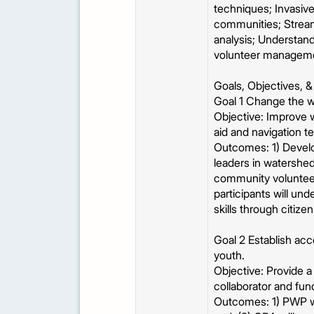
techniques; Invasive
communities; Stream
analysis; Understand
volunteer managem
Goals, Objectives,
Goal 1 Change the w
Objective: Improve 
aid and navigation 
Outcomes: 1) Develo
leaders in watershed
community volunteer
participants will un
skills through citize
Goal 2 Establish ac
youth.
Objective: Provide 
collaborator and fun
Outcomes: 1) PWP wi