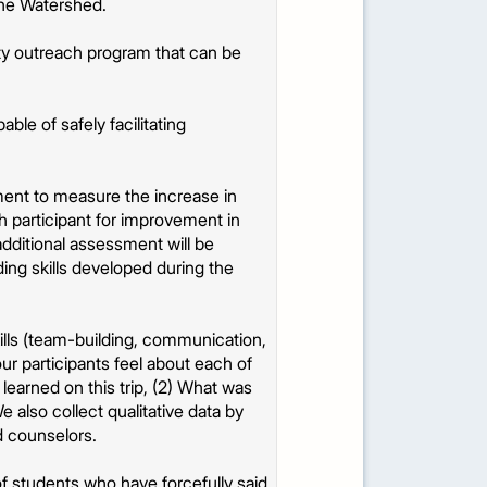
the Watershed.
y outreach program that can be
le of safely facilitating
ent to measure the increase in
ch participant for improvement in
additional assessment will be
ng skills developed during the
kills (team-building, communication,
ur participants feel about each of
earned on this trip, (2) What was
 also collect qualitative data by
d counselors.
of students who have forcefully said