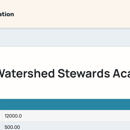
ation
atershed Stewards A
12000.0
500.00