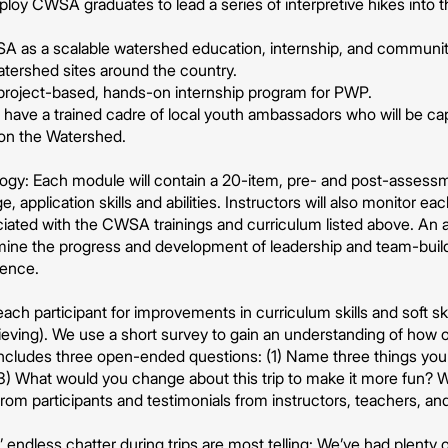
ploy CWSA graduates to lead a series of interpretive hikes into 
 as a scalable watershed education, internship, and communit
watershed sites around the country.
 project-based, hands-on internship program for PWP.
ave a trained cadre of local youth ambassadors who will be capab
 on the Watershed.
ogy: Each module will contain a 20-item, pre- and post-assessm
application skills and abilities. Instructors will also monitor ea
ociated with the CWSA trainings and curriculum listed above. An 
ine the progress and development of leadership and team-buildi
ience.
each participant for improvements in curriculum skills and soft s
ieving). We use a short survey to gain an understanding of how o
ncludes three open-ended questions: (1) Name three things you l
 (3) What would you change about this trip to make it more fun? We
rom participants and testimonials from instructors, teachers, an
’ endless chatter during trips are most telling: We’ve had plenty 