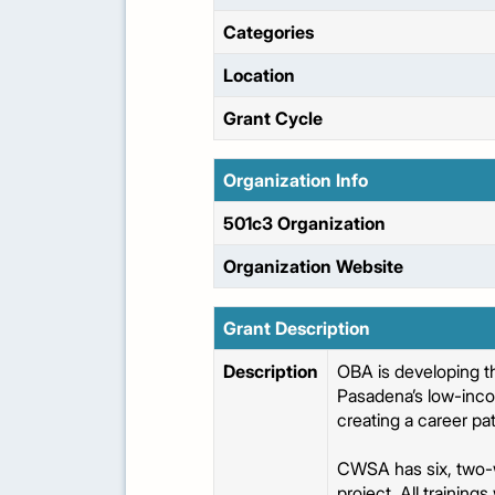
Categories
Location
Grant Cycle
Organization Info
501c3 Organization
Organization Website
Grant Description
Description
OBA is developing 
Pasadena’s low-inco
creating a career pa
CWSA has six, two-w
project. All training