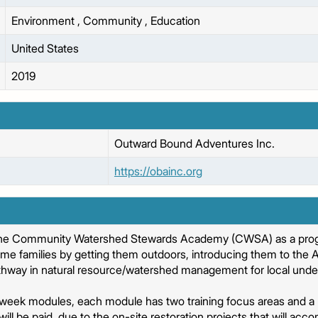
Environment
,
Community
,
Education
United States
2019
Outward Bound Adventures Inc.
https://obainc.org
the Community Watershed Stewards Academy (CWSA) as a progr
me families by getting them outdoors, introducing them to the
thway in natural resource/watershed management for local unders
eek modules, each module has two training focus areas and a 
s will be paid, due to the on-site restoration projects that will a