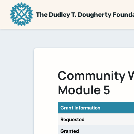
The Dudley T. Dougherty Found
Community W
Module 5
Grant Information
Requested
Granted