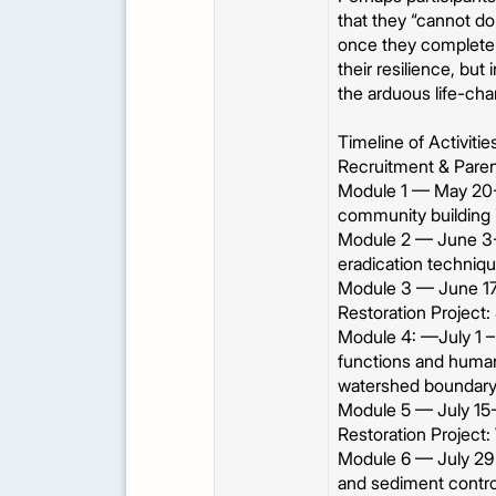
that they “cannot do 
once they complete 
their resilience, bu
the arduous life-ch
Timeline of Activiti
Recruitment & Paren
Module 1 — May 20-
community building 
Module 2 — June 3- 1
eradication techniqu
Module 3 — June 17
Restoration Project:
Module 4: —July 1 –
functions and human 
watershed boundar
Module 5 — July 15-2
Restoration Project: 
Module 6 — July 29 
and sediment control