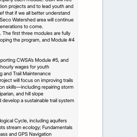
tion projects and to lead youth and
ef that if we all better understand
yo Seco Watershed area will continue
generations to come.
. The first three modules are fully
loping the program, and Module #4
supporting CWSA’s Module #5, and
, hourly wages for youth
ing and Trail Maintenance
ject will focus on improving trails
on skills—including repairing storm
arian, and hill slope
 develop a sustainable trail system
logical Cycle, including aquifers
epts stream ecology; Fundamentals
pass and GPS Navigation