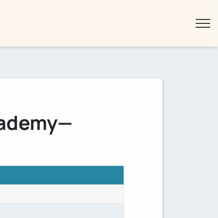
cademy—