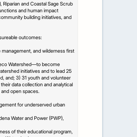
l, Riparian and Coastal Sage Scrub
 functions and human impact
ommunity building initiatives, and
asureable outcomes:
e management, and wilderness first
yo Seco Watershed—to become
atershed initiatives and to lead 25
d, and; 3) 31 youth and volunteer
eir data collection and analytical
es and open spaces.
agement for underserved urban
sadena Water and Power (PWP),
ness of their educational program,