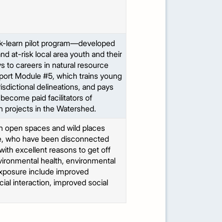
-learn pilot program—developed
 at-risk local area youth and their
s to careers in natural resource
port Module #5, which trains young
sdictional delineations, and pays
 become paid facilitators of
n projects in the Watershed.
in open spaces and wild places
rve, who have been disconnected
with excellent reasons to get off
vironmental health, environmental
 exposure include improved
ial interaction, improved social