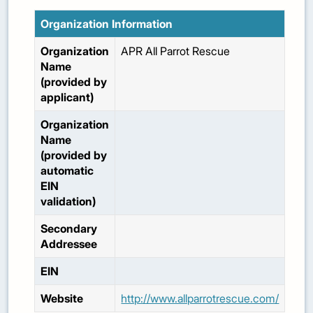
Organization Information
Organization
APR All Parrot Rescue
Name
(provided by
applicant)
Organization
Name
(provided by
automatic
EIN
validation)
Secondary
Addressee
EIN
Website
http://www.allparrotrescue.com/