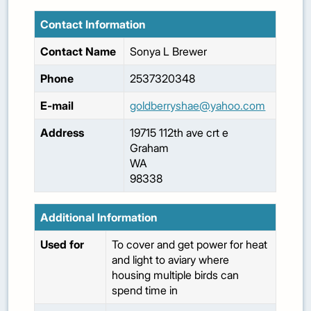
Contact Information
Contact Name
Sonya
L Brewer
Phone
2537320348
E-mail
goldberryshae@yahoo.com
Address
19715 112th ave crt e
Graham
WA
98338
Additional Information
Used for
To cover and get power for heat
and light to aviary where
housing multiple birds can
spend time in