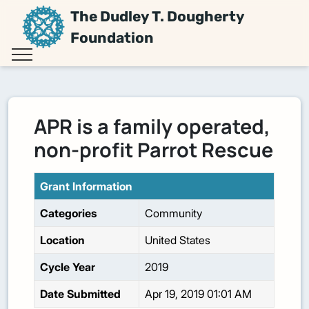
The Dudley T. Dougherty
Foundation
APR is a family operated,
non-profit Parrot Rescue
Grant Information
Categories
Community
Location
United States
Cycle Year
2019
Date Submitted
Apr 19, 2019 01:01 AM