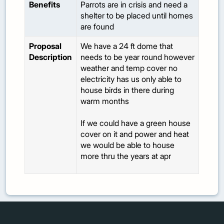
Benefits
Parrots are in crisis and need a
shelter to be placed until homes
are found
Proposal
We have a 24 ft dome that
Description
needs to be year round however
weather and temp cover no
electricity has us only able to
house birds in there during
warm months
If we could have a green house
cover on it and power and heat
we would be able to house
more thru the years at apr