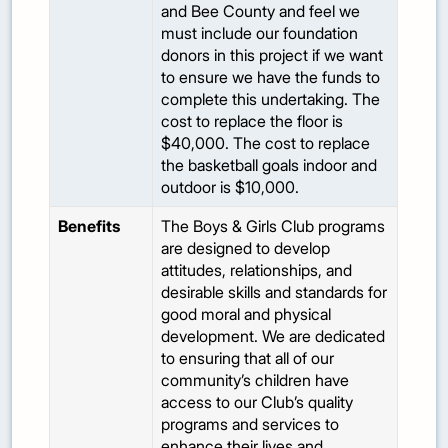
and Bee County and feel we
must include our foundation
donors in this project if we want
to ensure we have the funds to
complete this undertaking. The
cost to replace the floor is
$40,000. The cost to replace
the basketball goals indoor and
outdoor is $10,000.
Benefits
The Boys & Girls Club programs
are designed to develop
attitudes, relationships, and
desirable skills and standards for
good moral and physical
development. We are dedicated
to ensuring that all of our
community’s children have
access to our Club’s quality
programs and services to
enhance their lives and