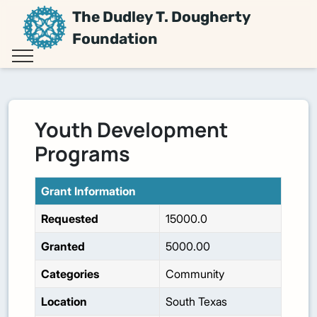
The Dudley T. Dougherty
Foundation
Youth Development
Programs
Grant Information
Requested
15000.0
Granted
5000.00
Categories
Community
Location
South Texas