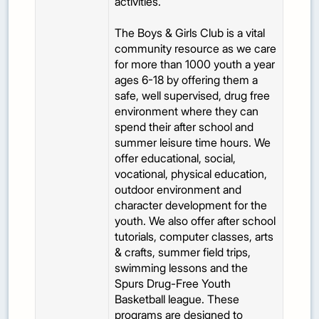
activities.
The Boys & Girls Club is a vital
community resource as we care
for more than 1000 youth a year
ages 6-18 by offering them a
safe, well supervised, drug free
environment where they can
spend their after school and
summer leisure time hours. We
offer educational, social,
vocational, physical education,
outdoor environment and
character development for the
youth. We also offer after school
tutorials, computer classes, arts
& crafts, summer field trips,
swimming lessons and the
Spurs Drug-Free Youth
Basketball league. These
programs are designed to