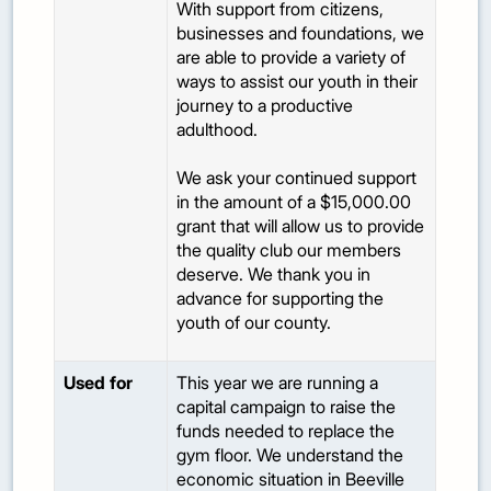
With support from citizens,
businesses and foundations, we
are able to provide a variety of
ways to assist our youth in their
journey to a productive
adulthood.
We ask your continued support
in the amount of a $15,000.00
grant that will allow us to provide
the quality club our members
deserve. We thank you in
advance for supporting the
youth of our county.
Used for
This year we are running a
capital campaign to raise the
funds needed to replace the
gym floor. We understand the
economic situation in Beeville