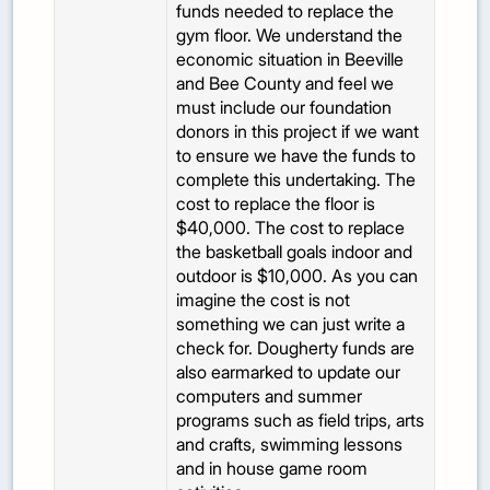
funds needed to replace the
gym floor. We understand the
economic situation in Beeville
and Bee County and feel we
must include our foundation
donors in this project if we want
to ensure we have the funds to
complete this undertaking. The
cost to replace the floor is
$40,000. The cost to replace
the basketball goals indoor and
outdoor is $10,000. As you can
imagine the cost is not
something we can just write a
check for. Dougherty funds are
also earmarked to update our
computers and summer
programs such as field trips, arts
and crafts, swimming lessons
and in house game room