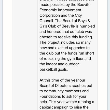
made possible by the Beeville
Economic Improvement
Corporation and the City
Council. The Board of Boys &
Girls Club of Beeville is humbled
and honored that our club was
chosen to receive this funding.
The project includes so many
new and excited upgrades to
the club but the funds run short
of replacing the gym floor and
the indoor and outdoor
basketball goals.
At this time of the year our
Board of Directors reaches out
to community members and
Foundations to ask for your
help. This year we are running a
capital campaign to raise the