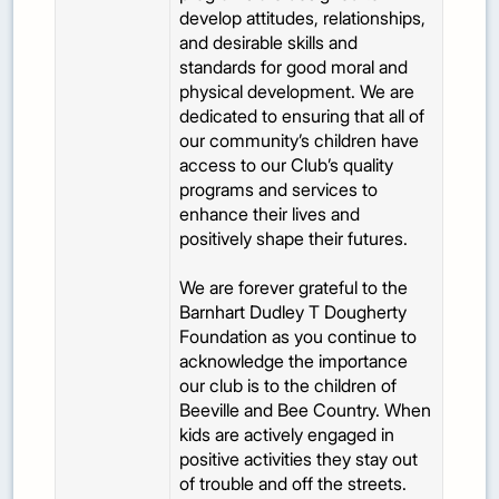
develop attitudes, relationships,
and desirable skills and
standards for good moral and
physical development. We are
dedicated to ensuring that all of
our community’s children have
access to our Club’s quality
programs and services to
enhance their lives and
positively shape their futures.
We are forever grateful to the
Barnhart Dudley T Dougherty
Foundation as you continue to
acknowledge the importance
our club is to the children of
Beeville and Bee Country. When
kids are actively engaged in
positive activities they stay out
of trouble and off the streets.