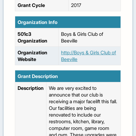
Grant Cycle
2017
Organization Info
501c3
Boys & Girls Club of
Organization
Beeville
Organization
http://Boys & Girls Club of
Website
Beeville
Grant Description
Description
We are very excited to
announce that our club is
receiving a major facelift this fall.
Our facilities are being
renovated to include our
restrooms, kitchen, library,
computer room, game room
and gym. These upgrades were