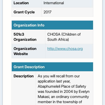
Location
International
Grant Cycle
2017
Organization Info
501c3
CHOSA (Children of
Organization
South Africa)
Organization
http://www.chosa.org
Website
Grant Description
Description
As you will recall from our
application last year,
Abaphumeleli Place of Safety
was founded in 2004 by Evelyn
Makasi, an ordinary community
member in the township of