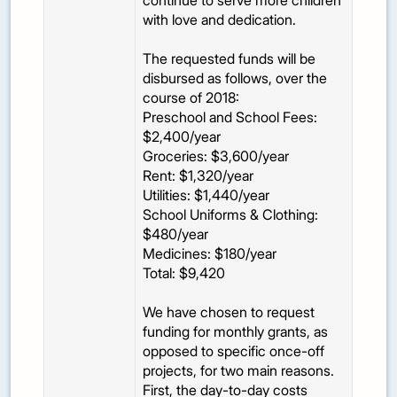
continue to serve more children
with love and dedication.
The requested funds will be
disbursed as follows, over the
course of 2018:
Preschool and School Fees:
$2,400/year
Groceries: $3,600/year
Rent: $1,320/year
Utilities: $1,440/year
School Uniforms & Clothing:
$480/year
Medicines: $180/year
Total: $9,420
We have chosen to request
funding for monthly grants, as
opposed to specific once-off
projects, for two main reasons.
First, the day-to-day costs