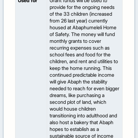
Used for
Grant funds will be used to
provide for the ongoing needs
of the 33 children (increased
from 26 last year) currently
housed at Abaphumeleli Home
of Safety. The money will fund
monthly grants to cover
recurring expenses such as
school fees and food for the
children, and rent and utilities to
keep the home running. This
continued predictable income
will give Abaph the stability
needed to reach for even bigger
dreams, like purchasing a
second plot of land, which
would house children
transitioning into adulthood and
also host a bakery that Abaph
hopes to establish as a
sustainable source of income