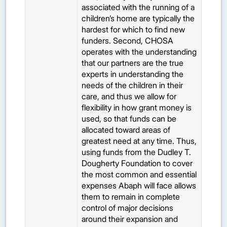
associated with the running of a
children’s home are typically the
hardest for which to find new
funders. Second, CHOSA
operates with the understanding
that our partners are the true
experts in understanding the
needs of the children in their
care, and thus we allow for
flexibility in how grant money is
used, so that funds can be
allocated toward areas of
greatest need at any time. Thus,
using funds from the Dudley T.
Dougherty Foundation to cover
the most common and essential
expenses Abaph will face allows
them to remain in complete
control of major decisions
around their expansion and