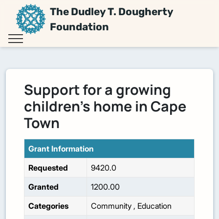
The Dudley T. Dougherty
Foundation
Support for a growing
children's home in Cape
Town
Grant Information
Requested
9420.0
Granted
1200.00
Categories
Community
,
Education