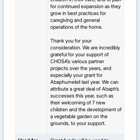
for continued expansion as they
grow in best practices for
caregiving and general
operations of the home.
Thank you for your
consideration. We are incredibly
grateful for your support of
CHOSA’s various partner
projects over the years, and
especially your grant for
Abaphumeleli last year. We can
attribute a great deal of Abaph’s
successes this year, such as
their welcoming of 7 new
children and the development of
a vegetable garden on the
grounds, to your support.