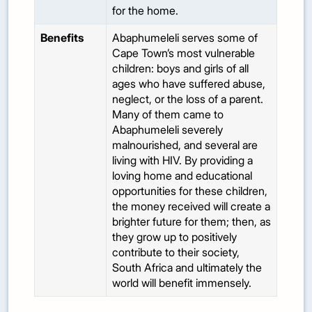
for the home.
Benefits
Abaphumeleli serves some of
Cape Town’s most vulnerable
children: boys and girls of all
ages who have suffered abuse,
neglect, or the loss of a parent.
Many of them came to
Abaphumeleli severely
malnourished, and several are
living with HIV. By providing a
loving home and educational
opportunities for these children,
the money received will create a
brighter future for them; then, as
they grow up to positively
contribute to their society,
South Africa and ultimately the
world will benefit immensely.