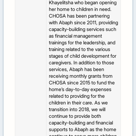
Khayelitsha who began opening
her home to children in need.
CHOSA has been partnering
with Abaph since 2011, providing
capacity-building services such
as financial management
trainings for the leadership, and
training related to the various
stages of child development for
caregivers. In addition to those
services, Abaph has been
receiving monthly grants from
CHOSA since 2015 to fund the
home’s day-to-day expenses
related to providing for the
children in their care. As we
transition into 2018, we will
continue to provide both
capacity-building and financial
supports to Abaph as the home