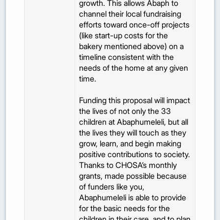
growth. This allows Abaph to
channel their local fundraising
efforts toward once-off projects
(like start-up costs for the
bakery mentioned above) on a
timeline consistent with the
needs of the home at any given
time.
Funding this proposal will impact
the lives of not only the 33
children at Abaphumeleli, but all
the lives they will touch as they
grow, learn, and begin making
positive contributions to society.
Thanks to CHOSA’s monthly
grants, made possible because
of funders like you,
Abaphumeleli is able to provide
for the basic needs for the
children in their care, and to plan