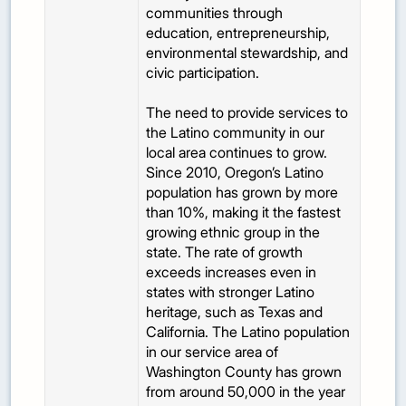
communities through
education, entrepreneurship,
environmental stewardship, and
civic participation.
The need to provide services to
the Latino community in our
local area continues to grow.
Since 2010, Oregon’s Latino
population has grown by more
than 10%, making it the fastest
growing ethnic group in the
state. The rate of growth
exceeds increases even in
states with stronger Latino
heritage, such as Texas and
California. The Latino population
in our service area of
Washington County has grown
from around 50,000 in the year