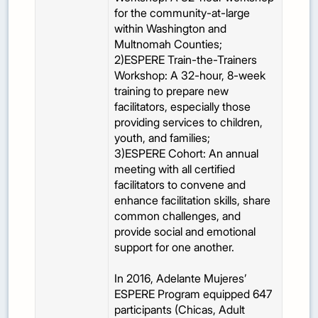
for the community-at-large
within Washington and
Multnomah Counties;
2)ESPERE Train-the-Trainers
Workshop: A 32-hour, 8-week
training to prepare new
facilitators, especially those
providing services to children,
youth, and families;
3)ESPERE Cohort: An annual
meeting with all certified
facilitators to convene and
enhance facilitation skills, share
common challenges, and
provide social and emotional
support for one another.
In 2016, Adelante Mujeres’
ESPERE Program equipped 647
participants (Chicas, Adult