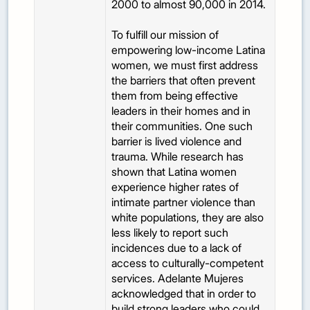
2000 to almost 90,000 in 2014.
To fulfill our mission of
empowering low-income Latina
women, we must first address
the barriers that often prevent
them from being effective
leaders in their homes and in
their communities. One such
barrier is lived violence and
trauma. While research has
shown that Latina women
experience higher rates of
intimate partner violence than
white populations, they are also
less likely to report such
incidences due to a lack of
access to culturally-competent
services. Adelante Mujeres
acknowledged that in order to
build strong leaders who could