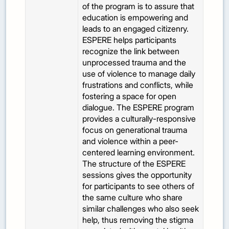
of the program is to assure that
education is empowering and
leads to an engaged citizenry.
ESPERE helps participants
recognize the link between
unprocessed trauma and the
use of violence to manage daily
frustrations and conflicts, while
fostering a space for open
dialogue. The ESPERE program
provides a culturally-responsive
focus on generational trauma
and violence within a peer-
centered learning environment.
The structure of the ESPERE
sessions gives the opportunity
for participants to see others of
the same culture who share
similar challenges who also seek
help, thus removing the stigma