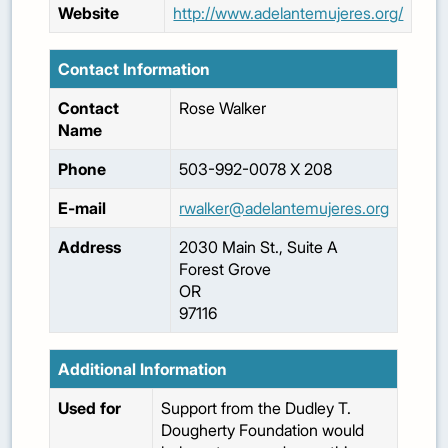
Website
http://www.adelantemujeres.org/
Contact Information
Contact
Rose
Walker
Name
Phone
503-992-0078 X 208
E-mail
rwalker@adelantemujeres.org
Address
2030 Main St., Suite A
Forest Grove
OR
97116
Additional Information
Used for
Support from the Dudley T.
Dougherty Foundation would