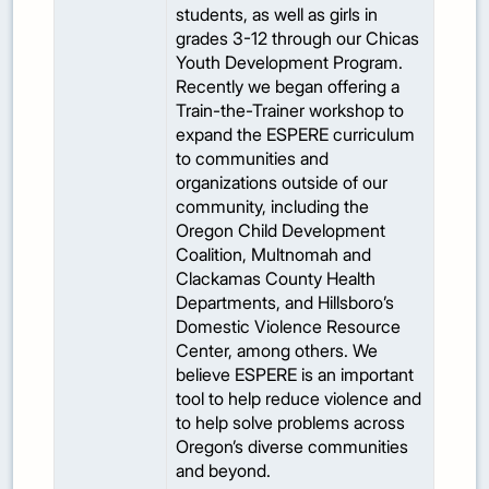
students, as well as girls in
grades 3-12 through our Chicas
Youth Development Program.
Recently we began offering a
Train-the-Trainer workshop to
expand the ESPERE curriculum
to communities and
organizations outside of our
community, including the
Oregon Child Development
Coalition, Multnomah and
Clackamas County Health
Departments, and Hillsboro’s
Domestic Violence Resource
Center, among others. We
believe ESPERE is an important
tool to help reduce violence and
to help solve problems across
Oregon’s diverse communities
and beyond.