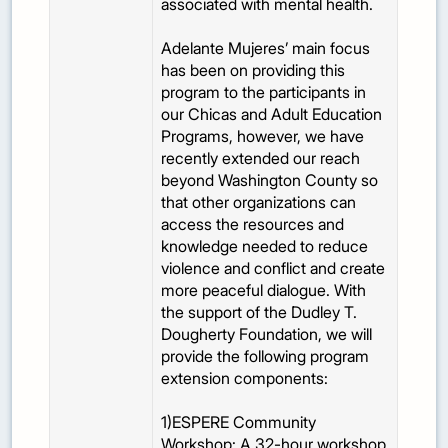
associated with mental health.
Adelante Mujeres’ main focus
has been on providing this
program to the participants in
our Chicas and Adult Education
Programs, however, we have
recently extended our reach
beyond Washington County so
that other organizations can
access the resources and
knowledge needed to reduce
violence and conflict and create
more peaceful dialogue. With
the support of the Dudley T.
Dougherty Foundation, we will
provide the following program
extension components:
1)ESPERE Community
Workshop: A 32-hour workshop