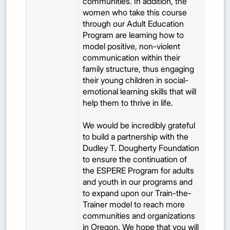
communities. In addition, the
women who take this course
through our Adult Education
Program are learning how to
model positive, non-violent
communication within their
family structure, thus engaging
their young children in social-
emotional learning skills that will
help them to thrive in life.
We would be incredibly grateful
to build a partnership with the
Dudley T. Dougherty Foundation
to ensure the continuation of
the ESPERE Program for adults
and youth in our programs and
to expand upon our Train-the-
Trainer model to reach more
communities and organizations
in Oregon. We hope that you will