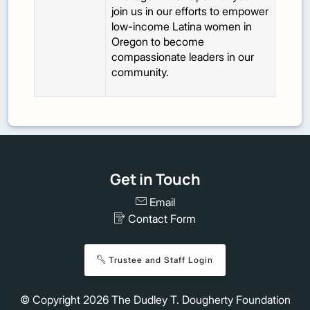
join us in our efforts to empower
low-income Latina women in
Oregon to become
compassionate leaders in our
community.
Get in Touch
Email
Contact Form
Trustee and Staff Login
© Copyright
2026
The Dudley T. Dougherty Foundation