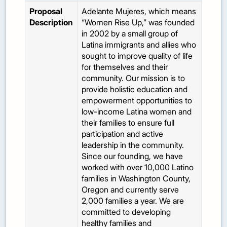
Proposal
Adelante Mujeres, which means
Description
“Women Rise Up,” was founded
in 2002 by a small group of
Latina immigrants and allies who
sought to improve quality of life
for themselves and their
community. Our mission is to
provide holistic education and
empowerment opportunities to
low-income Latina women and
their families to ensure full
participation and active
leadership in the community.
Since our founding, we have
worked with over 10,000 Latino
families in Washington County,
Oregon and currently serve
2,000 families a year. We are
committed to developing
healthy families and