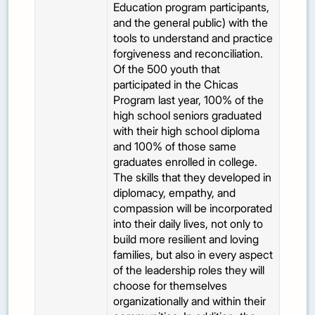
Education program participants,
and the general public) with the
tools to understand and practice
forgiveness and reconciliation.
Of the 500 youth that
participated in the Chicas
Program last year, 100% of the
high school seniors graduated
with their high school diploma
and 100% of those same
graduates enrolled in college.
The skills that they developed in
diplomacy, empathy, and
compassion will be incorporated
into their daily lives, not only to
build more resilient and loving
families, but also in every aspect
of the leadership roles they will
choose for themselves
organizationally and within their