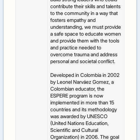
contribute their skills and talents
to the community in a way that
fosters empathy and
understanding, we must provide
a safe space to educate women
and provide them with the tools
and practice needed to
overcome trauma and address
personal and societal conflict.
Developed in Colombia in 2002
by Leonel Narváez Gomez, a
Colombian educator, the
ESPERE program is now
implemented in more than 15
countries and its methodology
was awarded by UNESCO
(United Nations Education,
Scientific and Cultural
Organization) in 2006. The goal