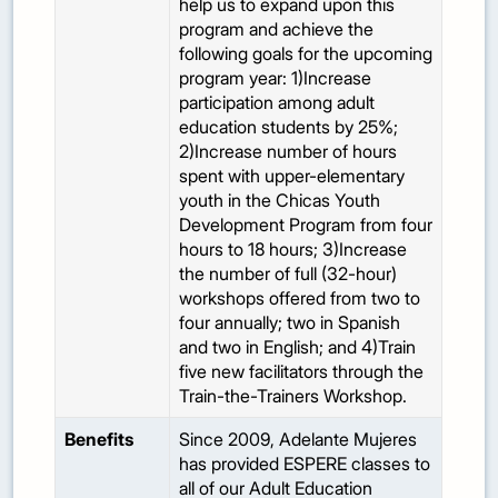
help us to expand upon this
program and achieve the
following goals for the upcoming
program year: 1)Increase
participation among adult
education students by 25%;
2)Increase number of hours
spent with upper-elementary
youth in the Chicas Youth
Development Program from four
hours to 18 hours; 3)Increase
the number of full (32-hour)
workshops offered from two to
four annually; two in Spanish
and two in English; and 4)Train
five new facilitators through the
Train-the-Trainers Workshop.
Benefits
Since 2009, Adelante Mujeres
has provided ESPERE classes to
all of our Adult Education