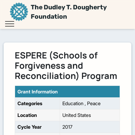
The Dudley T. Dougherty
Foundation
ESPERE (Schools of
Forgiveness and
Reconciliation) Program
Grant Information
Categories
Education
,
Peace
Location
United States
Cycle Year
2017