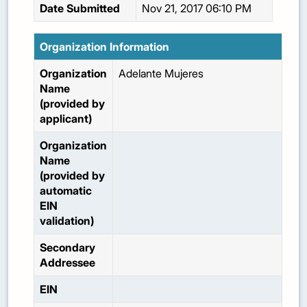
Date Submitted
Nov 21, 2017 06:10 PM
Organization Information
Organization
Adelante Mujeres
Name
(provided by
applicant)
Organization
Name
(provided by
automatic
EIN
validation)
Secondary
Addressee
EIN