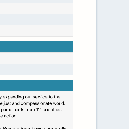
 expanding our service to the
re just and compassionate world.
articipants from 111 countries,
e action.
car Romero Award given biannually