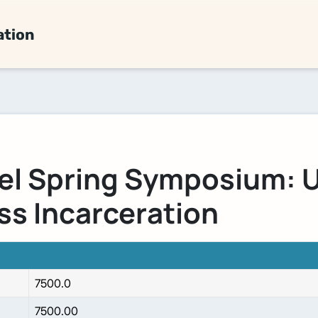
ation
el Spring Symposium: 
ss Incarceration
7500.0
7500.00