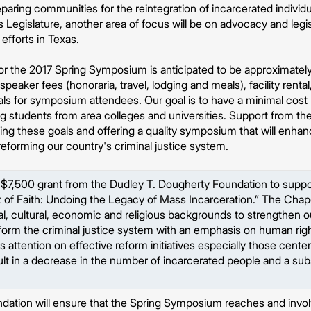
paring communities for the reintegration of incarcerated individu
Legislature, another area of focus will be on advocacy and legisl
fforts in Texas.
for the 2017 Spring Symposium is anticipated to be approximate
peaker fees (honoraria, travel, lodging and meals), facility rental
ls for symposium attendees. Our goal is to have a minimal cost r
ing students from area colleges and universities. Support from 
eting these goals and offering a quality symposium that will enh
 reforming our country's criminal justice system.
 $7,500 grant from the Dudley T. Dougherty Foundation to suppo
of Faith: Undoing the Legacy of Mass Incarceration.” The Chapel
acial, cultural, economic and religious backgrounds to strengthen
eform the criminal justice system with an emphasis on human righ
 attention on effective reform initiatives especially those center
ult in a decrease in the number of incarcerated people and a sub
dation will ensure that the Spring Symposium reaches and inv