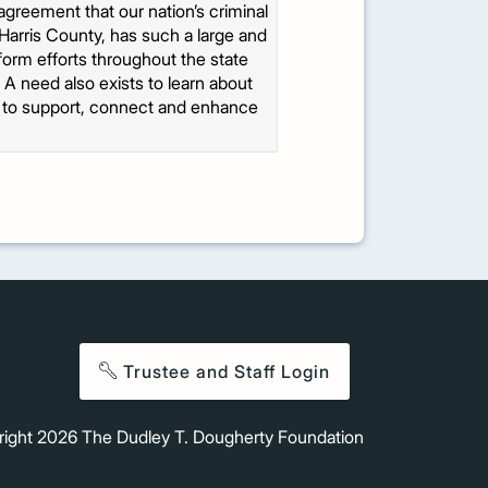
agreement that our nation’s criminal
Harris County, has such a large and
form efforts throughout the state
. A need also exists to learn about
er to support, connect and enhance
Trustee and Staff Login
right
2026
The Dudley T. Dougherty Foundation