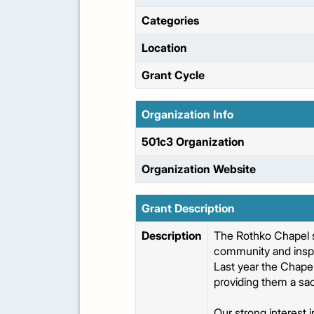
Categories
Location
Grant Cycle
Organization Info
501c3 Organization
Organization Website
Grant Description
Description
The Rothko Chapel s
community and inspi
Last year the Chape
providing them a sac
Our strong interest 