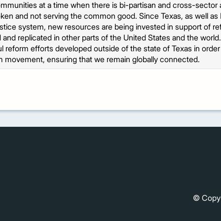
ommunities at a time when there is bi-partisan and cross-sector 
oken and not serving the common good. Since Texas, as well as 
ustice system, new resources are being invested in support of re
 and replicated in other parts of the United States and the world
 reform efforts developed outside of the state of Texas in ord
m movement, ensuring that we remain globally connected.
© Copy