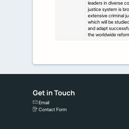
leaders in diverse c
justice system is br
extensive criminal j
which will be studied
and adapt successful
the worldwide refor
Get in Touch
Email
Contact Form