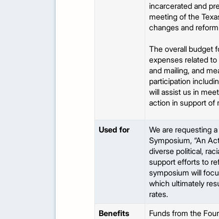
incarcerated and pre
meeting of the Texas 
changes and reform e
The overall budget 
expenses related to s
and mailing, and mea
participation includ
will assist us in me
action in support of
Used for
We are requesting a
Symposium, “An Act 
diverse political, r
support efforts to r
symposium will focus
which ultimately res
rates.
Benefits
Funds from the Foun