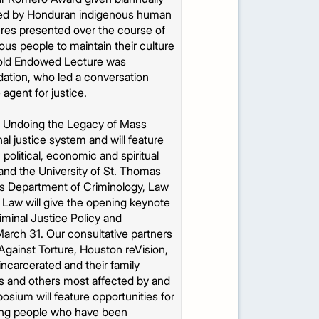
hared by Honduran indigenous human
ures presented over the course of
us people to maintain their culture
thold Endowed Lecture was
dation, who led a conversation
 agent for justice.
h: Undoing the Legacy of Mass
al justice system and will feature
 political, economic and spiritual
nd the University of St. Thomas
y’s Department of Criminology, Law
 Law will give the opening keynote
iminal Justice Policy and
arch 31. Our consultative partners
Against Torture, Houston reVision,
incarcerated and their family
rs and others most affected by and
osium will feature opportunities for
iring people who have been