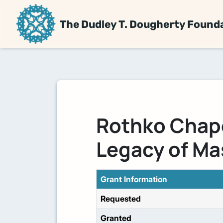
The Dudley T. Dougherty Found
Rothko Chap
Legacy of Ma
Grant Information
Requested
Granted