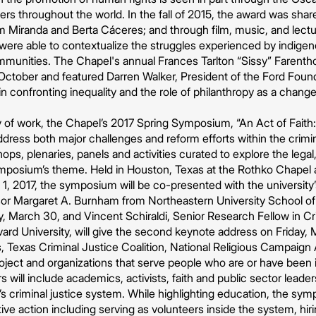
ders throughout the world. In the fall of 2015, the award was s
iam Miranda and Berta Cáceres; and through film, music, and lect
ere able to contextualize the struggles experienced by indigeno
ommunities. The Chapel's annual Frances Tarlton “Sissy” Faren
October and featured Darren Walker, President of the Ford Foun
 in confronting inequality and the role of philanthropy as a change
dy of work, the Chapel’s 2017 Spring Symposium, “An Act of Fait
address both major challenges and reform efforts within the crimin
ps, plenaries, panels and activities curated to explore the legal,
mposium’s theme. Held in Houston, Texas at the Rothko Chapel a
1, 2017, the symposium will be co-presented with the universit
sor Margaret A. Burnham from Northeastern University School of
 March 30, and Vincent Schiraldi, Senior Research Fellow in Cr
d University, will give the second keynote address on Friday, M
Texas Criminal Justice Coalition, National Religious Campaign 
roject and organizations that serve people who are or have been 
will include academics, activists, faith and public sector leade
 criminal justice system. While highlighting education, the symp
ctive action including serving as volunteers inside the system, h