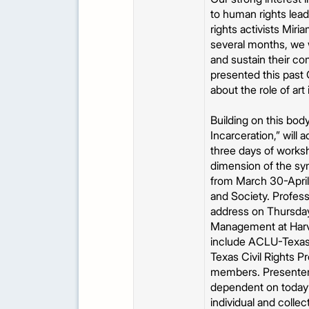
to human rights lea
rights activists Mir
several months, we w
and sustain their c
presented this past 
about the role of art
Building on this bo
Incarceration,” will 
three days of worksho
dimension of the sy
from March 30-April 
and Society. Profes
address on Thursday,
Management at Harvar
include ACLU-Texas, 
Texas Civil Rights P
members. Presenters 
dependent on today’s
individual and colle