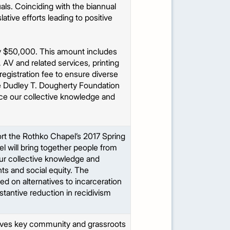
als. Coinciding with the biannual
ative efforts leading to positive
ly $50,000. This amount includes
, AV and related services, printing
egistration fee to ensure diverse
the Dudley T. Dougherty Foundation
ance our collective knowledge and
rt the Rothko Chapel’s 2017 Spring
 will bring together people from
 our collective knowledge and
ts and social equity. The
ed on alternatives to incarceration
stantive reduction in recidivism
olves key community and grassroots