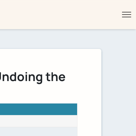
Undoing the