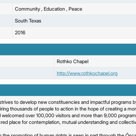
Community
,
Education
,
Peace
South Texas
2016
Rothko Chapel
http://www.rothkochapel.org
trives to develop new constituencies and impactful programs by
ring thousands of people to action in the hope of creating a mo
l welcomed over 100,000 visitors and more than 9,000 program p
red place for contemplation, mutual understanding and collectiv
in the promotion of human rights is seen in part through the Ós