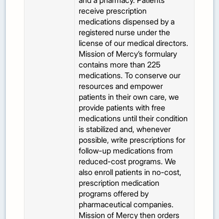
and a pharmacy. Patients
receive prescription
medications dispensed by a
registered nurse under the
license of our medical directors.
Mission of Mercy’s formulary
contains more than 225
medications. To conserve our
resources and empower
patients in their own care, we
provide patients with free
medications until their condition
is stabilized and, whenever
possible, write prescriptions for
follow-up medications from
reduced-cost programs. We
also enroll patients in no-cost,
prescription medication
programs offered by
pharmaceutical companies.
Mission of Mercy then orders