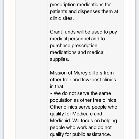
prescription medications for
patients and dispenses them at
clinic sites.
Grant funds will be used to pay
medical personnel and to
purchase prescription
medications and medical
supplies.
Mission of Mercy differs from
other free and low-cost clinics
in that:
• We do not serve the same
population as other free clinics.
Other clinics serve people who
qualify for Medicare and
Medicaid. We focus on helping
people who work and do not
qualify for public assistance.