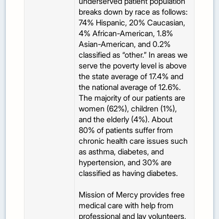
underserved patient population
breaks down by race as follows:
74% Hispanic, 20% Caucasian,
4% African-American, 1.8%
Asian-American, and 0.2%
classified as “other.” In areas we
serve the poverty level is above
the state average of 17.4% and
the national average of 12.6%.
The majority of our patients are
women (62%), children (1%),
and the elderly (4%). About
80% of patients suffer from
chronic health care issues such
as asthma, diabetes, and
hypertension, and 30% are
classified as having diabetes.
Mission of Mercy provides free
medical care with help from
professional and lay volunteers,