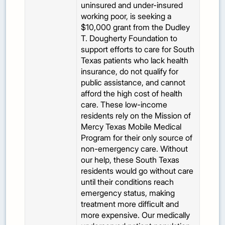
uninsured and under-insured
working poor, is seeking a
$10,000 grant from the Dudley
T. Dougherty Foundation to
support efforts to care for South
Texas patients who lack health
insurance, do not qualify for
public assistance, and cannot
afford the high cost of health
care. These low-income
residents rely on the Mission of
Mercy Texas Mobile Medical
Program for their only source of
non-emergency care. Without
our help, these South Texas
residents would go without care
until their conditions reach
emergency status, making
treatment more difficult and
more expensive. Our medically