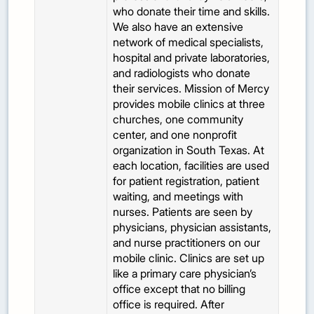
who donate their time and skills.
We also have an extensive
network of medical specialists,
hospital and private laboratories,
and radiologists who donate
their services. Mission of Mercy
provides mobile clinics at three
churches, one community
center, and one nonprofit
organization in South Texas. At
each location, facilities are used
for patient registration, patient
waiting, and meetings with
nurses. Patients are seen by
physicians, physician assistants,
and nurse practitioners on our
mobile clinic. Clinics are set up
like a primary care physician’s
office except that no billing
office is required. After