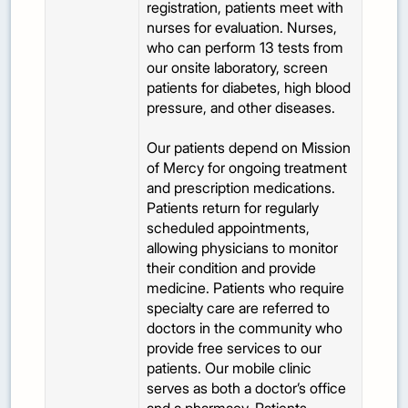
registration, patients meet with
nurses for evaluation. Nurses,
who can perform 13 tests from
our onsite laboratory, screen
patients for diabetes, high blood
pressure, and other diseases.
Our patients depend on Mission
of Mercy for ongoing treatment
and prescription medications.
Patients return for regularly
scheduled appointments,
allowing physicians to monitor
their condition and provide
medicine. Patients who require
specialty care are referred to
doctors in the community who
provide free services to our
patients. Our mobile clinic
serves as both a doctor’s office