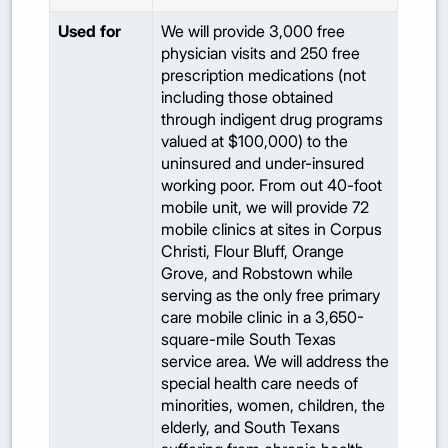
Used for
We will provide 3,000 free
physician visits and 250 free
prescription medications (not
including those obtained
through indigent drug programs
valued at $100,000) to the
uninsured and under-insured
working poor. From out 40-foot
mobile unit, we will provide 72
mobile clinics at sites in Corpus
Christi, Flour Bluff, Orange
Grove, and Robstown while
serving as the only free primary
care mobile clinic in a 3,650-
square-mile South Texas
service area. We will address the
special health care needs of
minorities, women, children, the
elderly, and South Texans