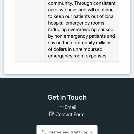
community. Through consistent
care, we have and will continue
to keep our patients out of local
hospital emergency rooms,
reducing overcrowding caused
by non emergency patients and
saving the community millions
of dollars in unreimbursed
emergency room expenses.
Get in Touch
Email
Contact Form
Trustee and Staff Login