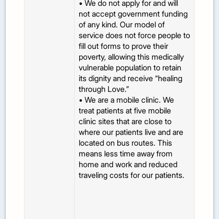
• We do not apply for and will
not accept government funding
of any kind. Our model of
service does not force people to
fill out forms to prove their
poverty, allowing this medically
vulnerable population to retain
its dignity and receive “healing
through Love.”
• We are a mobile clinic. We
treat patients at five mobile
clinic sites that are close to
where our patients live and are
located on bus routes. This
means less time away from
home and work and reduced
traveling costs for our patients.