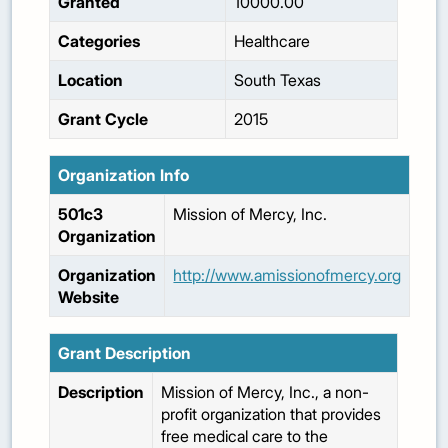
Granted
10000.00
Categories
Healthcare
Location
South Texas
Grant Cycle
2015
Organization Info
501c3
Mission of Mercy, Inc.
Organization
Organization
http://www.amissionofmercy.org
Website
Grant Description
Description
Mission of Mercy, Inc., a non-
profit organization that provides
free medical care to the