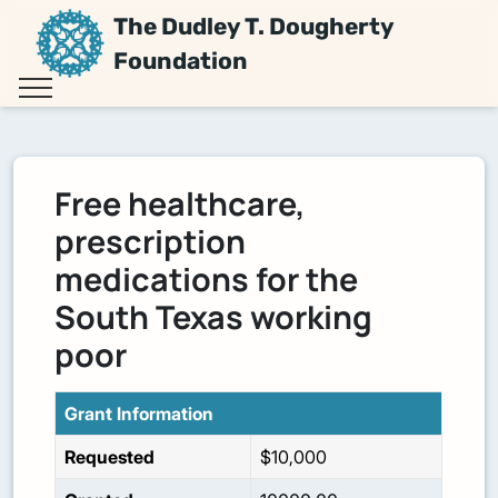
The Dudley T. Dougherty
Foundation
Free healthcare,
prescription
medications for the
South Texas working
poor
Grant Information
Requested
$10,000