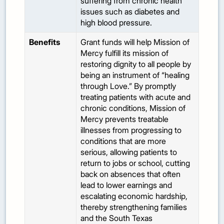
suffering from chronic health
issues such as diabetes and
high blood pressure.
Benefits
Grant funds will help Mission of
Mercy fulfill its mission of
restoring dignity to all people by
being an instrument of “healing
through Love.” By promptly
treating patients with acute and
chronic conditions, Mission of
Mercy prevents treatable
illnesses from progressing to
conditions that are more
serious, allowing patients to
return to jobs or school, cutting
back on absences that often
lead to lower earnings and
escalating economic hardship,
thereby strengthening families
and the South Texas