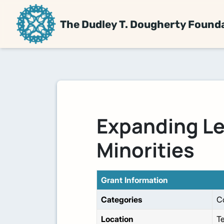
The Dudley T. Dougherty Found
Expanding Le
Minorities
Grant Information
Categories
C
Location
T