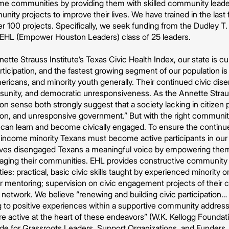
me communities by providing them with skilled community leade
nity projects to improve their lives. We have trained in the las
r 100 projects. Specifically, we seek funding from the Dudley T.
l EHL (Empower Houston Leaders) class of 25 leaders.
ette Strauss Institute’s Texas Civic Health Index, our state is c
articipation, and the fastest growing segment of our population is
ericans, and minority youth generally. Their continued civic di
isunity, and democratic unresponsiveness. As the Annette Strauss
sense both strongly suggest that a society lacking in citizen p
ption, and unresponsive government.” But with the right commu
can learn and become civically engaged. To ensure the continued 
income minority Texans must become active participants in ou
es disengaged Texans a meaningful voice by empowering them wi
aging their communities. EHL provides constructive community
ies: practical, basic civic skills taught by experienced minority 
r mentoring; supervision on civic engagement projects of their 
network. We believe “renewing and building civic participation
 to positive experiences within a supportive community addressin
re active at the heart of these endeavors” (W.K. Kellogg Founda
e for Grassroots Leaders, Support Organizations, and Funders