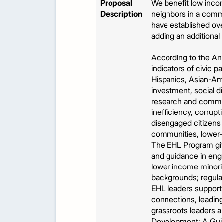
Proposal
We benefit low inco
Description
neighbors in a commu
have established ove
adding an additiona
According to the Ann
indicators of civic p
Hispanics, Asian-Am
investment, social d
research and common 
inefficiency, corru
disengaged citizens 
communities, lower-
The EHL Program giv
and guidance in eng
lower income minorit
backgrounds; regula
EHL leaders support 
connections, leading
grassroots leaders a
Development: A Guid