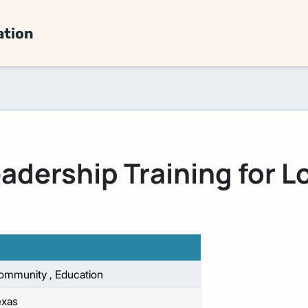
ation
adership Training for 
ommunity
,
Education
exas