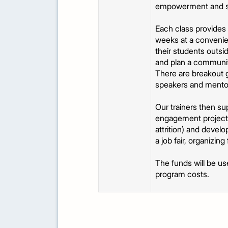
empowerment and servi
Each class provides 
weeks at a convenien
their students outsid
and plan a community
There are breakout g
speakers and mentors
Our trainers then su
engagement projects 
attrition) and devel
a job fair, organizi
The funds will be us
program costs.