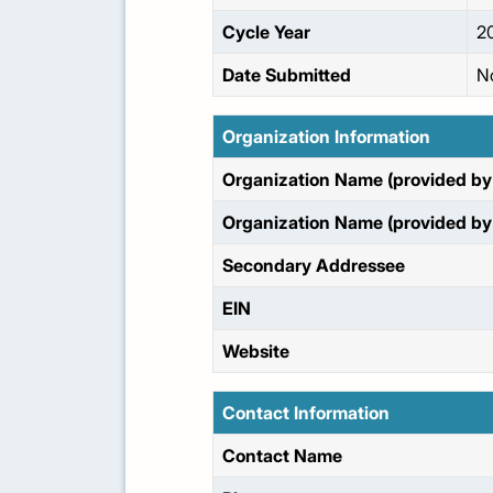
Cycle Year
2
Date Submitted
N
Organization Information
Organization Name (provided by 
Organization Name (provided by 
Secondary Addressee
EIN
Website
Contact Information
Contact Name