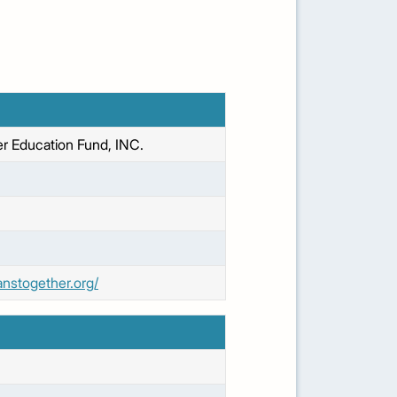
r Education Fund, INC.
anstogether.org/