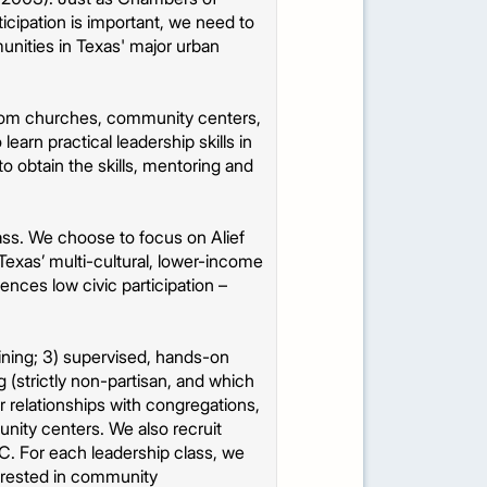
cipation is important, we need to
unities in Texas' major urban
from churches, community centers,
arn practical leadership skills in
o obtain the skills, mentoring and
ass. We choose to focus on Alief
exas’ multi-cultural, lower-income
iences low civic participation –
aining; 3) supervised, hands-on
(strictly non-partisan, and which
ur relationships with congregations,
unity centers. We also recruit
C. For each leadership class, we
terested in community