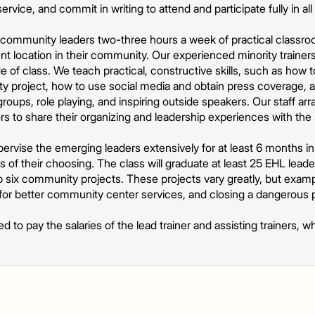
ce, and commit in writing to attend and participate fully in all a
community leaders two-three hours a week of practical classroom 
t location in their community. Our experienced minority trainer
e of class. We teach practical, constructive skills, such as how t
 project, how to use social media and obtain press coverage, an
roups, role playing, and inspiring outside speakers. Our staff a
 to share their organizing and leadership experiences with the
pervise the emerging leaders extensively for at least 6 months in
of their choosing. The class will graduate at least 25 EHL leader
op six community projects. These projects vary greatly, but examp
ng for better community center services, and closing a dangerous p
ed to pay the salaries of the lead trainer and assisting trainers