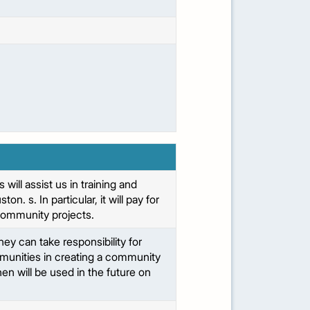
ll assist us in training and
. s. In particular, it will pay for
’ community projects.
ey can take responsibility for
munities in creating a community
n will be used in the future on