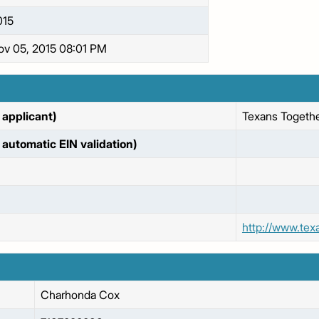
015
ov 05, 2015 08:01 PM
applicant)
Texans Togethe
automatic EIN validation)
http://www.tex
Charhonda
Cox