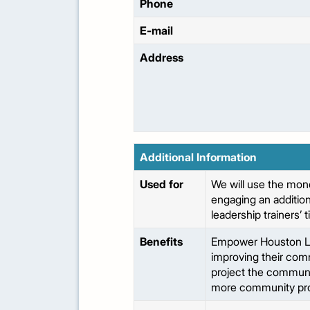
Phone
E-mail
Address
Additional Information
Used for
We will use the mon
engaging an additiona
leadership trainers’ 
Benefits
Empower Houston Lead
improving their com
project the communit
more community pro