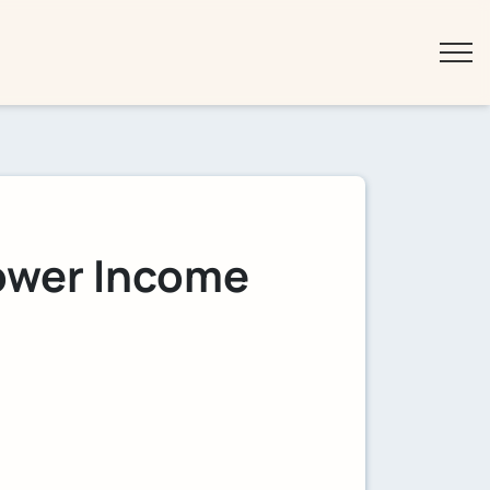
Lower Income