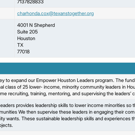
7137828833
charhonda.cox@texanstogether.org
4001 N Shepherd
Suite 205
Houston
TX
77018
ey to expand our Empower Houston Leaders program. The funds wi
l class of 25 lower- income, minority community leaders in Houston
time recruiting, training, mentoring, and supervising the leaders
ers provides leadership skills to lower income minorities so th
munities We then supervise these leaders in engaging their com
y wants. These sustainable leadership skills and experiences the
jects.