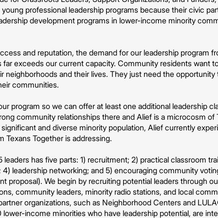
oung professional leadership programs because their civic parti
 leadership development programs in lower-income minority comm
ccess and reputation, the demand for our leadership program 
 far exceeds our current capacity. Community residents want to le
ir neighborhoods and their lives. They just need the opportunity t
heir communities.
r program so we can offer at least one additional leadership cl
ong community relationships there and Alief is a microcosm of T
 significant and diverse minority population, Alief currently exper
em Texans Together is addressing.
 leaders has five parts: 1) recruitment; 2) practical classroom tr
 4) leadership networking; and 5) encouraging community voting 
grant proposal). We begin by recruiting potential leaders through o
ions, community leaders, minority radio stations, and local comm
f partner organizations, such as Neighborhood Centers and LULA
0 lower-income minorities who have leadership potential, are in