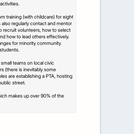
ctivities.
training (with childcare) for eight
s also regularly contact and mentor
o recruit volunteers, how to select
d how to lead others effectively.
rranges for minority community
 students.
 small teams on local civic
s (there is inevitably some
les are establishing a PTA, hosting
ublic street.
, which makes up over 90% of the