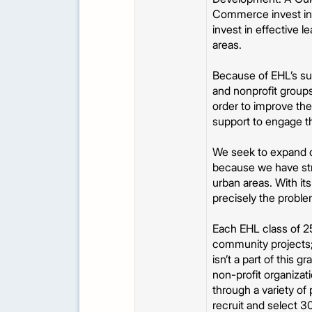
Commerce invest in y
invest in effective
areas.
Because of EHL’s su
and nonprofit groups
order to improve the
support to engage t
We seek to expand ou
because we have str
urban areas. With its
precisely the probl
Each EHL class of 25
community projects;
isn’t a part of this 
non-profit organizat
through a variety o
recruit and select 3