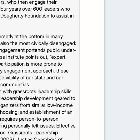
rs, who then engage their
t four years over 600 leaders who
 Dougherty Foundation to assist in
urrently at the bottom in many
 also the most civically disengaged:
sengagement portends public under-
 Institute points out, “expert
articipation is more prone to
nity engagement approach, these
vitality of our state and our
r communities.
th grassroots leadership skills
 leadership development geared to
organizers from similar low-income
choosing; and establishment of an
… requires person-to-person
g personally felt issues. Effective
tion, Grassroots Leadership
, 2003). Just as Chambers of