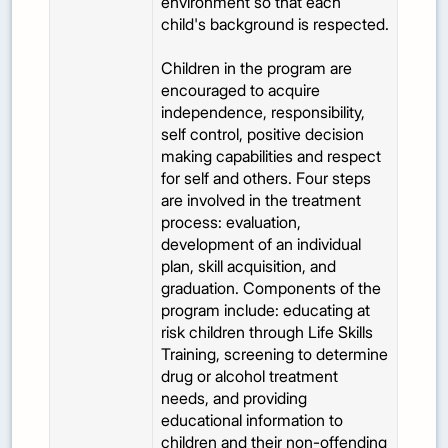
environment so that each
child's background is respected.
Children in the program are
encouraged to acquire
independence, responsibility,
self control, positive decision
making capabilities and respect
for self and others. Four steps
are involved in the treatment
process: evaluation,
development of an individual
plan, skill acquisition, and
graduation. Components of the
program include: educating at
risk children through Life Skills
Training, screening to determine
drug or alcohol treatment
needs, and providing
educational information to
children and their non-offending