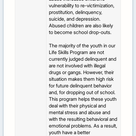
vulnerability to re-victimization,
prostitution, delinquency,
suicide, and depression.
Abused children are also likely
to become school drop-outs.
The majority of the youth in our
Life Skills Program are not
currently judged delinquent and
are not involved with illegal
drugs or gangs. However, their
situation makes them high risk
for future delinquent behavior
and, for dropping out of school.
This program helps these youth
deal with their physical and
mental stress and abuse and
with the resulting behavioral and
emotional problems. As a result,
youth have a better