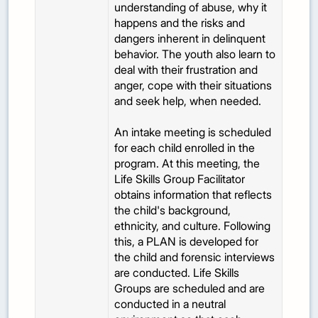
understanding of abuse, why it
happens and the risks and
dangers inherent in delinquent
behavior. The youth also learn to
deal with their frustration and
anger, cope with their situations
and seek help, when needed.
An intake meeting is scheduled
for each child enrolled in the
program. At this meeting, the
Life Skills Group Facilitator
obtains information that reflects
the child's background,
ethnicity, and culture. Following
this, a PLAN is developed for
the child and forensic interviews
are conducted. Life Skills
Groups are scheduled and are
conducted in a neutral