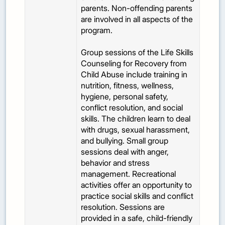
parents. Non-offending parents
are involved in all aspects of the
program.
Group sessions of the Life Skills
Counseling for Recovery from
Child Abuse include training in
nutrition, fitness, wellness,
hygiene, personal safety,
conflict resolution, and social
skills. The children learn to deal
with drugs, sexual harassment,
and bullying. Small group
sessions deal with anger,
behavior and stress
management. Recreational
activities offer an opportunity to
practice social skills and conflict
resolution. Sessions are
provided in a safe, child-friendly