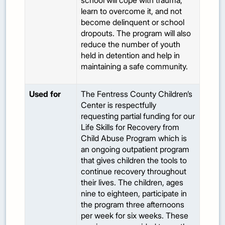
school will cope with trauma,
learn to overcome it, and not
become delinquent or school
dropouts. The program will also
reduce the number of youth
held in detention and help in
maintaining a safe community.
Used for
The Fentress County Children’s
Center is respectfully
requesting partial funding for our
Life Skills for Recovery from
Child Abuse Program which is
an ongoing outpatient program
that gives children the tools to
continue recovery throughout
their lives. The children, ages
nine to eighteen, participate in
the program three afternoons
per week for six weeks. These