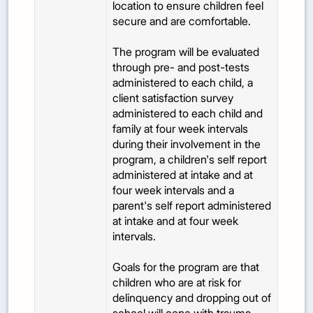
location to ensure children feel
secure and are comfortable.
The program will be evaluated
through pre- and post-tests
administered to each child, a
client satisfaction survey
administered to each child and
family at four week intervals
during their involvement in the
program, a children's self report
administered at intake and at
four week intervals and a
parent's self report administered
at intake and at four week
intervals.
Goals for the program are that
children who are at risk for
delinquency and dropping out of