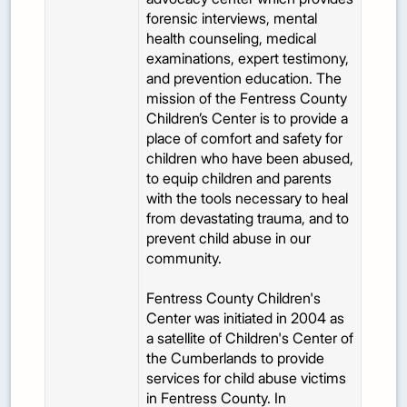
forensic interviews, mental
health counseling, medical
examinations, expert testimony,
and prevention education. The
mission of the Fentress County
Children’s Center is to provide a
place of comfort and safety for
children who have been abused,
to equip children and parents
with the tools necessary to heal
from devastating trauma, and to
prevent child abuse in our
community.
Fentress County Children's
Center was initiated in 2004 as
a satellite of Children's Center of
the Cumberlands to provide
services for child abuse victims
in Fentress County. In