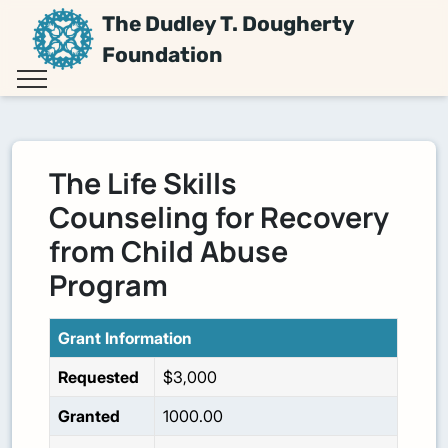
The Dudley T. Dougherty
Foundation
The Life Skills
Counseling for Recovery
from Child Abuse
Program
Grant Information
Requested
$3,000
Granted
1000.00