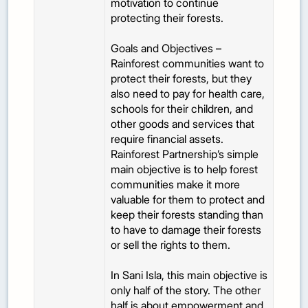
motivation to continue
protecting their forests.
Goals and Objectives –
Rainforest communities want to
protect their forests, but they
also need to pay for health care,
schools for their children, and
other goods and services that
require financial assets.
Rainforest Partnership’s simple
main objective is to help forest
communities make it more
valuable for them to protect and
keep their forests standing than
to have to damage their forests
or sell the rights to them.
In Sani Isla, this main objective is
only half of the story. The other
half is about empowerment and