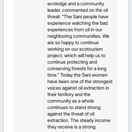
ecolodge and a community
leader, commented on the oil
threat: “The Sani people have
experience watching the bad
experiences from oil in our
neighboring communities. We
are so happy to continue
working on our ecotourism
project, which will help us to
continue protecting and
conserving forests for a long
time.” Today the Sani women
have been one of the strongest
voices against oil extraction in
their territory and the
community as a whole
continues to stand strong
against the threat of oil
extraction. The steady income
they receive is a strong