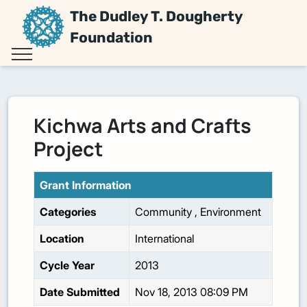
The Dudley T. Dougherty
Foundation
Kichwa Arts and Crafts
Project
Grant Information
Categories
Community
,
Environment
Location
International
Cycle Year
2013
Date Submitted
Nov 18, 2013 08:09 PM