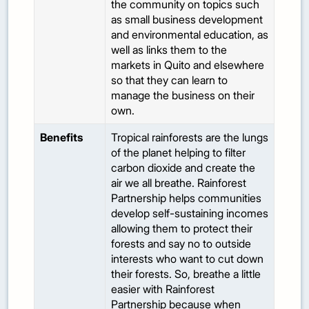
the community on topics such
as small business development
and environmental education, as
well as links them to the
markets in Quito and elsewhere
so that they can learn to
manage the business on their
own.
Benefits
Tropical rainforests are the lungs
of the planet helping to filter
carbon dioxide and create the
air we all breathe. Rainforest
Partnership helps communities
develop self-sustaining incomes
allowing them to protect their
forests and say no to outside
interests who want to cut down
their forests. So, breathe a little
easier with Rainforest
Partnership because when