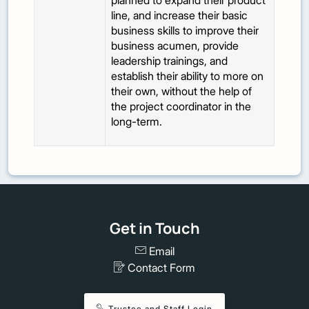
planned to expand their product
line, and increase their basic
business skills to improve their
business acumen, provide
leadership trainings, and
establish their ability to more on
their own, without the help of
the project coordinator in the
long-term.
Get in Touch
Email
Contact Form
Trustee and Staff Login