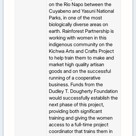
on the Rio Napo between the
Cuyabeno and Yasuni National
Parks, in one of the most
biologically diverse areas on
earth. Rainforest Partnership is
working with women in this
indigenous community on the
Kichwa Arts and Crafts Project
to help train them to make and
market high quality artisan
goods and on the successful
running of a cooperative
business. Funds from the
Dudley T. Dougherty Foundation
would successfully establish the
next phase of this project,
providing both significant
training and giving the women
access to a full-time project
coordinator that trains them in