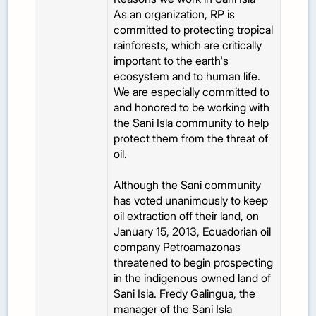
As an organization, RP is
committed to protecting tropical
rainforests, which are critically
important to the earth's
ecosystem and to human life.
We are especially committed to
and honored to be working with
the Sani Isla community to help
protect them from the threat of
oil.
Although the Sani community
has voted unanimously to keep
oil extraction off their land, on
January 15, 2013, Ecuadorian oil
company Petroamazonas
threatened to begin prospecting
in the indigenous owned land of
Sani Isla. Fredy Galingua, the
manager of the Sani Isla