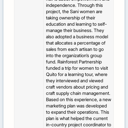
independence. Through this
project, the Sani women are
taking ownership of their
education and learning to self-
manage their business. They
also adopted a business model
that allocates a percentage of
sales from each artisan to go
into the organization’s group
fund. Rainforest Partnership
funded a trip for women to visit
Quito for a learning tour, where
they interviewed and viewed
craft vendors about pricing and
craft supply chain management.
Based on this experience, a new
marketing plan was developed
to expand their operations. This
plan is what helped the current
in-country project coordinator to