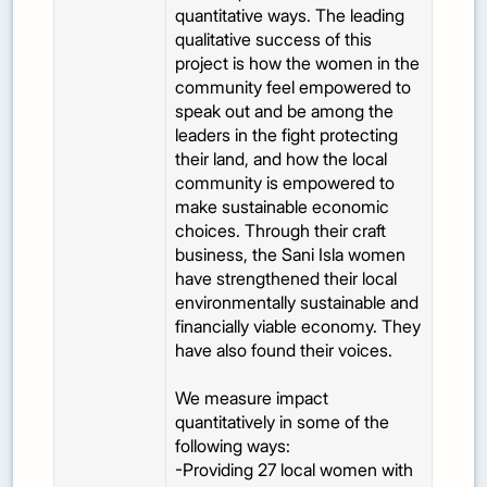
quantitative ways. The leading
qualitative success of this
project is how the women in the
community feel empowered to
speak out and be among the
leaders in the fight protecting
their land, and how the local
community is empowered to
make sustainable economic
choices. Through their craft
business, the Sani Isla women
have strengthened their local
environmentally sustainable and
financially viable economy. They
have also found their voices.
We measure impact
quantitatively in some of the
following ways:
-Providing 27 local women with