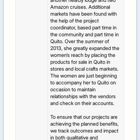
another nearby lodge and two
Amazon cruises. Additional
markets have been found with
the help of the project
coordinator, based part time in
the community and part time in
Quito. Over the summer of
2013, she greatly expanded the
women’s reach by placing the
products for sale in Quito in
stores and local crafts markets.
The women are just beginning
to accompany her to Quito on
occasion to maintain
relationships with the vendors
and check on their accounts.
To ensure that our projects are
achieving the planned benefits,
we track outcomes and impact
in both qualitative and