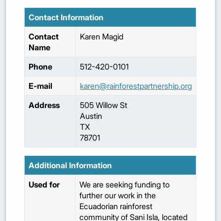
Contact Information
Contact
Karen
Magid
Name
Phone
512-420-0101
E-mail
karen@rainforestpartnership.org
Address
505 Willow St
Austin
TX
78701
Additional Information
Used for
We are seeking funding to
further our work in the
Ecuadorian rainforest
community of Sani Isla, located