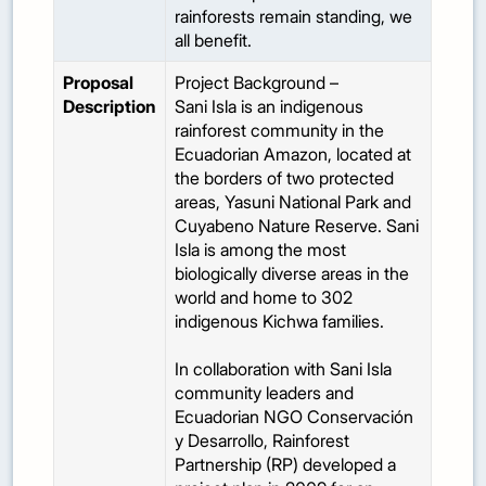
rainforests remain standing, we
all benefit.
Proposal
Project Background –
Description
Sani Isla is an indigenous
rainforest community in the
Ecuadorian Amazon, located at
the borders of two protected
areas, Yasuni National Park and
Cuyabeno Nature Reserve. Sani
Isla is among the most
biologically diverse areas in the
world and home to 302
indigenous Kichwa families.
In collaboration with Sani Isla
community leaders and
Ecuadorian NGO Conservación
y Desarrollo, Rainforest
Partnership (RP) developed a