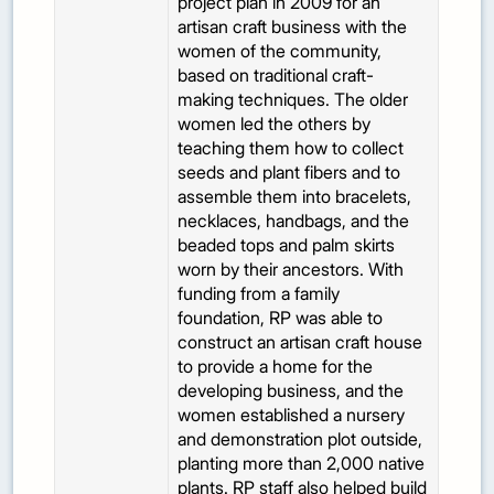
project plan in 2009 for an
artisan craft business with the
women of the community,
based on traditional craft-
making techniques. The older
women led the others by
teaching them how to collect
seeds and plant fibers and to
assemble them into bracelets,
necklaces, handbags, and the
beaded tops and palm skirts
worn by their ancestors. With
funding from a family
foundation, RP was able to
construct an artisan craft house
to provide a home for the
developing business, and the
women established a nursery
and demonstration plot outside,
planting more than 2,000 native
plants. RP staff also helped build