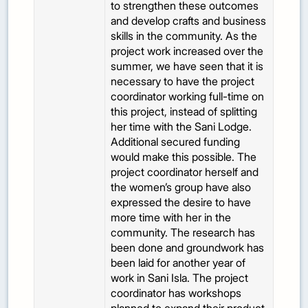
to strengthen these outcomes
and develop crafts and business
skills in the community. As the
project work increased over the
summer, we have seen that it is
necessary to have the project
coordinator working full-time on
this project, instead of splitting
her time with the Sani Lodge.
Additional secured funding
would make this possible. The
project coordinator herself and
the women’s group have also
expressed the desire to have
more time with her in the
community. The research has
been done and groundwork has
been laid for another year of
work in Sani Isla. The project
coordinator has workshops