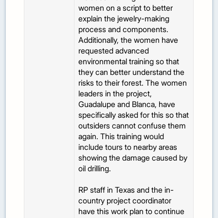
women on a script to better
explain the jewelry-making
process and components.
Additionally, the women have
requested advanced
environmental training so that
they can better understand the
risks to their forest. The women
leaders in the project,
Guadalupe and Blanca, have
specifically asked for this so that
outsiders cannot confuse them
again. This training would
include tours to nearby areas
showing the damage caused by
oil drilling.
RP staff in Texas and the in-
country project coordinator
have this work plan to continue