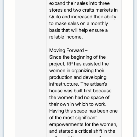
expand their sales into three
stores and two crafts markets in
Quito and increased their ability
to make sales on a monthly
basis that will help ensure a
reliable income.
Moving Forward –
Since the beginning of the
project, RP has assisted the
women in organizing their
production and developing
infrastructure. The artisan’s
house was built first because
the women had no space of
their own in which to work.
Having this space has been one
of the most significant
empowerments for the women,
and started a critical shift in the