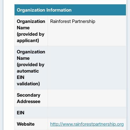
Organization Information
Organization
Rainforest Partnership
Name
(provided by
applicant)
Organization
Name
(provided by
automatic
EIN
validation)
Secondary
Addressee
EIN
Website
http://www.rainforestpartnership.org