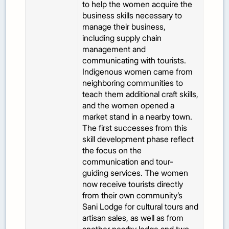
to help the women acquire the
business skills necessary to
manage their business,
including supply chain
management and
communicating with tourists.
Indigenous women came from
neighboring communities to
teach them additional craft skills,
and the women opened a
market stand in a nearby town.
The first successes from this
skill development phase reflect
the focus on the
communication and tour-
guiding services. The women
now receive tourists directly
from their own community’s
Sani Lodge for cultural tours and
artisan sales, as well as from