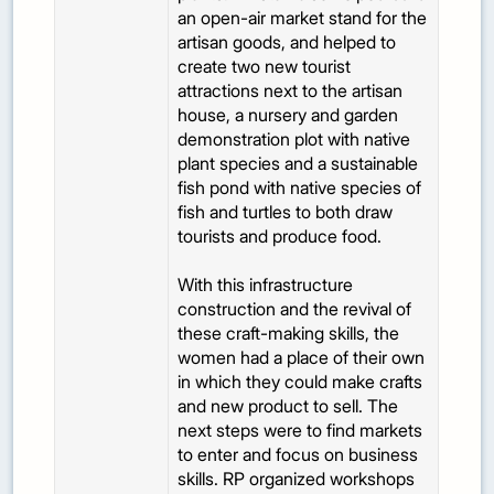
an open-air market stand for the
artisan goods, and helped to
create two new tourist
attractions next to the artisan
house, a nursery and garden
demonstration plot with native
plant species and a sustainable
fish pond with native species of
fish and turtles to both draw
tourists and produce food.
With this infrastructure
construction and the revival of
these craft-making skills, the
women had a place of their own
in which they could make crafts
and new product to sell. The
next steps were to find markets
to enter and focus on business
skills. RP organized workshops