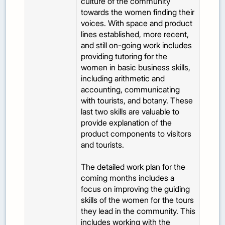
culture of the community
towards the women finding their
voices. With space and product
lines established, more recent,
and still on-going work includes
providing tutoring for the
women in basic business skills,
including arithmetic and
accounting, communicating
with tourists, and botany. These
last two skills are valuable to
provide explanation of the
product components to visitors
and tourists.
The detailed work plan for the
coming months includes a
focus on improving the guiding
skills of the women for the tours
they lead in the community. This
includes working with the