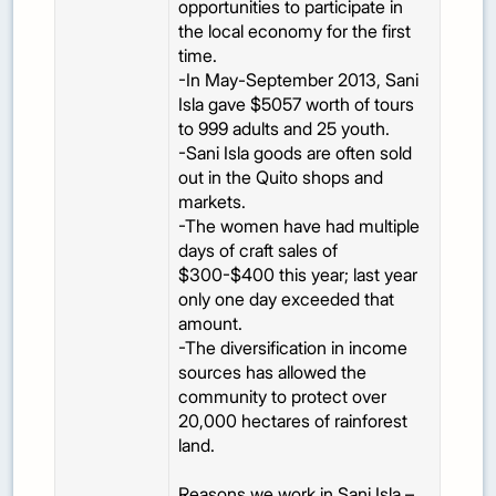
opportunities to participate in
the local economy for the first
time.
-In May-September 2013, Sani
Isla gave $5057 worth of tours
to 999 adults and 25 youth.
-Sani Isla goods are often sold
out in the Quito shops and
markets.
-The women have had multiple
days of craft sales of
$300-$400 this year; last year
only one day exceeded that
amount.
-The diversification in income
sources has allowed the
community to protect over
20,000 hectares of rainforest
land.
Reasons we work in Sani Isla –