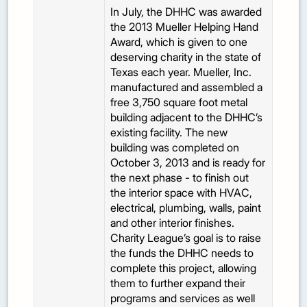
In July, the DHHC was awarded
the 2013 Mueller Helping Hand
Award, which is given to one
deserving charity in the state of
Texas each year. Mueller, Inc.
manufactured and assembled a
free 3,750 square foot metal
building adjacent to the DHHC’s
existing facility. The new
building was completed on
October 3, 2013 and is ready for
the next phase - to finish out
the interior space with HVAC,
electrical, plumbing, walls, paint
and other interior finishes.
Charity League’s goal is to raise
the funds the DHHC needs to
complete this project, allowing
them to further expand their
programs and services as well