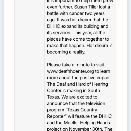
it is important to help them grow
even further. Susan Tiller lost a
battle with cancer two years
ago. It was her dream that the
DHHC expand its building and
its services. This year, all the
pieces have come together to
make that happen. Her dream is
becoming a reality.
Please take a minute to visit
www.deafhhcenter.org to learn
more about the positive impact
The Deaf and Hard of Hearing
Center is making in South
Texas. We are excited to
announce that the television
program “Texas Country
Reporter” will feature the DHHC
and the Mueller Helping Hands
project on November 30th. The