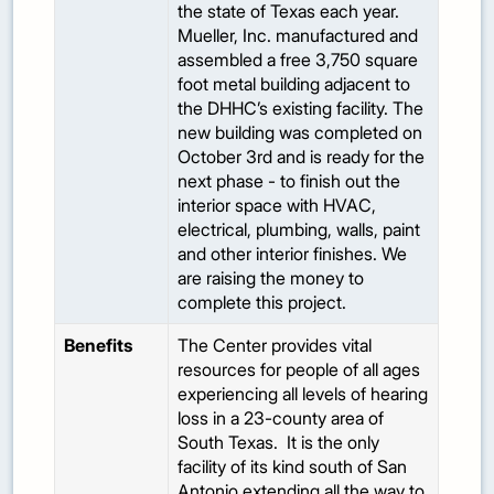
the state of Texas each year.
Mueller, Inc. manufactured and
assembled a free 3,750 square
foot metal building adjacent to
the DHHC’s existing facility. The
new building was completed on
October 3rd and is ready for the
next phase - to finish out the
interior space with HVAC,
electrical, plumbing, walls, paint
and other interior finishes. We
are raising the money to
complete this project.
Benefits
The Center provides vital
resources for people of all ages
experiencing all levels of hearing
loss in a 23-county area of
South Texas. It is the only
facility of its kind south of San
Antonio extending all the way to