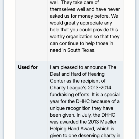
well. They take care of
themselves well and have never
asked us for money before. We
would greatly appreciate any
help that you could provide this
worthy organization so that they
can continue to help those in
need in South Texas.
Used for
I am pleased to announce The
Deaf and Hard of Hearing
Center as the recipient of
Charity League's 2013-2014
fundraising efforts. It is a special
year for the DHHC because of a
unique recognition they have
been given. In July, the DHHC
was awarded the 2013 Mueller
Helping Hand Award, which is
given to one deserving charity in