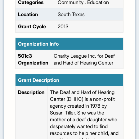
Categories
Community
,
Education
Location
South Texas
Grant Cycle
2013
Organization Info
501c3
Charity League Inc. for Deaf
Organization
and Hard of Hearing Center
Grant Description
Description
The Deaf and Hard of Hearing
Center (DHHC) is a non-profit
agency created in 1978 by
Susan Tiller. She was the
mother of a deaf daughter who
desperately wanted to find
resources to help her child, and