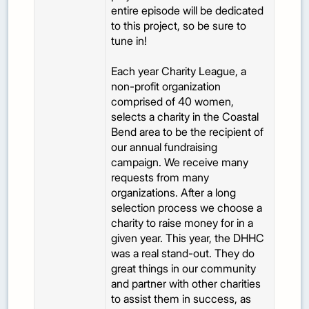
entire episode will be dedicated
to this project, so be sure to
tune in!
Each year Charity League, a
non-profit organization
comprised of 40 women,
selects a charity in the Coastal
Bend area to be the recipient of
our annual fundraising
campaign. We receive many
requests from many
organizations. After a long
selection process we choose a
charity to raise money for in a
given year. This year, the DHHC
was a real stand-out. They do
great things in our community
and partner with other charities
to assist them in success, as