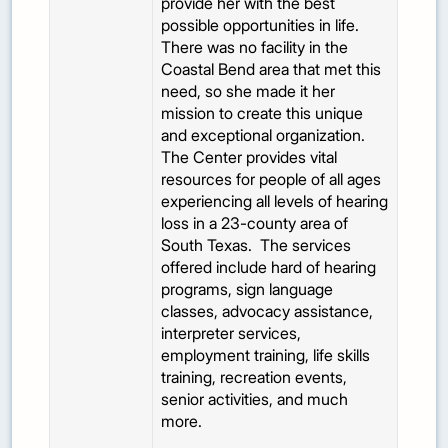
provide her with the best
possible opportunities in life.
There was no facility in the
Coastal Bend area that met this
need, so she made it her
mission to create this unique
and exceptional organization.
The Center provides vital
resources for people of all ages
experiencing all levels of hearing
loss in a 23-county area of
South Texas. The services
offered include hard of hearing
programs, sign language
classes, advocacy assistance,
interpreter services,
employment training, life skills
training, recreation events,
senior activities, and much
more.