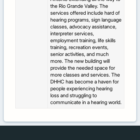
the Rio Grande Valley. The
services offered include hard of
hearing programs, sign language
classes, advocacy assistance,
interpreter services,
employment training, life skills
training, recreation events,
senior activities, and much
more. The new building will
provide the needed space for
more classes and services. The
DHHC has become a haven for
people experiencing hearing
loss and struggling to
communicate in a hearing world.