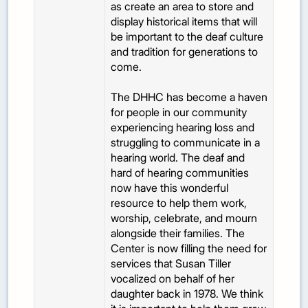
as create an area to store and
display historical items that will
be important to the deaf culture
and tradition for generations to
come.
The DHHC has become a haven
for people in our community
experiencing hearing loss and
struggling to communicate in a
hearing world. The deaf and
hard of hearing communities
now have this wonderful
resource to help them work,
worship, celebrate, and mourn
alongside their families. The
Center is now filling the need for
services that Susan Tiller
vocalized on behalf of her
daughter back in 1978. We think