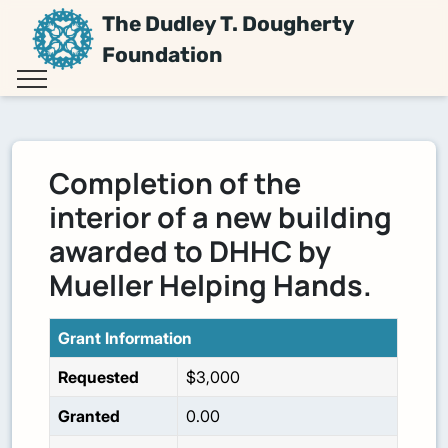
The Dudley T. Dougherty
Foundation
Completion of the
interior of a new building
awarded to DHHC by
Mueller Helping Hands.
Grant Information
Requested
$3,000
Granted
0.00