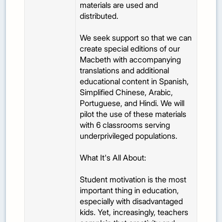
materials are used and
distributed.
We seek support so that we can
create special editions of our
Macbeth with accompanying
translations and additional
educational content in Spanish,
Simplified Chinese, Arabic,
Portuguese, and Hindi. We will
pilot the use of these materials
with 6 classrooms serving
underprivileged populations.
What It's All About:
Student motivation is the most
important thing in education,
especially with disadvantaged
kids. Yet, increasingly, teachers