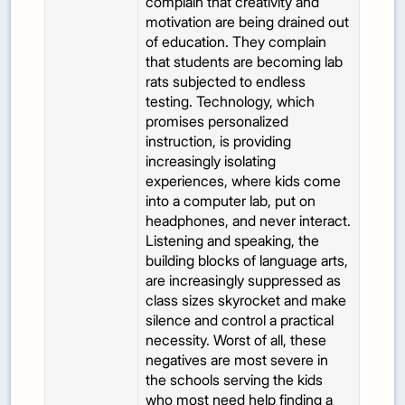
complain that creativity and
motivation are being drained out
of education. They complain
that students are becoming lab
rats subjected to endless
testing. Technology, which
promises personalized
instruction, is providing
increasingly isolating
experiences, where kids come
into a computer lab, put on
headphones, and never interact.
Listening and speaking, the
building blocks of language arts,
are increasingly suppressed as
class sizes skyrocket and make
silence and control a practical
necessity. Worst of all, these
negatives are most severe in
the schools serving the kids
who most need help finding a