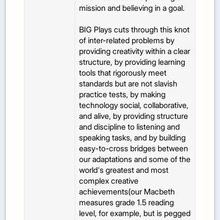
mission and believing in a goal.
BIG Plays cuts through this knot
of inter-related problems by
providing creativity within a clear
structure, by providing learning
tools that rigorously meet
standards but are not slavish
practice tests, by making
technology social, collaborative,
and alive, by providing structure
and discipline to listening and
speaking tasks, and by building
easy-to-cross bridges between
our adaptations and some of the
world's greatest and most
complex creative
achievements(our Macbeth
measures grade 1.5 reading
level, for example, but is pegged