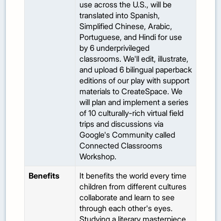
use across the U.S., will be
translated into Spanish,
Simplified Chinese, Arabic,
Portuguese, and Hindi for use
by 6 underprivileged
classrooms. We'll edit, illustrate,
and upload 6 bilingual paperback
editions of our play with support
materials to CreateSpace. We
will plan and implement a series
of 10 culturally-rich virtual field
trips and discussions via
Google's Community called
Connected Classrooms
Workshop.
Benefits
It benefits the world every time
children from different cultures
collaborate and learn to see
through each other's eyes.
Studying a literary masterpiece