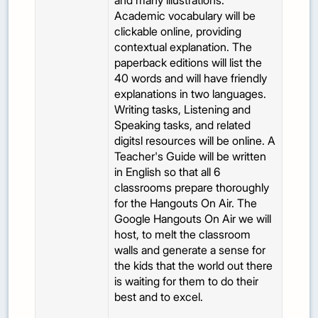
and many illustrations.
Academic vocabulary will be
clickable online, providing
contextual explanation. The
paperback editions will list the
40 words and will have friendly
explanations in two languages.
Writing tasks, Listening and
Speaking tasks, and related
digitsl resources will be online. A
Teacher's Guide will be written
in English so that all 6
classrooms prepare thoroughly
for the Hangouts On Air. The
Google Hangouts On Air we will
host, to melt the classroom
walls and generate a sense for
the kids that the world out there
is waiting for them to do their
best and to excel.