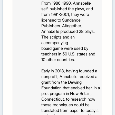
From 1986-1990, Annabelle
self-published the plays, and
from 1991-2001, they were
licensed to Sundance
Publishers. Altogether,
Annabelle produced 28 plays.
The scripts and an
accompanying
board game were used by
teachers in 50 U.S. states and
10 other countries.
Early in 2013, having founded a
nonprofit, Annabelle received a
grant from the Dewing
Foundation that enabled her, in a
pilot program in New Britain,
Connecticut, to research how
these techniques could be
translated from paper to today's