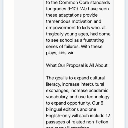
to the Common Core standards
for grades 9-10). We have seen
these adaptations provide
tremendous motivation and
empowerment to kids who. at
tragically young ages, had come
to see school as a frustrating
series of failures. With these
plays, kids win.
What Our Proposal is All About:
The goal is to expand cultural
literacy, increase intercultural
exchanges, increase academic
vocabulary, and use technology
to expand opportunity. Our 6
bilingual editions and one
English-only will each include 12
passages of related non-fiction