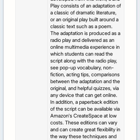
Play consists of an adaptation of
a classic of dramatic literature,
or an original play built around a
classic text such as a poem.
The adaptation is produced as a
radio play and delivered as an
online multimedia experience in
which students can read the
script along with the radio play,
see pop-up vocabulary, non-
fiction, acting tips, comparisons
between the adaptation and the
original, and helpful quizzes, via
any device that can get online.
In addition, a paperback edition
of the script can be available via
Amazon's CreateSpace at low
costs. These editions can vary
and can create great flexibility in
the way these techniques and