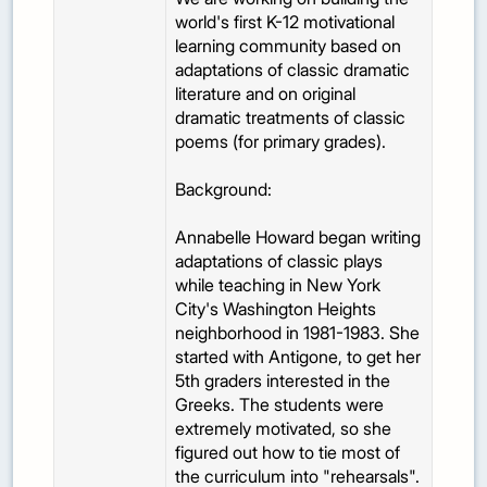
world's first K-12 motivational
learning community based on
adaptations of classic dramatic
literature and on original
dramatic treatments of classic
poems (for primary grades).
Background:
Annabelle Howard began writing
adaptations of classic plays
while teaching in New York
City's Washington Heights
neighborhood in 1981-1983. She
started with Antigone, to get her
5th graders interested in the
Greeks. The students were
extremely motivated, so she
figured out how to tie most of
the curriculum into "rehearsals".