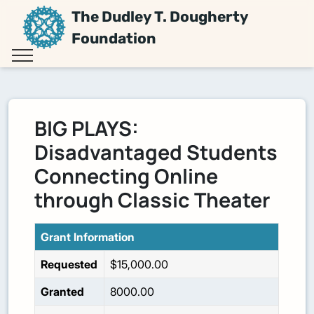
The Dudley T. Dougherty
Foundation
BIG PLAYS:
Disadvantaged Students
Connecting Online
through Classic Theater
Grant Information
Requested
$15,000.00
Granted
8000.00