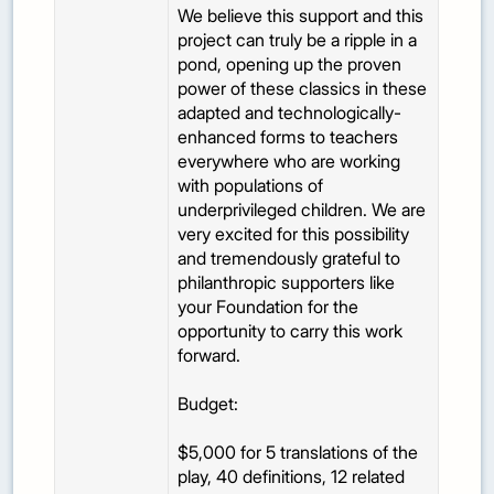
We believe this support and this
project can truly be a ripple in a
pond, opening up the proven
power of these classics in these
adapted and technologically-
enhanced forms to teachers
everywhere who are working
with populations of
underprivileged children. We are
very excited for this possibility
and tremendously grateful to
philanthropic supporters like
your Foundation for the
opportunity to carry this work
forward.
Budget:
$5,000 for 5 translations of the
play, 40 definitions, 12 related