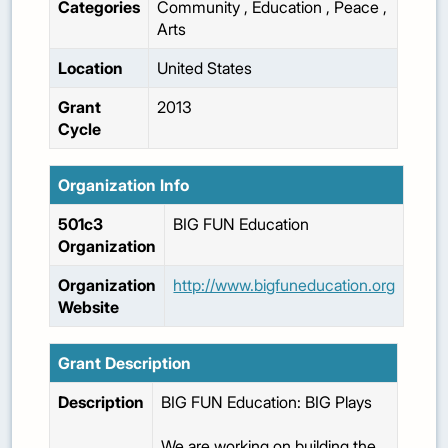
Categories
Community
,
Education
,
Peace
,
Arts
Location
United States
Grant
2013
Cycle
Organization Info
501c3
BIG FUN Education
Organization
Organization
http://www.bigfuneducation.org
Website
Grant Description
Description
BIG FUN Education: BIG Plays
We are working on building the