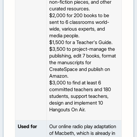
non-fiction pieces, and other
curated resources.
$2,000 for 200 books to be
sent to 6 classrooms world-
wide, various experts, and
media people.
$1,500 for a Teacher's Guide.
$3,500 to project-manage the
publishing, edit 7 books, format
the manuscripts for
CreateSpace and publish on
Amazon.
$3,000 to find at least 6
committed teachers and 180
students, support teachers,
design and implement 10
Hangouts On Air.
Used for
Our online radio play adaptation
of Macbeth, which is already in