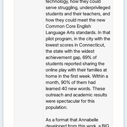
technology, how they could
serve struggling, underprivileged
students and their teachers, and
how they could meet the new
Common Core English
Language Arts standards. In that
pilot program, in the city with the
lowest scores in Connecticut,
the state with the widest
achievement gap, 69% of
students reported sharing the
online play with their families at
home in the first week. Within a
month, 90% of them had
learned 40 new words. These
outreach and academic results
were spectacular for this
population.
As a format that Annabelle
developed from this work, a BIG