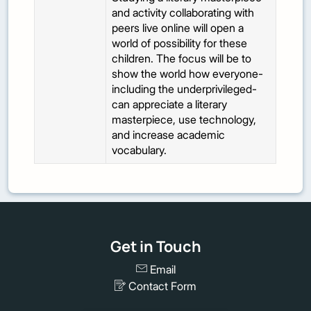
and activity collaborating with
peers live online will open a
world of possibility for these
children. The focus will be to
show the world how everyone-
including the underprivileged-
can appreciate a literary
masterpiece, use technology,
and increase academic
vocabulary.
Get in Touch
Email
Contact Form