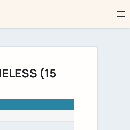
ELESS (15