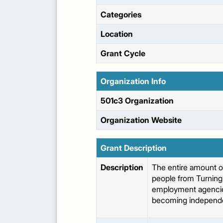
Categories
Location
Grant Cycle
Organization Info
501c3 Organization
Organization Website
Grant Description
Description
The entire amount o
people from Turning 
employment agencies (
becoming independe