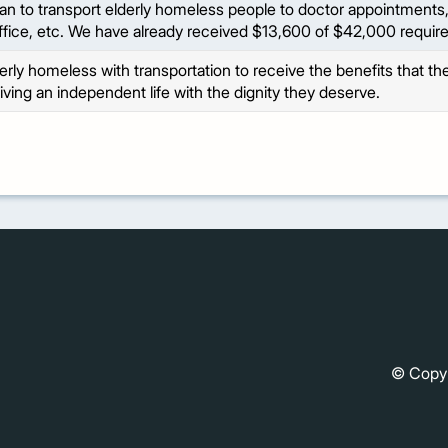
an to transport elderly homeless people to doctor appointments, 
ffice, etc. We have already received $13,600 of $42,000 require
lderly homeless with transportation to receive the benefits that t
living an independent life with the dignity they deserve.
© Copy