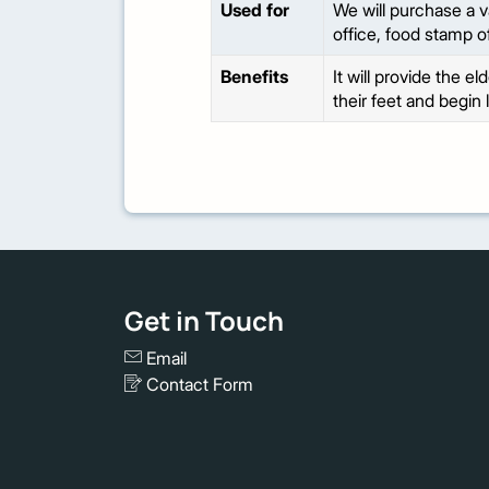
Used for
We will purchase a v
office, food stamp o
Benefits
It will provide the e
their feet and begin 
Get in Touch
Email
Contact Form