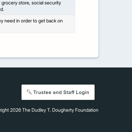
grocery store, social security
d.
hey need in order to get back on
Trustee and Staff Login
right
2026
The Dudley T. Dougherty Foundation