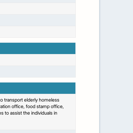
o transport elderly homeless
tion office, food stamp office,
 to assist the individuals in