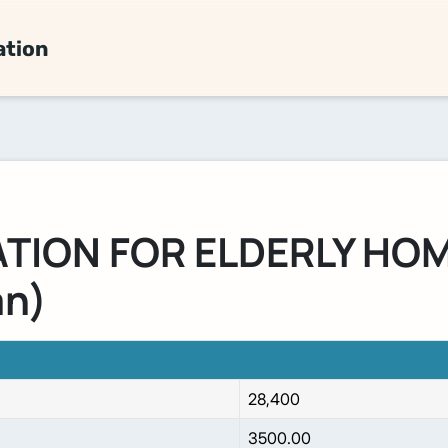
ation
ION FOR ELDERLY HOM
an)
28,400
3500.00