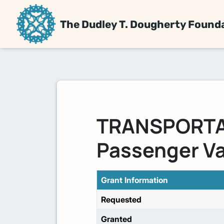
The Dudley T. Dougherty Found
TRANSPORTAT
Passenger V
Grant Information
Requested
Granted