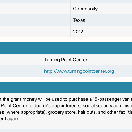
Community
Texas
2012
Turning Point Center
http://www.turningpointcenter.org
f the grant money will be used to purchase a 15-passenger van t
Point Center to doctor's appointments, social security administra
where appropriate), grocery store, hair cuts, and other facilities
nt again.