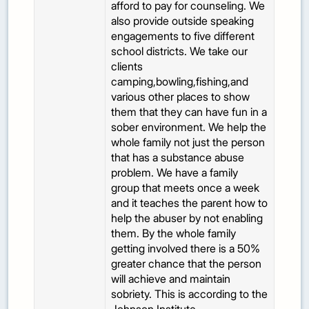
afford to pay for counseling. We
also provide outside speaking
engagements to five different
school districts. We take our
clients
camping,bowling,fishing,and
various other places to show
them that they can have fun in a
sober environment. We help the
whole family not just the person
that has a substance abuse
problem. We have a family
group that meets once a week
and it teaches the parent how to
help the abuser by not enabling
them. By the whole family
getting involved there is a 50%
greater chance that the person
will achieve and maintain
sobriety. This is according to the