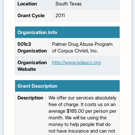
Location
South Texas
Grant Cycle
2011
Organization Info
501c3
Palmer Drug Abuse Program
Organization
of Corpus Christi, Inc.
Organization
http://www.pdapcc.org
Website
Grant Description
Description
We offer our services absolutely
free of charge. It costs us on an
average $165.00 per person per
month. We will be using the
money to help people that do
not have insurance and can not