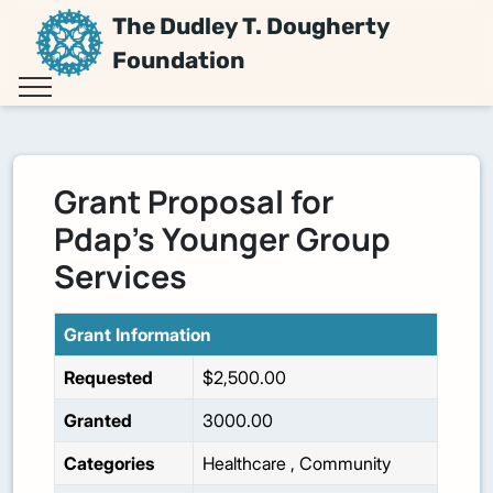
The Dudley T. Dougherty
Foundation
Grant Proposal for
Pdap's Younger Group
Services
Grant Information
Requested
$2,500.00
Granted
3000.00
Categories
Healthcare
,
Community