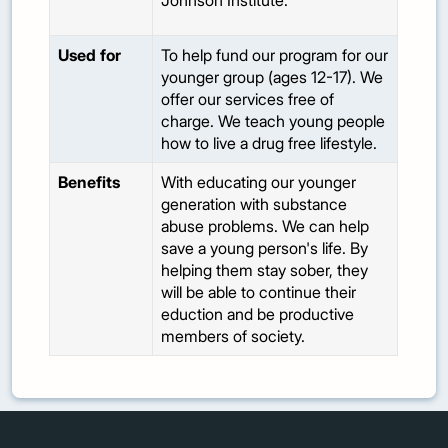
Johnson Institute.
Used for
To help fund our program for our
younger group (ages 12-17). We
offer our services free of
charge. We teach young people
how to live a drug free lifestyle.
Benefits
With educating our younger
generation with substance
abuse problems. We can help
save a young person's life. By
helping them stay sober, they
will be able to continue their
eduction and be productive
members of society.