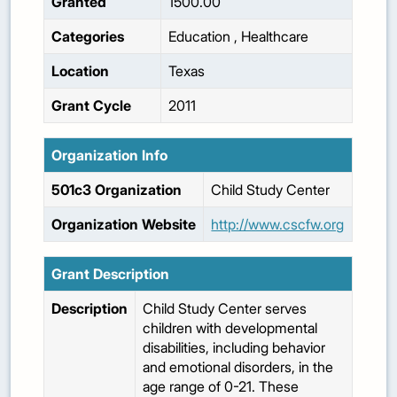
Granted
1500.00
Categories
Education
,
Healthcare
Location
Texas
Grant Cycle
2011
Organization Info
501c3 Organization
Child Study Center
Organization Website
http://www.cscfw.org
Grant Description
Description
Child Study Center serves
children with developmental
disabilities, including behavior
and emotional disorders, in the
age range of 0-21. These