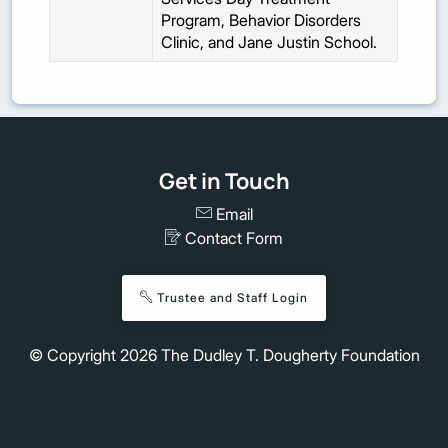
Program, Behavior Disorders
Clinic, and Jane Justin School.
Get in Touch
Email
Contact Form
Trustee and Staff Login
© Copyright
2026
The Dudley T. Dougherty Foundation