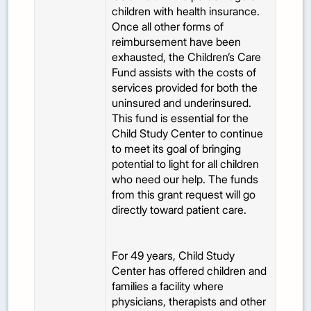
children with health insurance.
Once all other forms of
reimbursement have been
exhausted, the Children’s Care
Fund assists with the costs of
services provided for both the
uninsured and underinsured.
This fund is essential for the
Child Study Center to continue
to meet its goal of bringing
potential to light for all children
who need our help. The funds
from this grant request will go
directly toward patient care.
For 49 years, Child Study
Center has offered children and
families a facility where
physicians, therapists and other