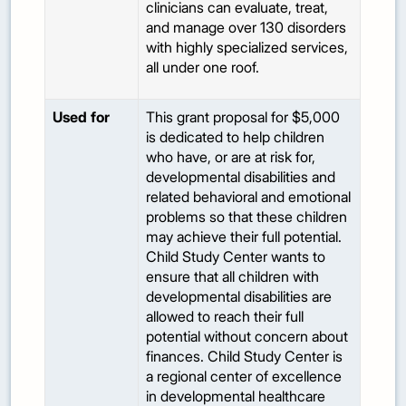
clinicians can evaluate, treat,
and manage over 130 disorders
with highly specialized services,
all under one roof.
Used for
This grant proposal for $5,000
is dedicated to help children
who have, or are at risk for,
developmental disabilities and
related behavioral and emotional
problems so that these children
may achieve their full potential.
Child Study Center wants to
ensure that all children with
developmental disabilities are
allowed to reach their full
potential without concern about
finances. Child Study Center is
a regional center of excellence
in developmental healthcare