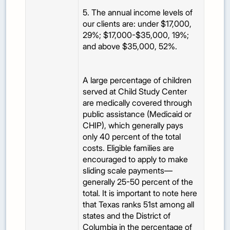
5. The annual income levels of
our clients are: under $17,000,
29%; $17,000-$35,000, 19%;
and above $35,000, 52%.
A large percentage of children
served at Child Study Center
are medically covered through
public assistance (Medicaid or
CHIP), which generally pays
only 40 percent of the total
costs. Eligible families are
encouraged to apply to make
sliding scale payments—
generally 25-50 percent of the
total. It is important to note here
that Texas ranks 51st among all
states and the District of
Columbia in the percentage of