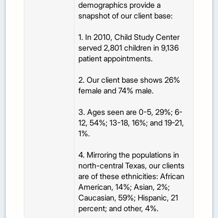
demographics provide a
snapshot of our client base:
1. In 2010, Child Study Center
served 2,801 children in 9,136
patient appointments.
2. Our client base shows 26%
female and 74% male.
3. Ages seen are 0-5, 29%; 6-
12, 54%; 13-18, 16%; and 19-21,
1%.
4. Mirroring the populations in
north-central Texas, our clients
are of these ethnicities: African
American, 14%; Asian, 2%;
Caucasian, 59%; Hispanic, 21
percent; and other, 4%.