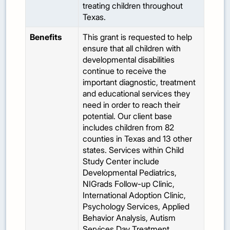
treating children throughout
Texas.
Benefits
This grant is requested to help
ensure that all children with
developmental disabilities
continue to receive the
important diagnostic, treatment
and educational services they
need in order to reach their
potential. Our client base
includes children from 82
counties in Texas and 13 other
states. Services within Child
Study Center include
Developmental Pediatrics,
NIGrads Follow-up Clinic,
International Adoption Clinic,
Psychology Services, Applied
Behavior Analysis, Autism
Services Day Treatment