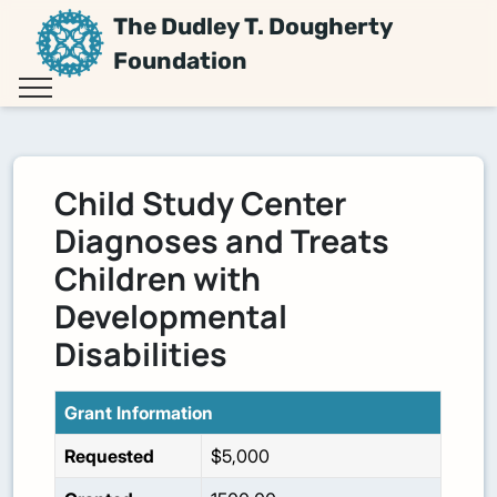
The Dudley T. Dougherty
Foundation
Child Study Center
Diagnoses and Treats
Children with
Developmental
Disabilities
Grant Information
Requested
$5,000