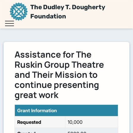
The Dudley T. Dougherty
Foundation
Assistance for The
Ruskin Group Theatre
and Their Mission to
continue presenting
great work
Grant Information
Requested
10,000