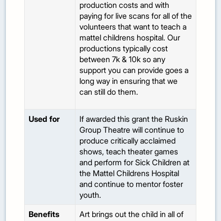
production costs and with
paying for live scans for all of the
volunteers that want to teach a
mattel childrens hospital. Our
productions typically cost
between 7k & 10k so any
support you can provide goes a
long way in ensuring that we
can still do them.
Used for
If awarded this grant the Ruskin
Group Theatre will continue to
produce critically acclaimed
shows, teach theater games
and perform for Sick Children at
the Mattel Childrens Hospital
and continue to mentor foster
youth.
Benefits
Art brings out the child in all of