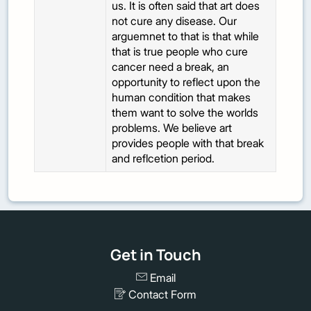
us. It is often said that art does
not cure any disease. Our
arguemnet to that is that while
that is true people who cure
cancer need a break, an
opportunity to reflect upon the
human condition that makes
them want to solve the worlds
problems. We believe art
provides people with that break
and reflcetion period.
Get in Touch
Email
Contact Form