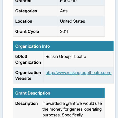
Granted
5000.00
Categories
Arts
Location
United States
Grant Cycle
2011
Organization Info
501c3
Ruskin Group Theatre
Organization
Organization
http://www.ruskingrouptheatre.com
Website
Grant Description
Description
If awarded a grant we would use
the money for general operating
purposes. Specifically