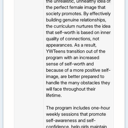
the unrealistic, unhealthy idea of
the perfect female image that
society promotes. By effectively
building genuine relationships,
the curriculum nurtures the idea
that self-worth is based on inner
quality of connections, not
appearances. As a result,
YWTeens transition out of the
program with an increased
sense of self-worth and
because of a more positive self-
image, are better prepared to
handle the many obstacles they
will face throughout their
lifetime.
The program includes one-hour
weekly sessions that promote
self-awareness and self-
confidence, help girls maintain