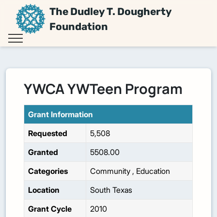
The Dudley T. Dougherty
Foundation
YWCA YWTeen Program
Grant Information
Requested
5,508
Granted
5508.00
Categories
Community
,
Education
Location
South Texas
Grant Cycle
2010