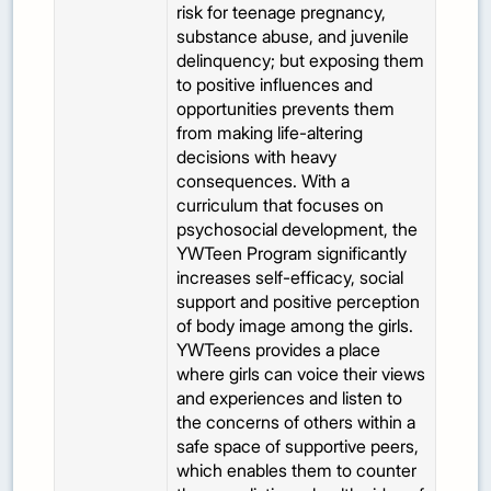
risk for teenage pregnancy,
substance abuse, and juvenile
delinquency; but exposing them
to positive influences and
opportunities prevents them
from making life-altering
decisions with heavy
consequences. With a
curriculum that focuses on
psychosocial development, the
YWTeen Program significantly
increases self-efficacy, social
support and positive perception
of body image among the girls.
YWTeens provides a place
where girls can voice their views
and experiences and listen to
the concerns of others within a
safe space of supportive peers,
which enables them to counter