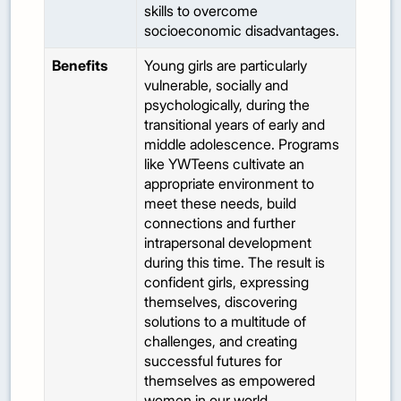
skills to overcome
socioeconomic disadvantages.
Benefits
Young girls are particularly
vulnerable, socially and
psychologically, during the
transitional years of early and
middle adolescence. Programs
like YWTeens cultivate an
appropriate environment to
meet these needs, build
connections and further
intrapersonal development
during this time. The result is
confident girls, expressing
themselves, discovering
solutions to a multitude of
challenges, and creating
successful futures for
themselves as empowered
women in our world.