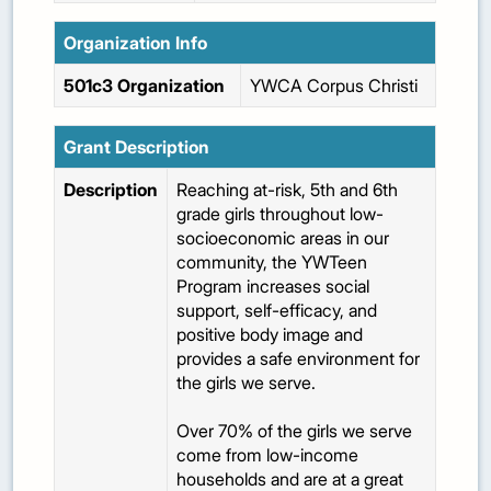
Organization Info
501c3 Organization
YWCA Corpus Christi
Grant Description
Description
Reaching at-risk, 5th and 6th
grade girls throughout low-
socioeconomic areas in our
community, the YWTeen
Program increases social
support, self-efficacy, and
positive body image and
provides a safe environment for
the girls we serve.
Over 70% of the girls we serve
come from low-income
households and are at a great