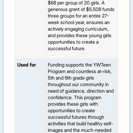
$68 per group of 20 girls. A
generous grant of $5,508 funds
three groups for an entire 27-
week school year, ensures an
actively engaging curriculum,
and provides these young girls
opportunities to create a
successful future.
Used for
Funding supports the YWTeen
Program and countless at-risk,
5th and 6th grade girls
throughout our community in
need of guidance, direction and
confidence. This program
provides these girls with
opportunities to create
successful futures through
activities that build healthy self-
images and the much-needed