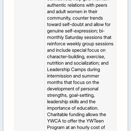
authentic relations with peers
and adult women in their
community, counter trends
toward self-doubt and allow for
genuine self-expression; bi-
monthly Saturday sessions that
reinforce weekly group sessions
and include special focus on
character-building, exercise,
nutrition and socialization; and
Leadership Camps during
intermission and summer
months that focus on the
development of personal
strengths, goal-setting,
leadership skills and the
importance of education.
Charitable funding allows the
YWCA to offer the YWTeen
Program at an hourly cost of