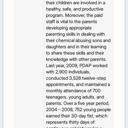
their children are involved in a
healthy, safe, and productive
program. Moreover, the paid
staff is vital to the parents
developing appropriate
parenting skills in dealing with
their chemical abusing sons and
daughters and in their learning
to share these skills and their
knowledge with other parents.
Last year, 2009, PDAP worked
with 2,900 individuals,
conducted 3,528 twelve-step
appointments, and maintained a
monthly attendance of 700
teenagers, young adults, and
parents. Over a five year period,
2004 – 2008, 752 young people
earned their 30-day fist, which
represents thirty days of