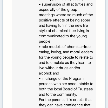
• supervision of all activities and
especially of the group
meetings where so much of the
positive effects of being sober
and having fun in the new life
style of chemical-free living is
communicated to the young
people;
• role models of chemical-free,
caring, loving, and moral leaders
for the young people to relate to
and to emulate as they learn to
live without drugs and/or
alcohol; and
• in charge of the Program
persons who are accountable to
both the local Board of Trustees
and to the community.
For the parents, it is crucial that
they can have confidence that