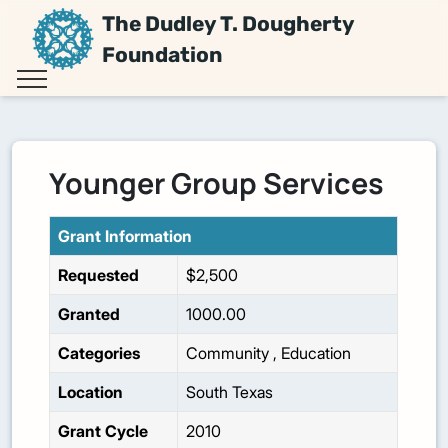
The Dudley T. Dougherty
Foundation
Younger Group Services
Grant Information
Requested
$2,500
Granted
1000.00
Categories
Community
,
Education
Location
South Texas
Grant Cycle
2010