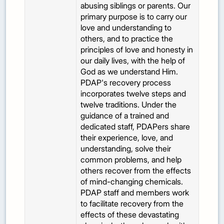
abusing siblings or parents. Our
primary purpose is to carry our
love and understanding to
others, and to practice the
principles of love and honesty in
our daily lives, with the help of
God as we understand Him.
PDAP's recovery process
incorporates twelve steps and
twelve traditions. Under the
guidance of a trained and
dedicated staff, PDAPers share
their experience, love, and
understanding, solve their
common problems, and help
others recover from the effects
of mind-changing chemicals.
PDAP staff and members work
to facilitate recovery from the
effects of these devastating