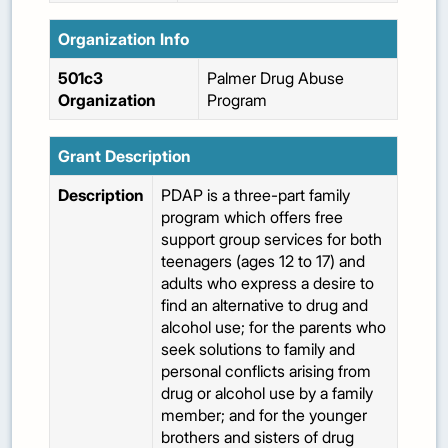
Organization Info
501c3
Palmer Drug Abuse
Organization
Program
Grant Description
Description
PDAP is a three-part family
program which offers free
support group services for both
teenagers (ages 12 to 17) and
adults who express a desire to
find an alternative to drug and
alcohol use; for the parents who
seek solutions to family and
personal conflicts arising from
drug or alcohol use by a family
member; and for the younger
brothers and sisters of drug