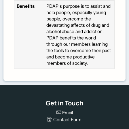
Benefits
PDAP's purpose is to assist and
help people, especially young
people, overcome the
devastating affects of drug and
alcohol abuse and addiction.
PDAP benefits the world
through our members learning
the tools to overcome their past
and become productive
members of society.
Get in Touch
Email
Contact Form