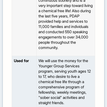
continuous sobriety and is a
very important step toward living
a chemical free life! Also during
the last five years, PDAP
provided help and services to
11,000 families and individuals
and conducted 550 speaking
engagements to over 34,000
people throughout the
community.
Used for
We will use the money for the
Younger Group Services
program, serving youth ages 12
to 17, who desire to live a
chemical free life through a
comprehensive program of
fellowship, weekly meetings,
"sober social" activities and
straight friends.