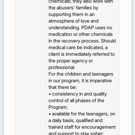
chemicals; they also work with
the abusers' families by
supporting them in an
atmosphere of love and
understanding. PDAP uses no
medication or other chemicals
in the recovery process. Should
medical care be indicated, a
client is immediately referred to
the proper agency or
professional.
For the children and teenagers
in our program, it is imperative
that there be:
• consistency in and quality
control of all phases of the
Program;
• available for the teenagers, on
a daily basis, qualified and
trained staff for encouragement
and support to stay sober;