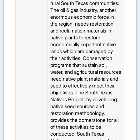
rural South Texas communities.
The oil & gas industry, another
enormous economic force in
the region, needs restoration
and reclamation materials in
native plants to restore
economically important native
lands which are damaged by
their activities. Conservation
programs that sustain soil,
water, and agricultural resources
need native plant materials and
seed to effectively meet their
objectives. The South Texas
Natives Project, by developing
native seed sources and
restoration methodology,
provides the cornerstone for all
of these activities to be
conducted. South Texas