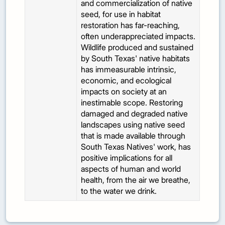
and commercialization of native
seed, for use in habitat
restoration has far-reaching,
often underappreciated impacts.
Wildlife produced and sustained
by South Texas' native habitats
has immeasurable intrinsic,
economic, and ecological
impacts on society at an
inestimable scope. Restoring
damaged and degraded native
landscapes using native seed
that is made available through
South Texas Natives' work, has
positive implications for all
aspects of human and world
health, from the air we breathe,
to the water we drink.