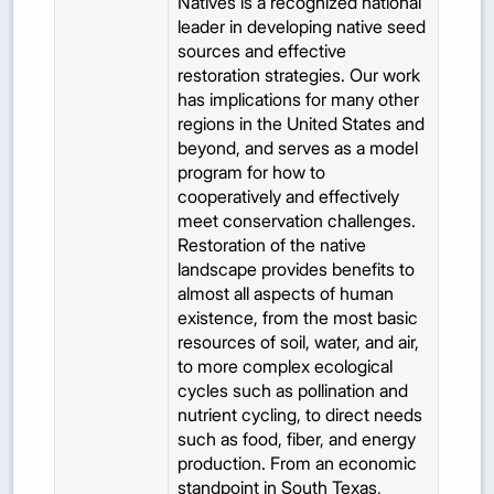
Natives is a recognized national
leader in developing native seed
sources and effective
restoration strategies. Our work
has implications for many other
regions in the United States and
beyond, and serves as a model
program for how to
cooperatively and effectively
meet conservation challenges.
Restoration of the native
landscape provides benefits to
almost all aspects of human
existence, from the most basic
resources of soil, water, and air,
to more complex ecological
cycles such as pollination and
nutrient cycling, to direct needs
such as food, fiber, and energy
production. From an economic
standpoint in South Texas,