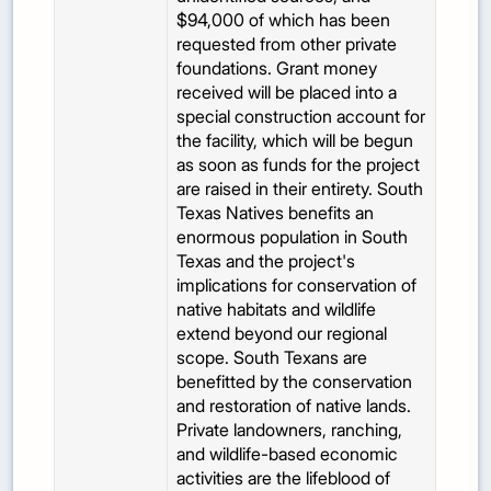
$94,000 of which has been
requested from other private
foundations. Grant money
received will be placed into a
special construction account for
the facility, which will be begun
as soon as funds for the project
are raised in their entirety. South
Texas Natives benefits an
enormous population in South
Texas and the project's
implications for conservation of
native habitats and wildlife
extend beyond our regional
scope. South Texans are
benefitted by the conservation
and restoration of native lands.
Private landowners, ranching,
and wildlife-based economic
activities are the lifeblood of