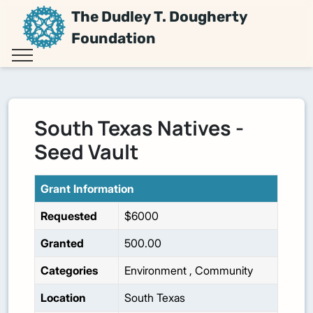
The Dudley T. Dougherty
Foundation
South Texas Natives -
Seed Vault
Grant Information
Requested
$6000
Granted
500.00
Categories
Environment
,
Community
Location
South Texas