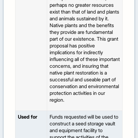
perhaps no greater resources
exist than that of land and plants
and animals sustained by it.
Native plants and the benefits
they provide are fundamental
part of our existence. This grant
proposal has positive
implications for indirectly
influencing all of these important
concerns, and insuring that
native plant restoration is a
successful and useable part of
conservation and environmental
protection activities in our
region.
Used for
Funds requested will be used to
construct a seed storage vault
and equipment facility to
support the activities of the