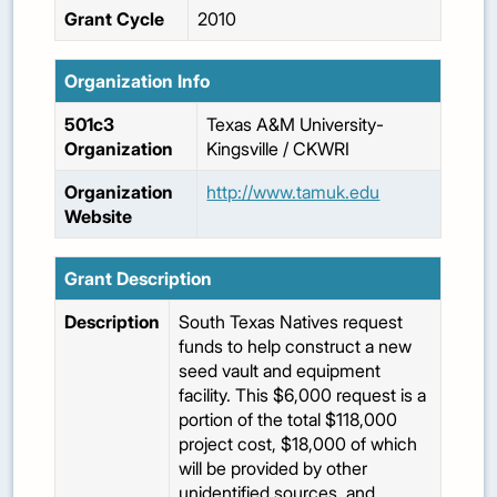
Grant Cycle
2010
Organization Info
501c3
Texas A&M University-
Organization
Kingsville / CKWRI
Organization
http://www.tamuk.edu
Website
Grant Description
Description
South Texas Natives request
funds to help construct a new
seed vault and equipment
facility. This $6,000 request is a
portion of the total $118,000
project cost, $18,000 of which
will be provided by other
unidentified sources, and