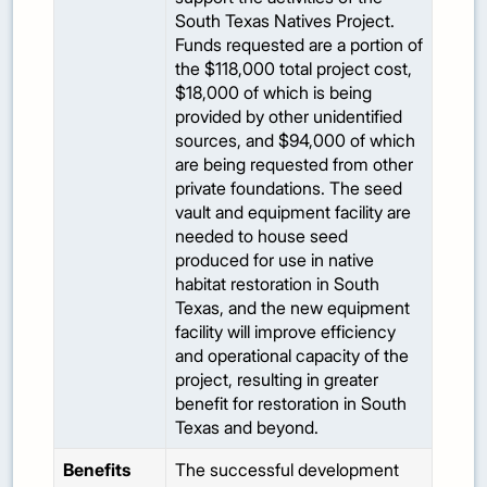
South Texas Natives Project.
Funds requested are a portion of
the $118,000 total project cost,
$18,000 of which is being
provided by other unidentified
sources, and $94,000 of which
are being requested from other
private foundations. The seed
vault and equipment facility are
needed to house seed
produced for use in native
habitat restoration in South
Texas, and the new equipment
facility will improve efficiency
and operational capacity of the
project, resulting in greater
benefit for restoration in South
Texas and beyond.
Benefits
The successful development