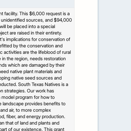
facility. This $6,000 request is a
er unidentified sources, and $94,000
ll be placed into a special
ct are raised in their entirety.
s implications for conservation of
efitted by the conservation and
activities are the lifeblood of rural
in the region, needs restoration
lands which are damaged by their
 need native plant materials and
loping native seed sources and
onducted. South Texas Natives is a
on strategies. Our work has
 a model program for how to
e landscape provides benefits to
 and air, to more complex
od, fiber, and energy production.
n that of land and plants and
part of our existence. This grant