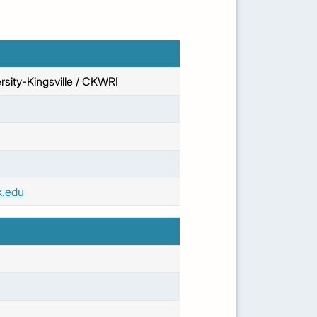
sity-Kingsville / CKWRI
k.edu