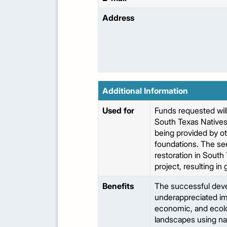
Address
Additional Information
Used for
Funds requested will
South Texas Natives 
being provided by o
foundations. The see
restoration in South
project, resulting in
Benefits
The successful devel
underappreciated imp
economic, and ecolo
landscapes using nat