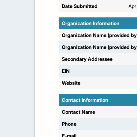
Date Submitted
Apr
Organization Information
Organization Name (provided by 
Organization Name (provided by 
Secondary Addressee
EIN
Website
Contact Information
Contact Name
Phone
E-mail