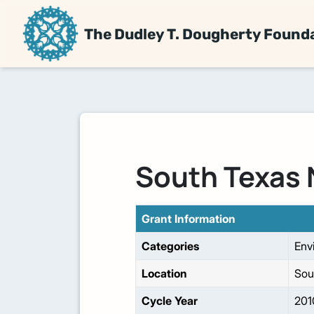
The Dudley T. Dougherty Found
South Texas 
Grant Information
Categories
Env
Location
Sou
Cycle Year
201