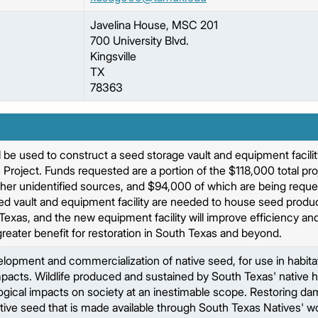
Javelina House, MSC 201
700 University Blvd.
Kingsville
TX
78363
 be used to construct a seed storage vault and equipment facility
Project. Funds requested are a portion of the $118,000 total pro
ther unidentified sources, and $94,000 of which are being reque
d vault and equipment facility are needed to house seed produce
 Texas, and the new equipment facility will improve efficiency and
 greater benefit for restoration in South Texas and beyond.
opment and commercialization of native seed, for use in habitat 
acts. Wildlife produced and sustained by South Texas' native ha
gical impacts on society at an inestimable scope. Restoring d
ive seed that is made available through South Texas Natives' work