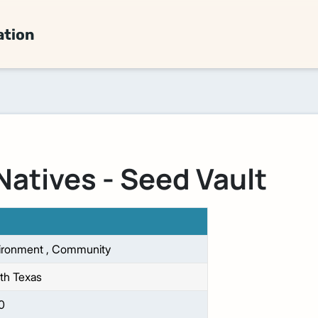
ation
Natives - Seed Vault
ironment
,
Community
th Texas
0