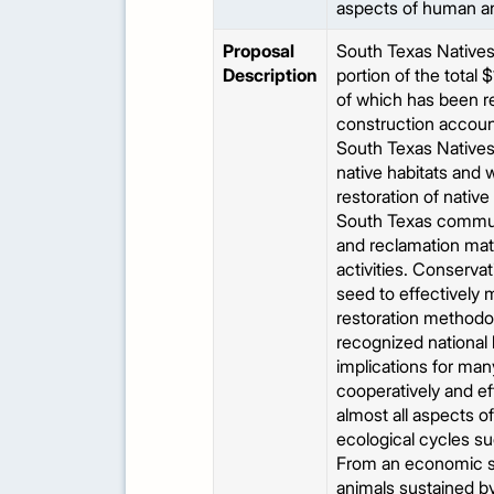
aspects of human and
Proposal
South Texas Natives 
Description
portion of the total
of which has been re
construction account 
South Texas Natives 
native habitats and 
restoration of native
South Texas communi
and reclamation mate
activities. Conservat
seed to effectively 
restoration methodol
recognized national 
implications for man
cooperatively and ef
almost all aspects o
ecological cycles su
From an economic st
animals sustained by