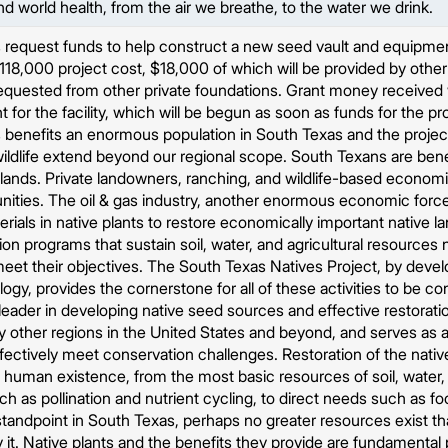
 world health, from the air we breathe, to the water we drink.
request funds to help construct a new seed vault and equipment 
 $118,000 project cost, $18,000 of which will be provided by oth
quested from other private foundations. Grant money received wi
for the facility, which will be begun as soon as funds for the proje
benefits an enormous population in South Texas and the project'
wildlife extend beyond our regional scope. South Texans are ben
 lands. Private landowners, ranching, and wildlife-based economic 
ties. The oil & gas industry, another enormous economic force 
rials in native plants to restore economically important native 
ion programs that sustain soil, water, and agricultural resources
meet their objectives. The South Texas Natives Project, by deve
ogy, provides the cornerstone for all of these activities to be c
leader in developing native seed sources and effective restorati
y other regions in the United States and beyond, and serves as
fectively meet conservation challenges. Restoration of the nativ
f human existence, from the most basic resources of soil, water,
ch as pollination and nutrient cycling, to direct needs such as fo
andpoint in South Texas, perhaps no greater resources exist tha
 it. Native plants and the benefits they provide are fundamental 