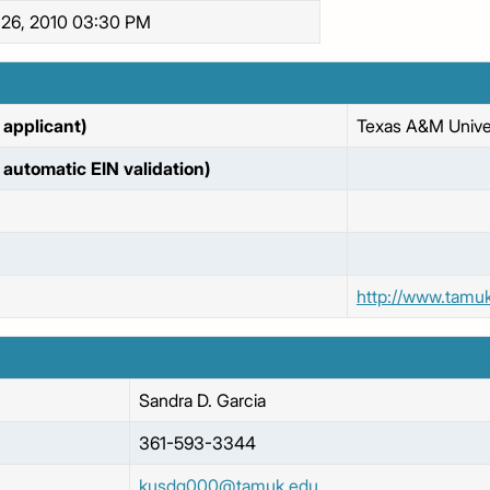
 26, 2010 03:30 PM
applicant)
Texas A&M Univer
automatic EIN validation)
http://www.tamu
Sandra
D. Garcia
361-593-3344
kusdg000@tamuk.edu