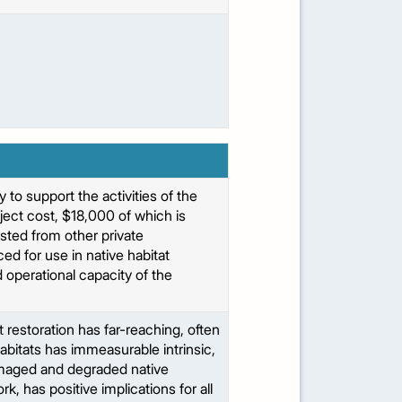
 to support the activities of the
ject cost, $18,000 of which is
sted from other private
d for use in native habitat
 operational capacity of the
restoration has far-reaching, often
bitats has immeasurable intrinsic,
amaged and degraded native
, has positive implications for all