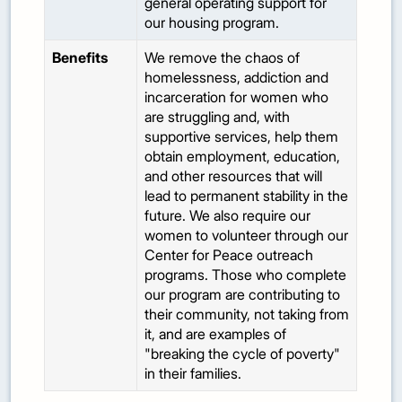
general operating support for
our housing program.
Benefits
We remove the chaos of
homelessness, addiction and
incarceration for women who
are struggling and, with
supportive services, help them
obtain employment, education,
and other resources that will
lead to permanent stability in the
future. We also require our
women to volunteer through our
Center for Peace outreach
programs. Those who complete
our program are contributing to
their community, not taking from
it, and are examples of
"breaking the cycle of poverty"
in their families.