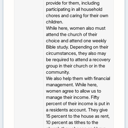
provide for them, including
participating in all household
chores and caring for their own
children.
While here, women also must
attend the church of their
choice and attend one weekly
Bible study. Depending on their
circumstances, they also may
be required to attend a recovery
group in their church or in the
community.
We also help them with financial
management. While here,
women agree to allow us to
manage their income. Fifty
percent of their income is put in
a residents account. They give
15 percent to the house as rent,
10 percent as tithes to the