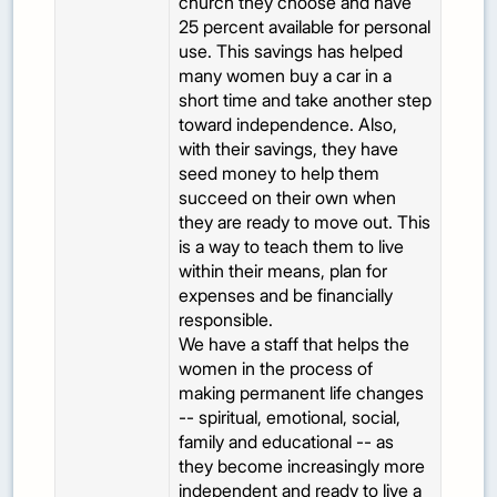
church they choose and have
25 percent available for personal
use. This savings has helped
many women buy a car in a
short time and take another step
toward independence. Also,
with their savings, they have
seed money to help them
succeed on their own when
they are ready to move out. This
is a way to teach them to live
within their means, plan for
expenses and be financially
responsible.
We have a staff that helps the
women in the process of
making permanent life changes
-- spiritual, emotional, social,
family and educational -- as
they become increasingly more
independent and ready to live a