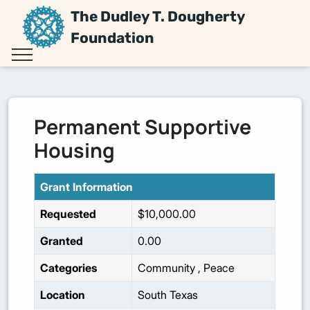
The Dudley T. Dougherty
Foundation
Permanent Supportive
Housing
Grant Information
Requested
$10,000.00
Granted
0.00
Categories
Community
,
Peace
Location
South Texas