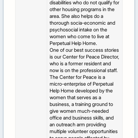
disabilities who do not qualify for
other housing programs in the
area. She also helps do a
thorough socia-economic and
psychosocial intake on the
women who come to live at
Perpetual Help Home.
One of our best success stories
is our Center for Peace Director,
who is a former resident and
now is on the professional staff.
The Center for Peace is a
micro-enterprise of Perpetual
Help Home developed by the
women that serves as a
business, a training ground to
give women much-needed
office and business skills, and
an outreach arm providing
multiple volunteer opportunities