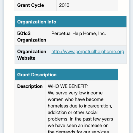
Grant Cycle
2010
Organization Info
501c3
Perpetual Help Home, Inc.
Organization
Organization
http://www.perpetualhelphome.org
Website
Grant Description
Description
WHO WE BENEFIT:
We serve very low income
women who have become
homeless due to incarceration,
addiction or other social
problems. In the past few years
we have seen an increase on
the demands for our services