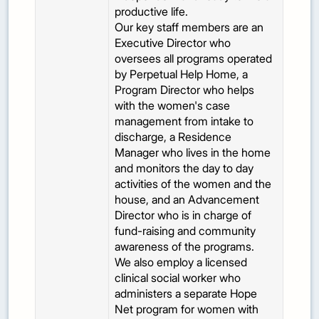
productive life.
Our key staff members are an
Executive Director who
oversees all programs operated
by Perpetual Help Home, a
Program Director who helps
with the women's case
management from intake to
discharge, a Residence
Manager who lives in the home
and monitors the day to day
activities of the women and the
house, and an Advancement
Director who is in charge of
fund-raising and community
awareness of the programs.
We also employ a licensed
clinical social worker who
administers a separate Hope
Net program for women with