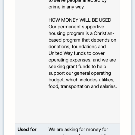
to serve people affected by
crime in any way.
HOW MONEY WILL BE USED
Our permanent supportive
housing program is a Christian-
based program that depends on
donations, foundations and
United Way funds to cover
operating expenses, and we are
seeking grant funds to help
support our general operating
budget, which includes utilities,
food, transportation and salaries.
Used for
We are asking for money for