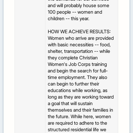
and will probably house some
100 people -- women and
children -- this year.
HOW WE ACHIEVE RESULTS:
Women who arrive are provided
with basic necessities -- food,
shelter, transportation -- while
they complete Christian
Women's Job Corps training
and begin the search for full-
time employment. They also
can begin to further their
educations while working, as
long as they are working toward
a goal that will sustain
themselves and their families in
the future. While here, women
are required to adhere to the
structured residential life we