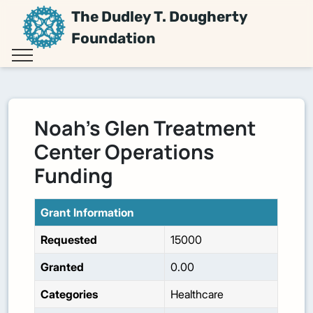
The Dudley T. Dougherty
Foundation
Noah's Glen Treatment
Center Operations
Funding
Grant Information
Requested
15000
Granted
0.00
Categories
Healthcare