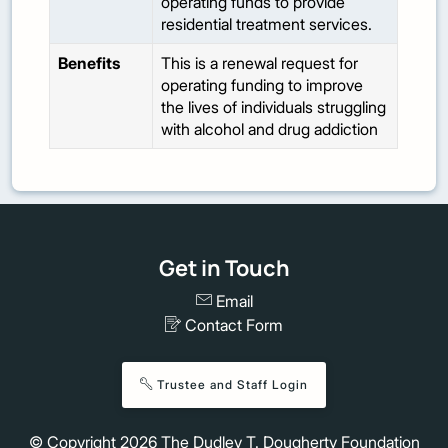
operating funds to provide
residential treatment services.
Benefits
This is a renewal request for
operating funding to improve
the lives of individuals struggling
with alcohol and drug addiction
Get in Touch
Email
Contact Form
Trustee and Staff Login
© Copyright
2026
The Dudley T. Dougherty Foundation