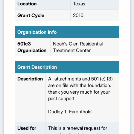
Location
Texas
Grant Cycle
2010
Organization Info
501c3
Noah's Glen Residential
Organization
Treatment Center
Grant Description
Description
All attachments and 501 (c) (3)
are on file with the foundation. I
thank you very much for your
past support.
Dudley T. Farenthold
Used for
This is a renewal request for