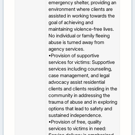
emergency shelter, providing an
environment where clients are
assisted in working towards the
goal of achieving and
maintaining violence-free lives.
No individual or family fleeing
abuse is turned away from
agency services.
•Provision of supportive
services for victims: Supportive
services including counseling,
case management, and legal
advocacy assist residential
clients and clients residing in the
community in addressing the
trauma of abuse and in exploring
options that lead to safety and
sustained independence.
•Provision of free, quality
services to victims in need: