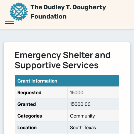
The Dudley T. Dougherty
Foundation
Emergency Shelter and
Supportive Services
Grant Information
Requested
15000
Granted
15000.00
Categories
Community
Location
South Texas