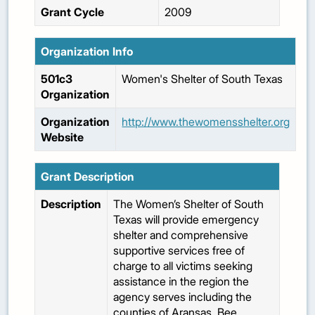
Grant Cycle
2009
Organization Info
501c3
Women's Shelter of South Texas
Organization
Organization
http://www.thewomensshelter.org
Website
Grant Description
Description
The Women’s Shelter of South
Texas will provide emergency
shelter and comprehensive
supportive services free of
charge to all victims seeking
assistance in the region the
agency serves including the
counties of Aransas, Bee,