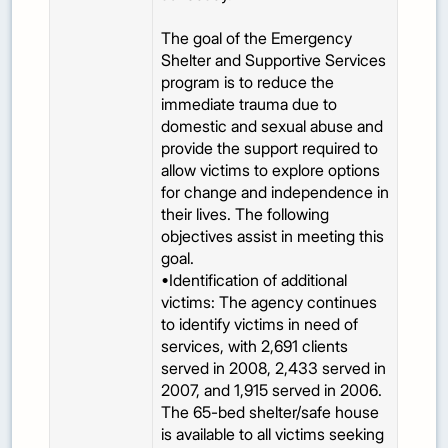
The goal of the Emergency
Shelter and Supportive Services
program is to reduce the
immediate trauma due to
domestic and sexual abuse and
provide the support required to
allow victims to explore options
for change and independence in
their lives. The following
objectives assist in meeting this
goal.
•Identification of additional
victims: The agency continues
to identify victims in need of
services, with 2,691 clients
served in 2008, 2,433 served in
2007, and 1,915 served in 2006.
The 65-bed shelter/safe house
is available to all victims seeking