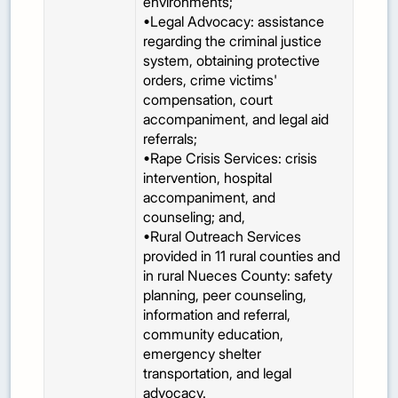
environments;
•Legal Advocacy: assistance
regarding the criminal justice
system, obtaining protective
orders, crime victims'
compensation, court
accompaniment, and legal aid
referrals;
•Rape Crisis Services: crisis
intervention, hospital
accompaniment, and
counseling; and,
•Rural Outreach Services
provided in 11 rural counties and
in rural Nueces County: safety
planning, peer counseling,
information and referral,
community education,
emergency shelter
transportation, and legal
advocacy.