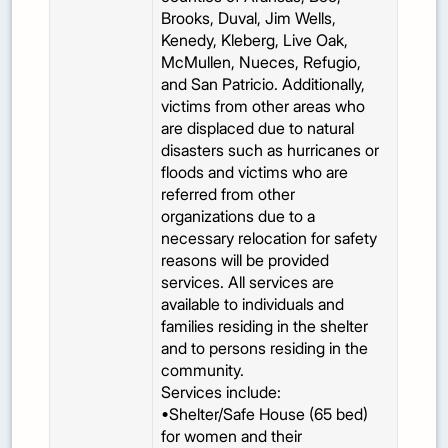
Brooks, Duval, Jim Wells,
Kenedy, Kleberg, Live Oak,
McMullen, Nueces, Refugio,
and San Patricio. Additionally,
victims from other areas who
are displaced due to natural
disasters such as hurricanes or
floods and victims who are
referred from other
organizations due to a
necessary relocation for safety
reasons will be provided
services. All services are
available to individuals and
families residing in the shelter
and to persons residing in the
community.
Services include:
•Shelter/Safe House (65 bed)
for women and their