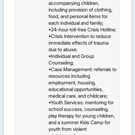
accompanying children,
including provision of clothing,
food, and personal items for
each individual and family;
•24-hour toll-free Crisis Hotline;
•Crisis Intervention to reduce
immediate effects of trauma
due to abuse;
•Individual and Group
Counseling;
•Case Management: referrals to
resources including
employment, housing,
educational opportunities,
medical care, and childcare;
•Youth Services: mentoring for
school success, counseling,
play therapy for young children,
and a summer Kids Camp for
youth from violent