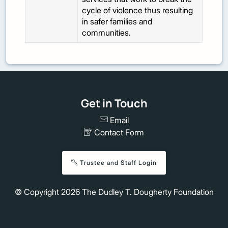
cycle of violence thus resulting
in safer families and
communities.
Get in Touch
Email
Contact Form
Trustee and Staff Login
© Copyright
2026
The Dudley T. Dougherty Foundation