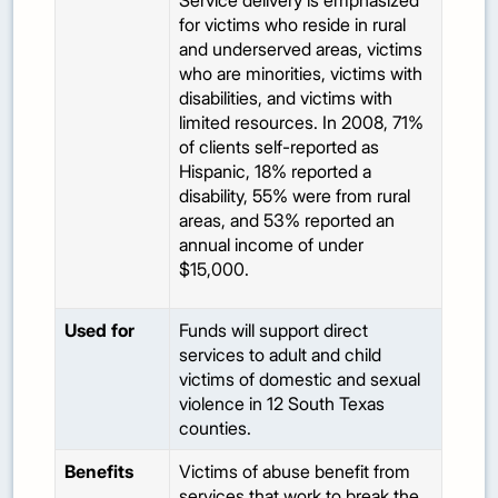
Service delivery is emphasized
for victims who reside in rural
and underserved areas, victims
who are minorities, victims with
disabilities, and victims with
limited resources. In 2008, 71%
of clients self-reported as
Hispanic, 18% reported a
disability, 55% were from rural
areas, and 53% reported an
annual income of under
$15,000.
Used for
Funds will support direct
services to adult and child
victims of domestic and sexual
violence in 12 South Texas
counties.
Benefits
Victims of abuse benefit from
services that work to break the